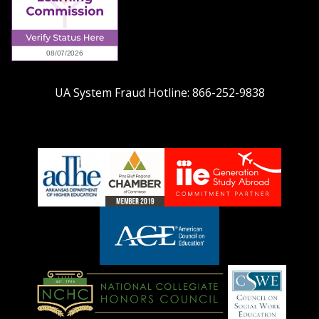
UA System Fraud Hotline:
866-252-9838
adhe-
chamber1
GSA-
logo
LOGO
American
Council
on