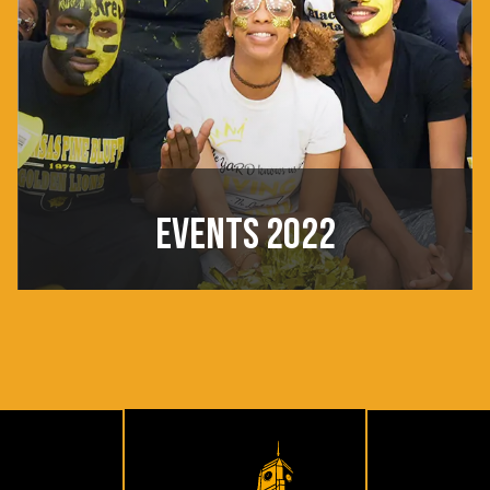
EVENTS 2022