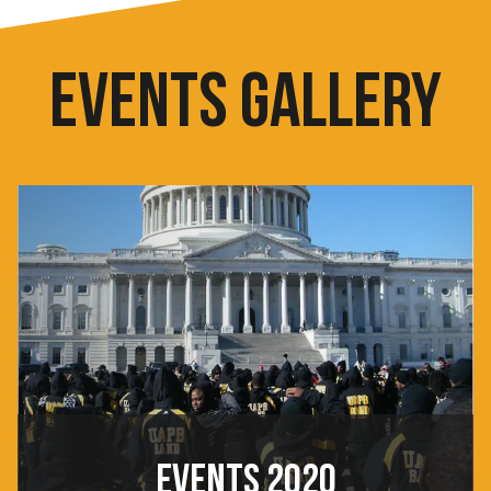
EVENTS GALLERY
EVENTS 2020