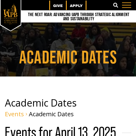
GIVE
APPLY
SEARCH
The Next Roar: Advancing UAPB through Strategic Alignment
and Sustainability
ACADEMIC DATES
Academic Dates
Events
Academic Dates
Events for April 13, 2025