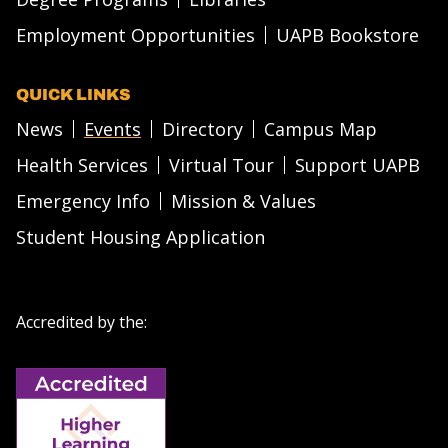
Employment Opportunities
UAPB Bookstore
QUICK LINKS
News
Events
Directory
Campus Map
Health Services
Virtual Tour
Support UAPB
Emergency Info
Mission & Values
Student Housing Application
Accredited by the: