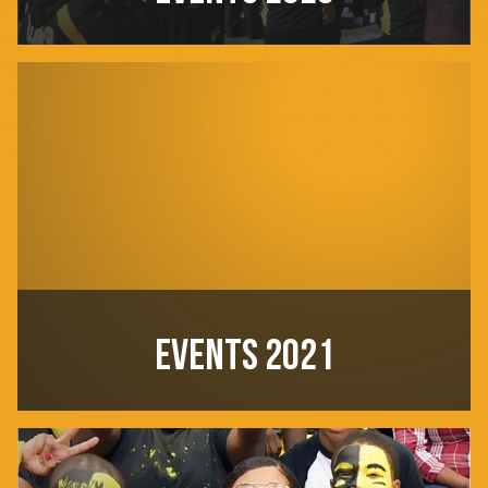
EVENTS 2021