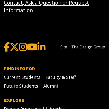
Contact, Ask a Question or Request
Information
Site | The Design Group
FIND INFO FOR
Current Students
Faculty & Staff
Future Students
Alumni
EXPLORE
Degree Programs
Libraries