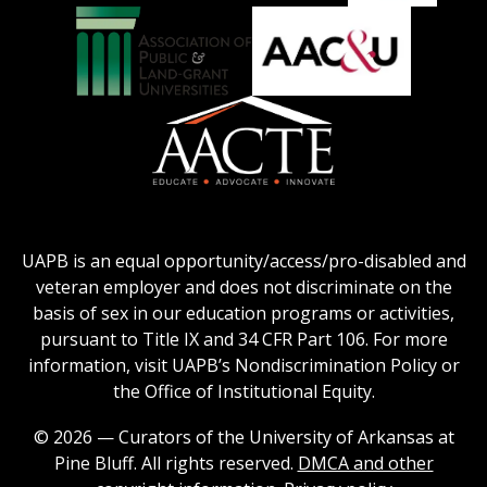
Education
National
Council
Logo
Collegiate
on
Honors
Social
Council
Work
Association
AACU
logo
Education
of
logo
Public
and
American
Land-
Association
Grant
of
UAPB is an equal opportunity/access/pro-disabled and
Universities
Colleges
veteran employer and does not discriminate on the
logo
for
basis of sex in our education programs or activities,
Teacher
pursuant to Title IX and 34 CFR Part 106. For more
Education
information, visit UAPB’s Nondiscrimination Policy or
Logo
the Office of Institutional Equity.
© 2026 — Curators of the University of Arkansas at
Pine Bluff. All rights reserved.
DMCA and other