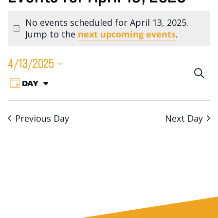
No events scheduled for April 13, 2025.
Notice
Jump to the
next upcoming events
.
4/13/2025
Eve
SEA
Event
Select
DAY
VIEW
Sea
date.
Views
AS:
Navigation
an
Previous Day
Next Day
Vie
Nav