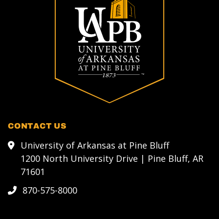
CONTACT US
University of Arkansas at Pine Bluff
1200 North University Drive | Pine Bluff, AR
71601
870-575-8000