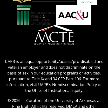
Education
National
Council
Logo
Collegiate
on
Honors
Social
Council
Work
Association
AACU
logo
Education
of
logo
Public
and
American
Land-
Association
Grant
of
UAPB is an equal opportunity/access/pro-disabled and
Universities
Colleges
veteran employer and does not discriminate on the
logo
for
basis of sex in our education programs or activities,
Teacher
pursuant to Title IX and 34 CFR Part 106. For more
Education
information, visit UAPB’s Nondiscrimination Policy or
Logo
the Office of Institutional Equity.
© 2026 — Curators of the University of Arkansas at
Pine Bluff. All rights reserved.
DMCA and other