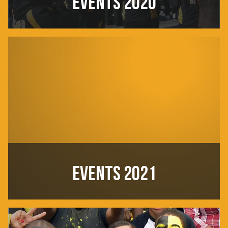
EVENTS 2020
EVENTS 2021