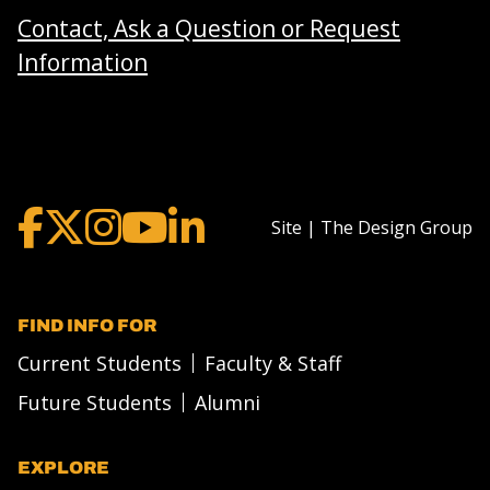
Contact, Ask a Question or Request
Information
Site | The Design Group
FIND INFO FOR
Current Students
Faculty & Staff
Future Students
Alumni
EXPLORE