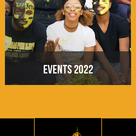
EVENTS 2022