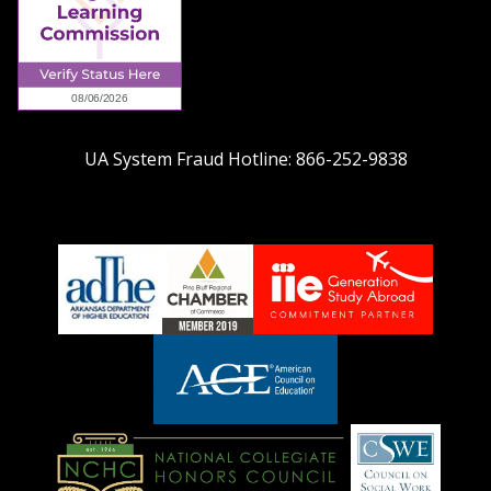
UA System Fraud Hotline:
866-252-9838
adhe-
chamber1
GSA-
logo
LOGO
American
Council
on