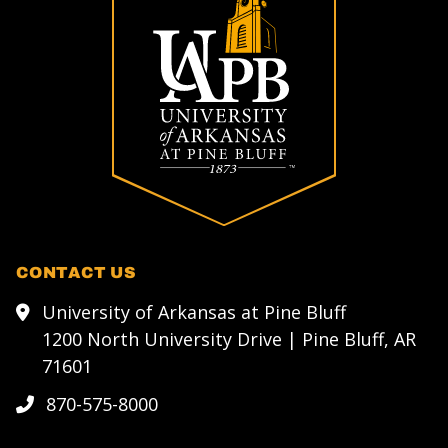
CONTACT US
University of Arkansas at Pine Bluff
1200 North University Drive | Pine Bluff, AR
71601
870-575-8000