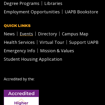
Degree Programs
Libraries
Employment Opportunities
UAPB Bookstore
QUICK LINKS
News
Events
Directory
Campus Map
Health Services
Virtual Tour
Support UAPB
Emergency Info
Mission & Values
Student Housing Application
Accredited by the: