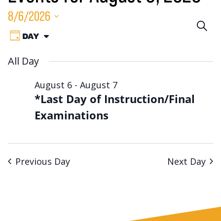
8/6/2026
Eve
SEA
Event
Select
DAY
VIEW
Sea
date.
Views
AS:
All Day
Navigation
an
August 6
-
August 7
Vie
*Last Day of Instruction/Final
Nav
Examinations
Previous Day
Next Day