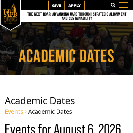
GIVE
APPLY
SEARCH
The Next Roar: Advancing UAPB through Strategic Alignment
and Sustainability
ACADEMIC DATES
Academic Dates
Events
Academic Dates
Events for August 6, 2026