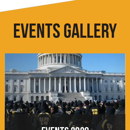
EVENTS GALLERY