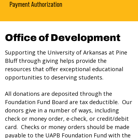
Payment Authorization
Office of Development
Supporting the University of Arkansas at Pine
Bluff through giving helps provide the
resources that offer exceptional educational
opportunities to deserving students.
All donations are deposited through the
Foundation Fund Board are tax deductible. Our
donors give in a number of ways, including
check or money order, e-check, or credit/debit
card. Checks or money orders should be made
payable to the UAPB Foundation Fund with the