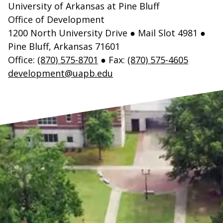
University of Arkansas at Pine Bluff
Office of Development
1200 North University Drive ● Mail Slot 4981 ●
Pine Bluff, Arkansas 71601
Office:
(870) 575-8701
● Fax:
(870) 575-4605
development@uapb.edu