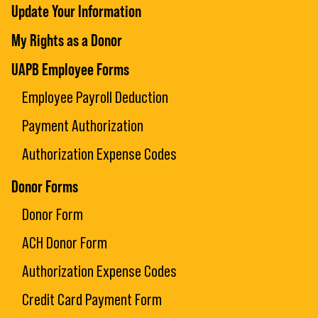
Update Your Information
My Rights as a Donor
UAPB Employee Forms
Employee Payroll Deduction
Payment Authorization
Authorization Expense Codes
Donor Forms
Donor Form
ACH Donor Form
Authorization Expense Codes
Credit Card Payment Form