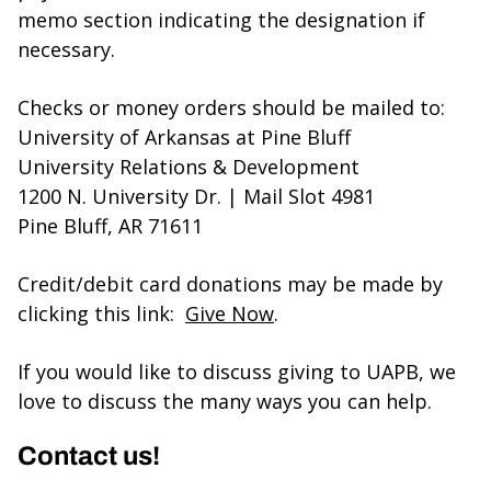
memo section indicating the designation if
necessary.
Checks or money orders should be mailed to:
University of Arkansas at Pine Bluff
University Relations & Development
1200 N. University Dr. | Mail Slot 4981
Pine Bluff, AR 71611
Credit/debit card donations may be made by
clicking this link:
Give Now
.
If you would like to discuss giving to UAPB, we
love to discuss the many ways you can help.
Contact us!