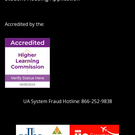
Accredited by the:
UA System Fraud Hotline:
866-252-9838