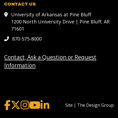
CONTACT US
University of Arkansas at Pine Bluff
1200 North University Drive | Pine Bluff, AR
71601
870-575-8000
Contact, Ask a Question or Request
Information
Site | The Design Group