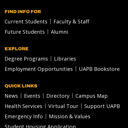
FIND INFO FOR
Current Students
Faculty & Staff
Future Students
Alumni
EXPLORE
Degree Programs
Libraries
Employment Opportunities
UAPB Bookstore
QUICK LINKS
News
Events
Directory
Campus Map
Health Services
Virtual Tour
Support UAPB
Emergency Info
Mission & Values
Student Housing Application