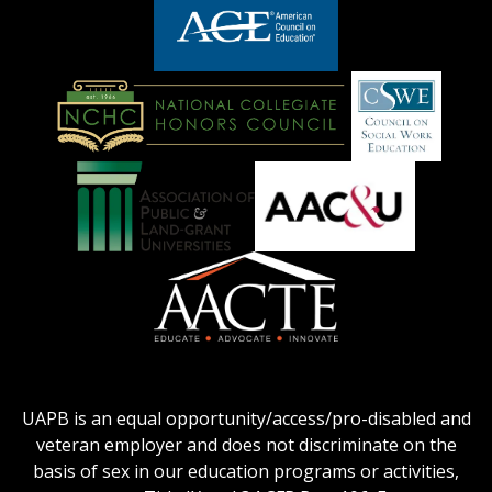
logo
LOGO
American
Council
on
Education
National
Council
Logo
Collegiate
on
Honors
Social
Council
Work
Association
AACU
logo
Education
of
logo
Public
and
American
Land-
Association
Grant
of
UAPB is an equal opportunity/access/pro-disabled and
Universities
Colleges
veteran employer and does not discriminate on the
logo
for
basis of sex in our education programs or activities,
Teacher