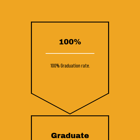
100%
100% Graduation rate.
Graduate