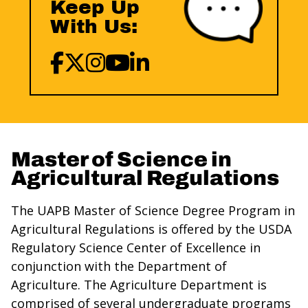
Keep Up
With Us:
Master of Science in
Agricultural Regulations
The UAPB Master of Science Degree Program in
Agricultural Regulations is offered by the USDA
Regulatory Science Center of Excellence in
conjunction with the Department of
Agriculture. The Agriculture Department is
comprised of several undergraduate programs