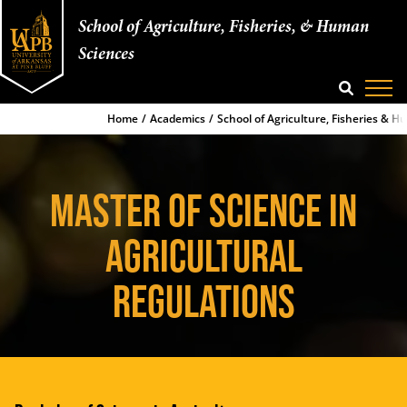
School of Agriculture, Fisheries, & Human
Sciences
SEARCH
Home
Academics
School of Agriculture, Fisheries & 
MASTER OF SCIENCE IN
AGRICULTURAL
REGULATIONS