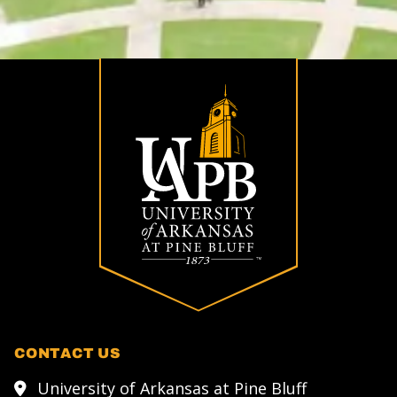
CONTACT US
University of Arkansas at Pine Bluff