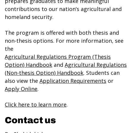
prepares graduates to make meaningful
contributions to our nation’s agricultural and
homeland security.
The program is offered with both thesis and
non-thesis options. For more information, see
the
Agricultural Regulations Program (Thesis
Option) Handbook
and
Agricultural Regulations
(Non-thesis Option) Handbook
. Students can
also view the
Application Requirements
or
Apply Online
.
Click here to learn more
.
Contact us