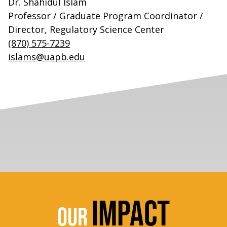
Dr. Shahidul Islam
Professor / Graduate Program Coordinator /
Director, Regulatory Science Center
(870) 575-7239
islams@uapb.edu
IMPACT
OUR