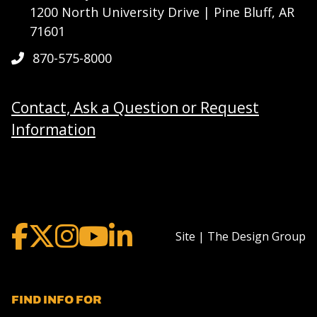
1200 North University Drive | Pine Bluff, AR
71601
870-575-8000
Contact, Ask a Question or Request
Information
Site | The Design Group
FIND INFO FOR