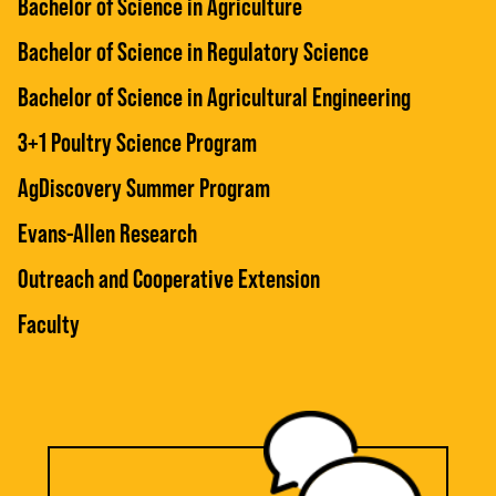
Bachelor of Science in Agriculture
Bachelor of Science in Regulatory Science
Bachelor of Science in Agricultural Engineering
3+1 Poultry Science Program
AgDiscovery Summer Program
Evans-Allen Research
Outreach and Cooperative Extension
Faculty