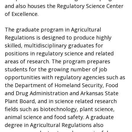
and also houses the Regulatory Science Center
of Excellence.
The graduate program in Agricultural
Regulations is designed to produce highly
skilled, multidisciplinary graduates for
positions in regulatory science and related
areas of research. The program prepares
students for the growing number of job
opportunities with regulatory agencies such as
the Department of Homeland Security, Food
and Drug Administration and Arkansas State
Plant Board, and in science related research
fields such as biotechnology, plant science,
animal science and food safety. A graduate
degree in Agricultural Regulations also