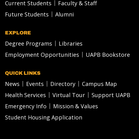
Current Students
Faculty & Staff
Future Students
Alumni
EXPLORE
Degree Programs
Libraries
Employment Opportunities
UAPB Bookstore
QUICK LINKS
News
Events
Directory
Campus Map
Health Services
Virtual Tour
Support UAPB
Emergency Info
Mission & Values
Student Housing Application