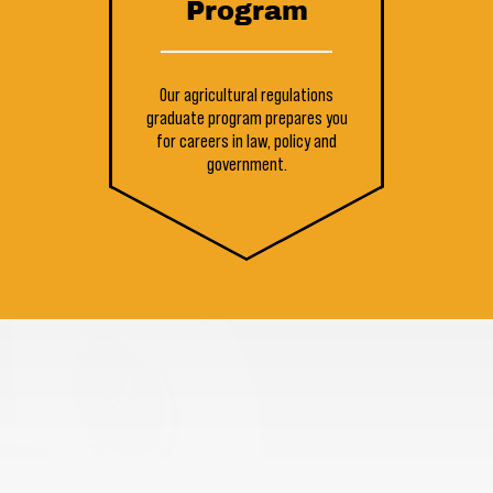
Program
Our agricultural regulations
graduate program prepares you
for careers in law, policy and
government.