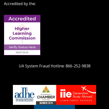
Accredited by the:
UA System Fraud Hotline:
866-252-9838
adhe-
chamber1
GSA-