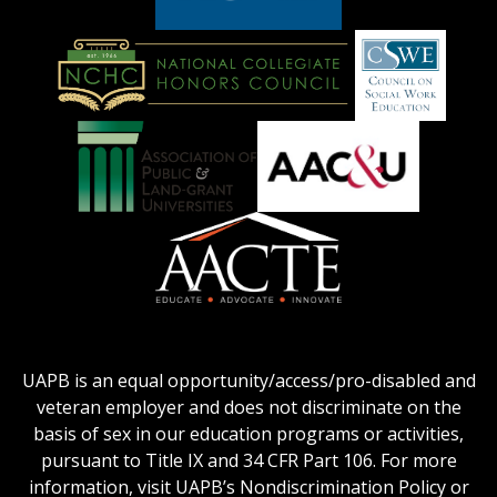
American
Council
on
Education
National
Council
Logo
Collegiate
on
Honors
Social
Council
Work
Association
AACU
logo
Education
of
logo
Public
and
American
Land-
Association
Grant
of
UAPB is an equal opportunity/access/pro-disabled and
Universities
Colleges
veteran employer and does not discriminate on the
logo
for
basis of sex in our education programs or activities,
Teacher
pursuant to Title IX and 34 CFR Part 106. For more
Education
information, visit UAPB’s Nondiscrimination Policy or