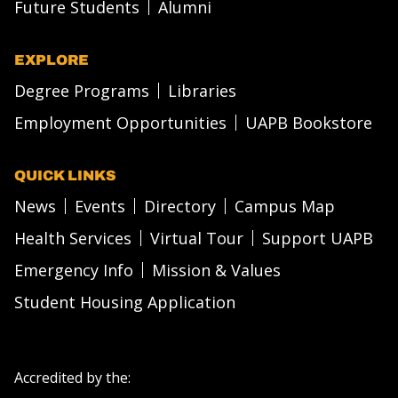
Future Students
Alumni
EXPLORE
Degree Programs
Libraries
Employment Opportunities
UAPB Bookstore
QUICK LINKS
News
Events
Directory
Campus Map
Health Services
Virtual Tour
Support UAPB
Emergency Info
Mission & Values
Student Housing Application
Accredited by the: