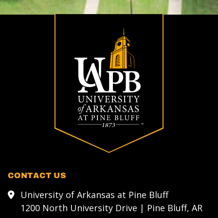
CONTACT US
University of Arkansas at Pine Bluff
1200 North University Drive | Pine Bluff, AR