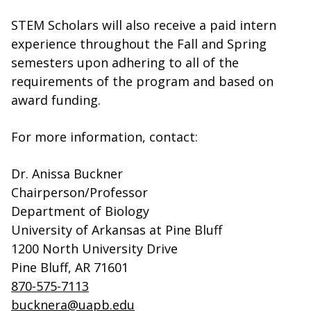
STEM Scholars will also receive a paid intern
experience throughout the Fall and Spring
semesters upon adhering to all of the
requirements of the program and based on
award funding.
For more information, contact:
Dr. Anissa Buckner
Chairperson/Professor
Department of Biology
University of Arkansas at Pine Bluff
1200 North University Drive
Pine Bluff, AR 71601
870-575-7113
bucknera@uapb.edu