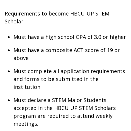
Requirements to become HBCU-UP STEM
Scholar:
Must have a high school GPA of 3.0 or higher
Must have a composite ACT score of 19 or
above
Must complete all application requirements
and forms to be submitted in the
institution
Must declare a STEM Major Students
accepted in the HBCU UP STEM Scholars
program are required to attend weekly
meetings.