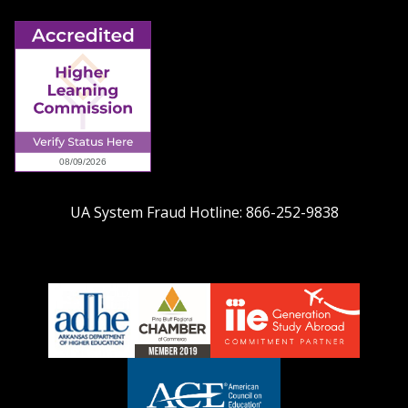
UA System Fraud Hotline:
866-252-9838
adhe-
chamber1
GSA-
logo
LOGO