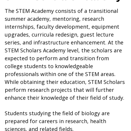
The STEM Academy consists of a transitional
summer academy, mentoring, research
internships, faculty development, equipment
upgrades, curricula redesign, guest lecture
series, and infrastructure enhancement. At the
STEM Scholars Academy level, the scholars are
expected to perform and transition from
college students to knowledgeable
professionals within one of the STEM areas.
While obtaining their education, STEM Scholars
perform research projects that will further
enhance their knowledge of their field of study.
Students studying the field of biology are
prepared for careers in research, health
sciences, and related fields.