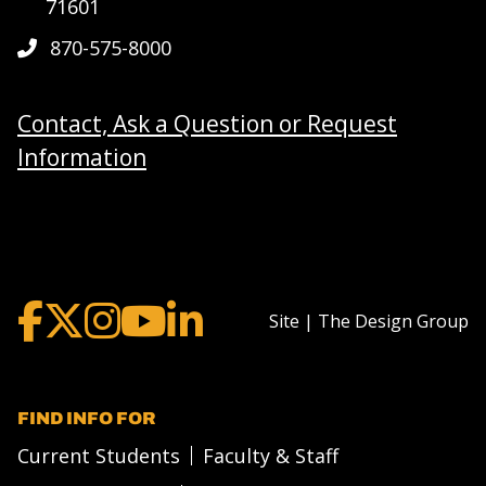
71601
870-575-8000
Contact, Ask a Question or Request
Information
Site | The Design Group
FIND INFO FOR
Current Students
Faculty & Staff