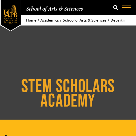
School of Arts & Sciences
SEARCH
Home
Academics
School of Arts & Sciences
Department of
STEM SCHOLARS
ACADEMY