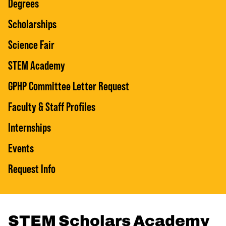
Degrees
Scholarships
Science Fair
STEM Academy
GPHP Committee Letter Request
Faculty & Staff Profiles
Internships
Events
Request Info
STEM Scholars Academy