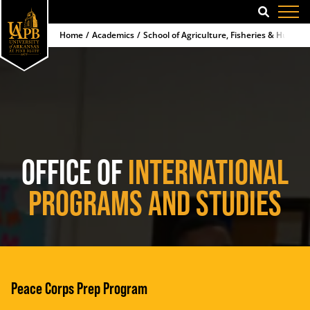
SEARCH
Home
Academics
School of Agriculture, Fisheries & Human 
OFFICE OF
INTERNATIONAL
PROGRAMS AND STUDIES
Peace Corps Prep Program