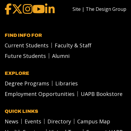
Site | The Design Group
FIND INFO FOR
Current Students
Faculty & Staff
Future Students
Alumni
EXPLORE
Degree Programs
Libraries
Employment Opportunities
UAPB Bookstore
QUICK LINKS
News
Events
Directory
Campus Map