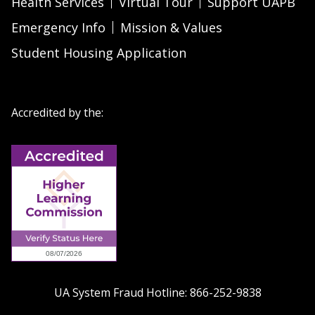
Health Services
Virtual Tour
Support UAPB
Emergency Info
Mission & Values
Student Housing Application
Accredited by the:
UA System Fraud Hotline:
866-252-9838