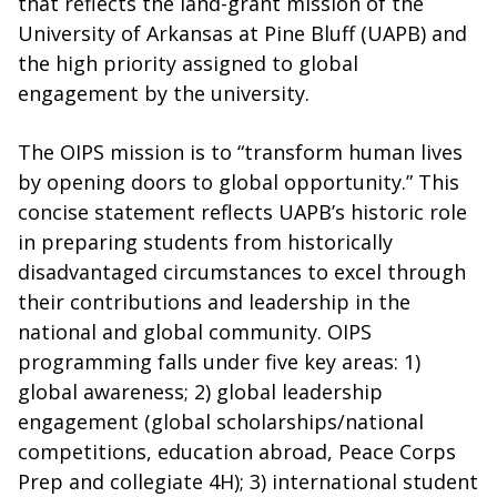
that reflects the land-grant mission of the
University of Arkansas at Pine Bluff (UAPB) and
the high priority assigned to global
engagement by the university.
The OIPS mission is to “transform human lives
by opening doors to global opportunity.” This
concise statement reflects UAPB’s historic role
in preparing students from historically
disadvantaged circumstances to excel through
their contributions and leadership in the
national and global community. OIPS
programming falls under five key areas: 1)
global awareness; 2) global leadership
engagement (global scholarships/national
competitions, education abroad, Peace Corps
Prep and collegiate 4H); 3) international student