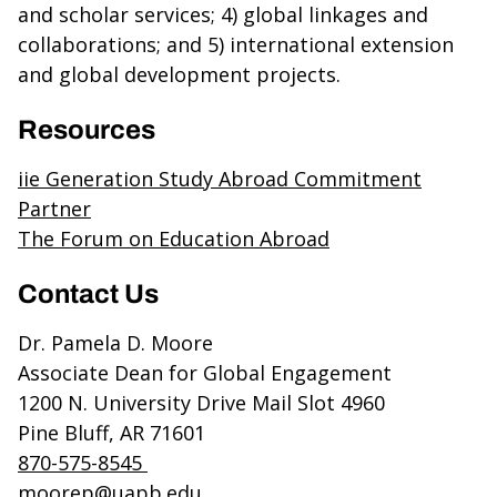
and scholar services; 4) global linkages and
collaborations; and 5) international extension
and global development projects.
Resources
iie Generation Study Abroad Commitment
Partner
The Forum on Education Abroad
Contact Us
Dr. Pamela D. Moore
Associate Dean for Global Engagement
1200 N. University Drive Mail Slot 4960
Pine Bluff, AR 71601
870-575-8545
moorep@uapb.edu