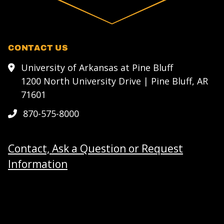
CONTACT US
University of Arkansas at Pine Bluff
1200 North University Drive | Pine Bluff, AR
71601
870-575-8000
Contact, Ask a Question or Request
Information