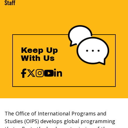
Staff
Keep Up
With Us
The Office of International Programs and
Studies (OIPS) develops global programming