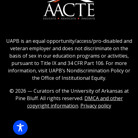
logo
Education
of
logo
Public
and
American
Land-
Association
Grant
of
UAPB is an equal opportunity/access/pro-disabled and
Universities
Colleges
veteran employer and does not discriminate on the
logo
for
basis of sex in our education programs or activities,
Teacher
pursuant to Title IX and 34 CFR Part 106. For more
Education
information, visit UAPB’s Nondiscrimination Policy or
Logo
the Office of Institutional Equity.
© 2026 — Curators of the University of Arkansas at
Pine Bluff. All rights reserved.
DMCA and other
copyright information
.
Privacy policy