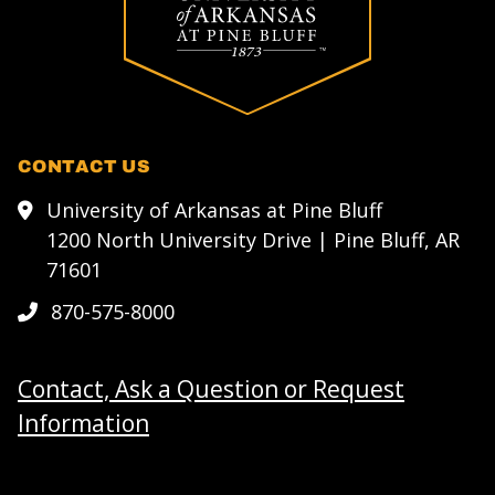
CONTACT US
University of Arkansas at Pine Bluff
1200 North University Drive | Pine Bluff, AR
71601
870-575-8000
Contact, Ask a Question or Request
Information