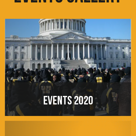
EVENTS 2020