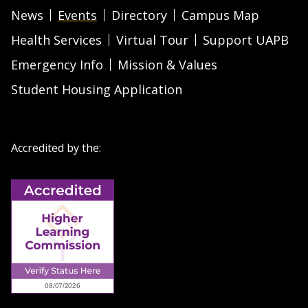
News
Events
Directory
Campus Map
Health Services
Virtual Tour
Support UAPB
Emergency Info
Mission & Values
Student Housing Application
Accredited by the: