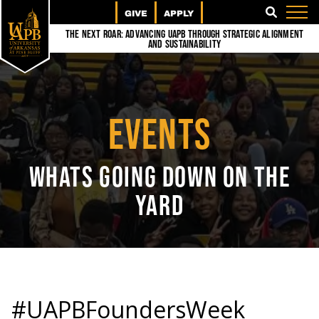
GIVE
APPLY
SEARCH
The Next Roar: Advancing UAPB through Strategic Alignment
and Sustainability
EVENTS
WHATS GOING DOWN ON THE
YARD
#UAPBFoundersWeek