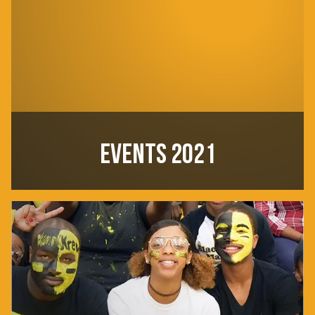
EVENTS 2021