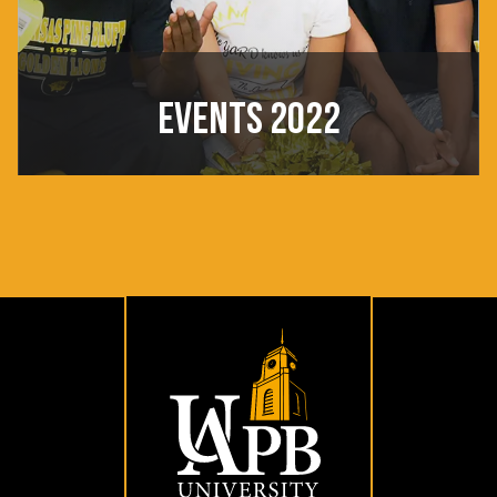
EVENTS 2022