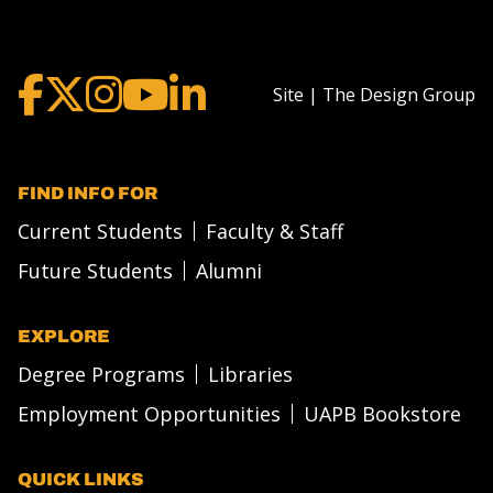
Site | The Design Group
FIND INFO FOR
Current Students
Faculty & Staff
Future Students
Alumni
EXPLORE
Degree Programs
Libraries
Employment Opportunities
UAPB Bookstore
QUICK LINKS