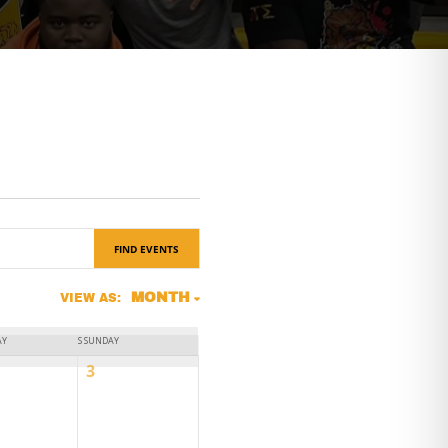
FIND EVENTS
Event
MONTH
VIEW AS:
Views
AY
S
SUNDAY
Navigation
0
3
ts,
events,