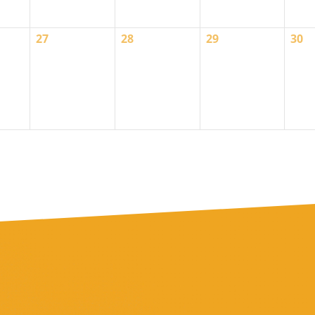
0
0
0
0
27
28
29
30
events,
events,
events,
even