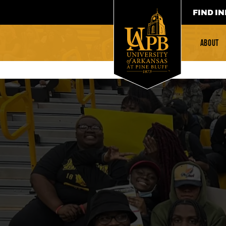
FIND IN
ABOUT