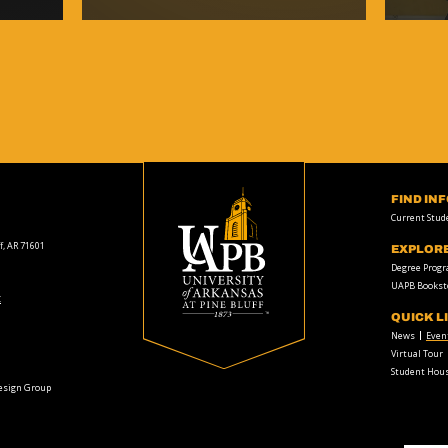
FIND IN
Current Stud
f, AR 71601
EXPLOR
Degree Prog
UAPB Bookst
t
QUICK L
News
Even
Virtual Tour
Student Hous
Design Group