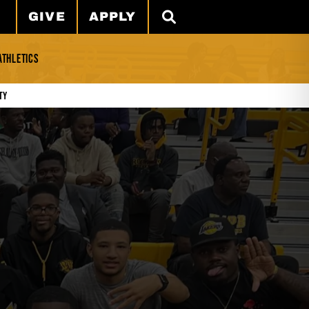
GIVE
APPLY
SEARCH
ATHLETICS
ty