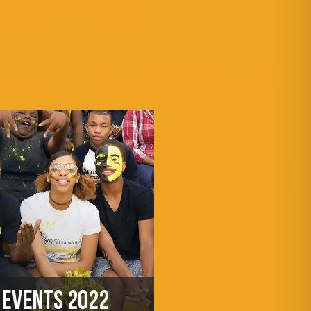
EVENTS 2022