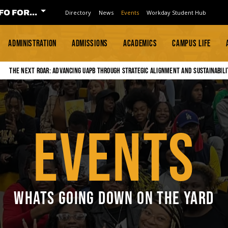
FO FOR...
Directory
News
Events
Workday Student Hub
ADMINISTRATION
ADMISSIONS
ACADEMICS
CAMPUS LIFE
The Next Roar: Advancing UAPB through Strategic Alignment and Sustainabili
EVENTS
WHATS GOING DOWN ON THE YARD