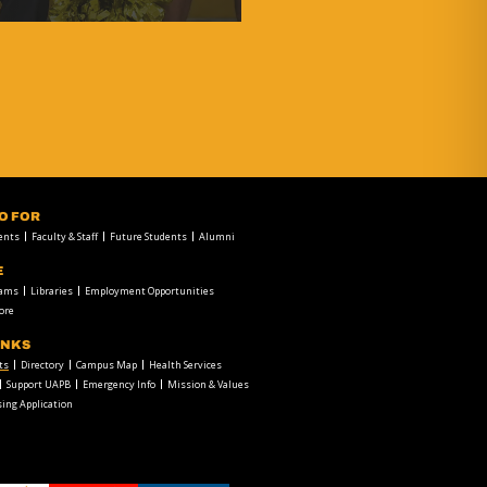
FO FOR
ents
Faculty & Staff
Future Students
Alumni
E
rams
Libraries
Employment Opportunities
ore
INKS
ts
Directory
Campus Map
Health Services
Support UAPB
Emergency Info
Mission & Values
ing Application