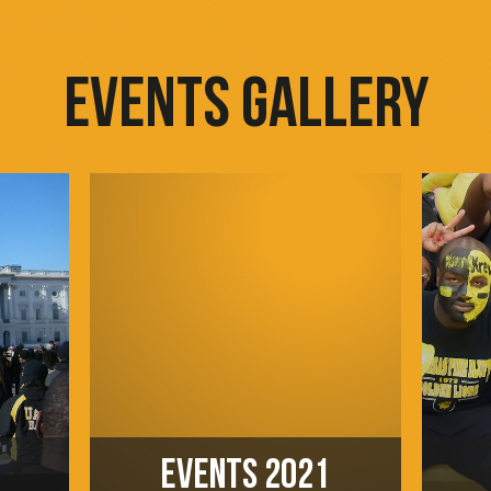
EVENTS GALLERY
EVENTS 2021