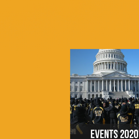
EVENTS 2020