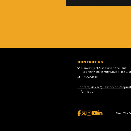
CONTACT US
University of Arkansas at Pine Bluff
1200 North University Drive | Pine Bluf
870-575-8000
Contact, Ask a Question or Reques
Information
Site | The 