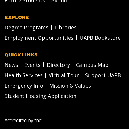
Future Students
Alumni
EXPLORE
Degree Programs
Libraries
Employment Opportunities
UAPB Bookstore
QUICK LINKS
News
Events
Directory
Campus Map
Health Services
Virtual Tour
Support UAPB
Emergency Info
Mission & Values
Student Housing Application
Accredited by the: