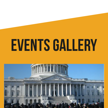
EVENTS GALLERY