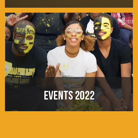
EVENTS 2022