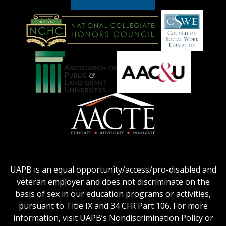
American
Council
on
Education
National
Council
Logo
Collegiate
on
Honors
Social
Council
Work
Association
AACU
logo
Education
of
logo
Public
and
American
Land-
Association
Grant
of
UAPB is an equal opportunity/access/pro-disabled and
Universities
Colleges
veteran employer and does not discriminate on the
logo
for
basis of sex in our education programs or activities,
Teacher
pursuant to Title IX and 34 CFR Part 106. For more
Education
information, visit UAPB’s Nondiscrimination Policy or
Logo