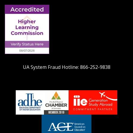
UA System Fraud Hotline:
866-252-9838
adhe-
chamber1
GSA-
logo
LOGO