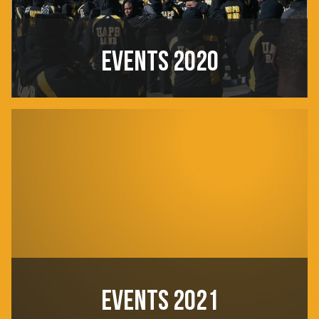
EVENTS 2020
EVENTS 2021