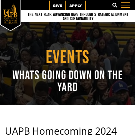
GIVE
APPLY
SEARCH
The Next Roar: Advancing UAPB through Strategic Alignment
and Sustainability
EVENTS
WHATS GOING DOWN ON THE
YARD
UAPB Homecoming 2024