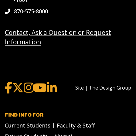
870-575-8000
Contact, Ask a Question or Request
Information
Site | The Design Group
FIND INFO FOR
Current Students
Faculty & Staff