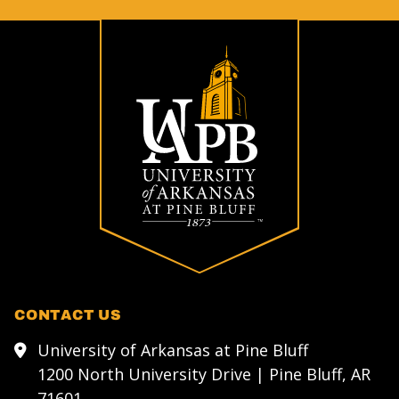
CONTACT US
University of Arkansas at Pine Bluff
1200 North University Drive | Pine Bluff, AR
71601