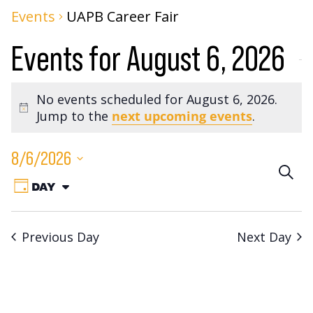
Events
UAPB Career Fair
Events for August 6, 2026
No events scheduled for August 6, 2026.
Notice
Jump to the
next upcoming events
.
8/6/2026
Eve
SEA
Event
Select
DAY
VIEW
Sea
date.
Views
AS:
Navigation
an
Previous Day
Next Day
Vie
Nav