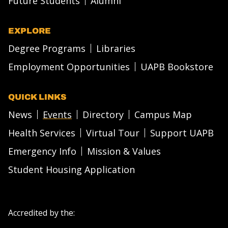
Future Students
Alumni
EXPLORE
Degree Programs
Libraries
Employment Opportunities
UAPB Bookstore
QUICK LINKS
News
Events
Directory
Campus Map
Health Services
Virtual Tour
Support UAPB
Emergency Info
Mission & Values
Student Housing Application
Accredited by the: