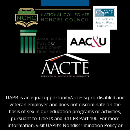
American
Council
on
Education
National
Council
Logo
Collegiate
on
Honors
Social
Council
Work
Association
AACU
logo
Education
of
logo
Public
and
American
Land-
Association
Grant
of
UAPB is an equal opportunity/access/pro-disabled and
Universities
Colleges
veteran employer and does not discriminate on the
logo
for
basis of sex in our education programs or activities,
Teacher
pursuant to Title IX and 34 CFR Part 106. For more
Education
information, visit UAPB’s Nondiscrimination Policy or
Logo