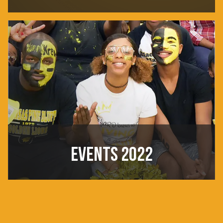
EVENTS 2022