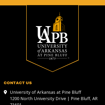
CONTACT US
University of Arkansas at Pine Bluff
1200 North University Drive | Pine Bluff, AR
71601