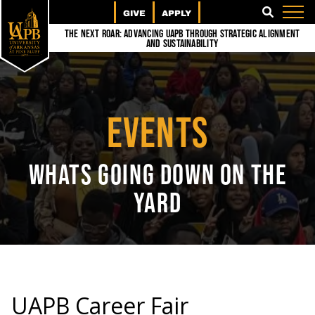
GIVE
APPLY
SEARCH
The Next Roar: Advancing UAPB through Strategic Alignment
and Sustainability
EVENTS
WHATS GOING DOWN ON THE
YARD
UAPB Career Fair