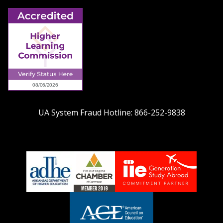
UA System Fraud Hotline:
866-252-9838
adhe-
chamber1
GSA-
logo
LOGO