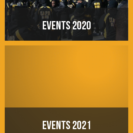
EVENTS 2020
EVENTS 2021