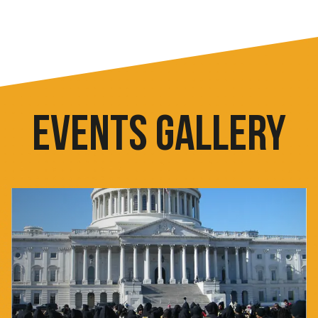
EVENTS GALLERY