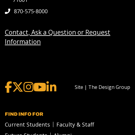
870-575-8000
Contact, Ask a Question or Request
Information
Site | The Design Group
FIND INFO FOR
Current Students
Faculty & Staff