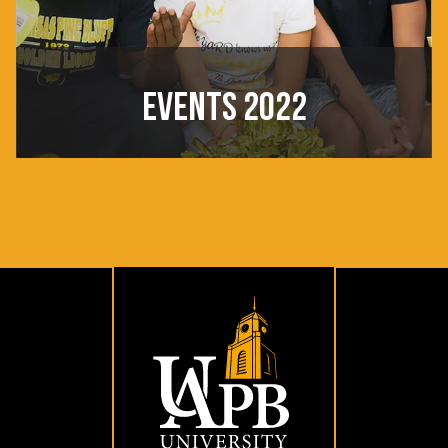
EVENTS 2022