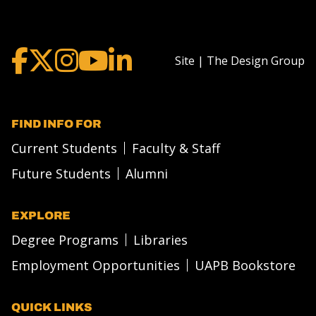
Site | The Design Group
FIND INFO FOR
Current Students
Faculty & Staff
Future Students
Alumni
EXPLORE
Degree Programs
Libraries
Employment Opportunities
UAPB Bookstore
QUICK LINKS