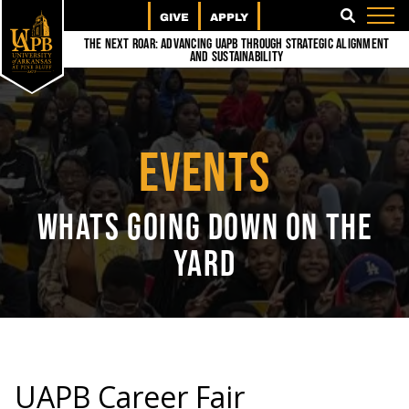
GIVE
APPLY
SEARCH
The Next Roar: Advancing UAPB through Strategic Alignment
and Sustainability
EVENTS
WHATS GOING DOWN ON THE
YARD
UAPB Career Fair