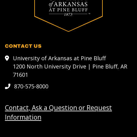
CONTACT US
University of Arkansas at Pine Bluff
1200 North University Drive | Pine Bluff, AR
71601
870-575-8000
Contact, Ask a Question or Request
Information