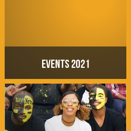
EVENTS 2021