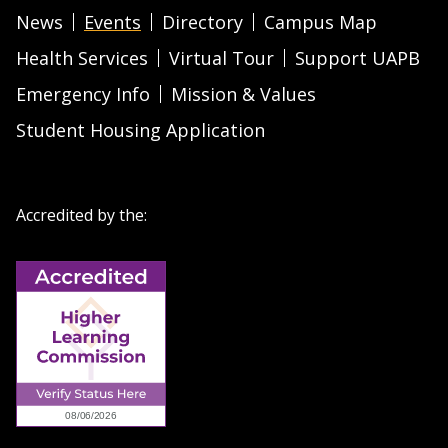
News
Events
Directory
Campus Map
Health Services
Virtual Tour
Support UAPB
Emergency Info
Mission & Values
Student Housing Application
Accredited by the: