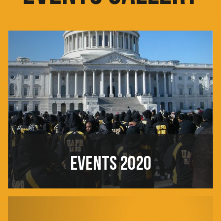
EVENTS 2020