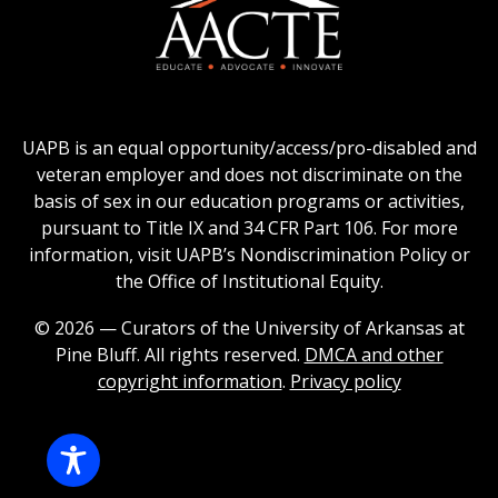
logo
Education
of
logo
Public
and
American
Land-
Association
Grant
of
UAPB is an equal opportunity/access/pro-disabled and
Universities
Colleges
veteran employer and does not discriminate on the
logo
for
basis of sex in our education programs or activities,
Teacher
pursuant to Title IX and 34 CFR Part 106. For more
Education
information, visit UAPB’s Nondiscrimination Policy or
Logo
the Office of Institutional Equity.
© 2026 — Curators of the University of Arkansas at
Pine Bluff. All rights reserved.
DMCA and other
copyright information
.
Privacy policy