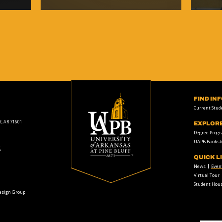
FIND IN
Current Stud
f, AR 71601
EXPLOR
Degree Prog
UAPB Bookst
t
QUICK L
News
Even
Virtual Tour
Student Hous
Design Group