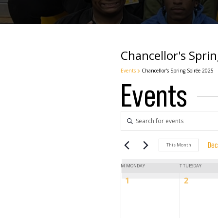
Chancellor's Spri
Events
Chancellor's Spring Soirée 2025
Events
Events
Enter
Keyword.
Search
Search
Dec
This Month
for
Sel
Events
Calendar
dat
M
MONDAY
T
TUESDAY
by
and
0
0
1
2
Keyword.
events,
events,
of
Views