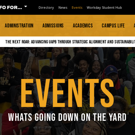
FO FOR...
Directory
News
Events
Workday Student Hub
ADMINISTRATION
ADMISSIONS
ACADEMICS
CAMPUS LIFE
The Next Roar: Advancing UAPB through Strategic Alignment and Sustainabili
EVENTS
WHATS GOING DOWN ON THE YARD