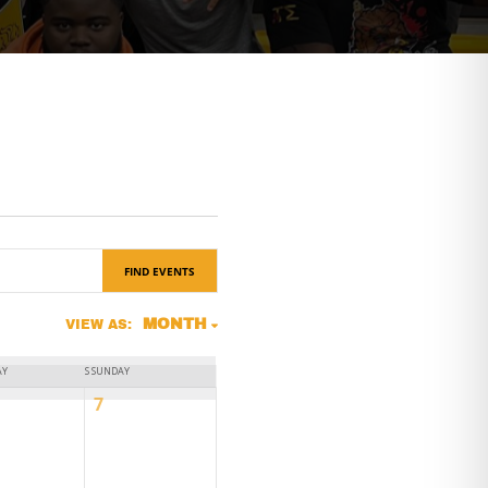
FIND EVENTS
Event
MONTH
VIEW AS:
Views
AY
S
SUNDAY
Navigation
0
7
ts,
events,