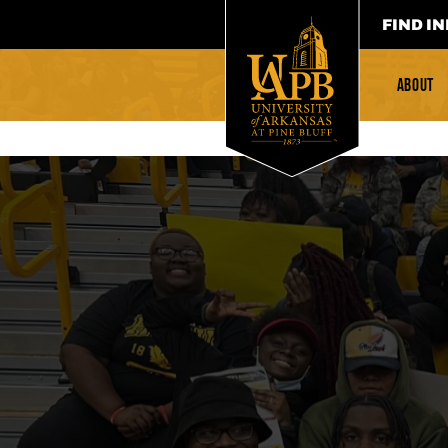
FIND IN
ABOUT