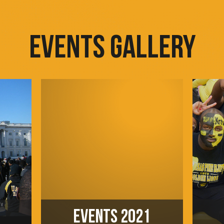
EVENTS GALLERY
EVENTS 2021