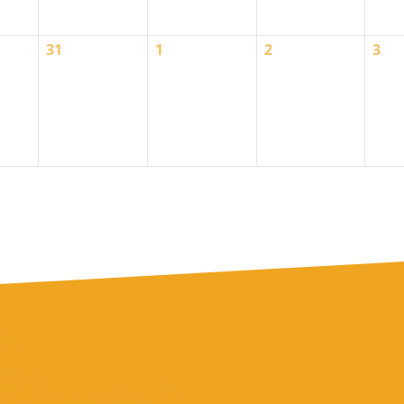
0
0
0
0
31
1
2
3
events,
events,
events,
even