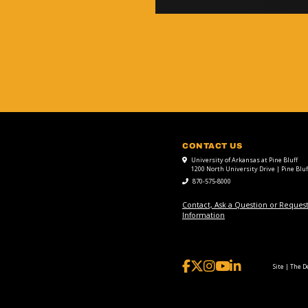
CONTACT US
University of Arkansas at Pine Bluff
1200 North University Drive | Pine Bluf
870-575-8000
Contact, Ask a Question or Reques
Information
Site | The 