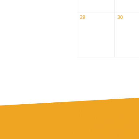
0
0
29
30
events,
events,