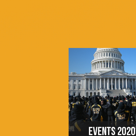
EVENTS 2020