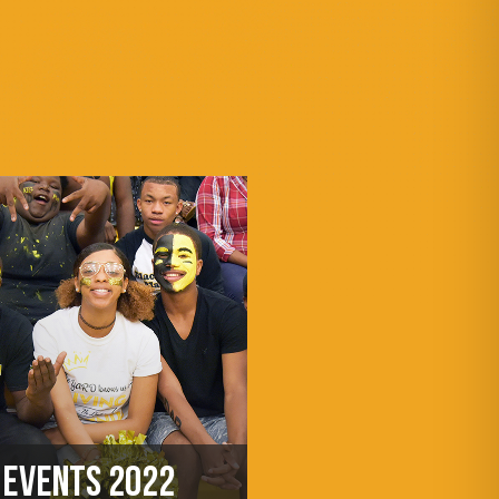
EVENTS 2022