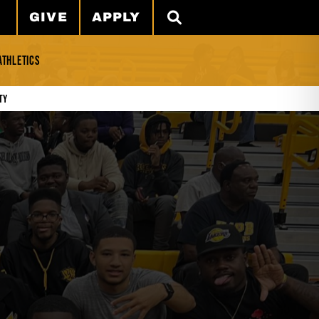
GIVE
APPLY
SEARCH
ATHLETICS
ty