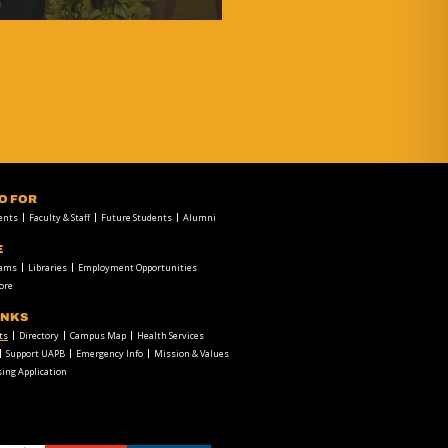
FO FOR
ents
Faculty & Staff
Future Students
Alumni
E
rams
Libraries
Employment Opportunities
ore
INKS
ts
Directory
Campus Map
Health Services
Support UAPB
Emergency Info
Mission & Values
ing Application