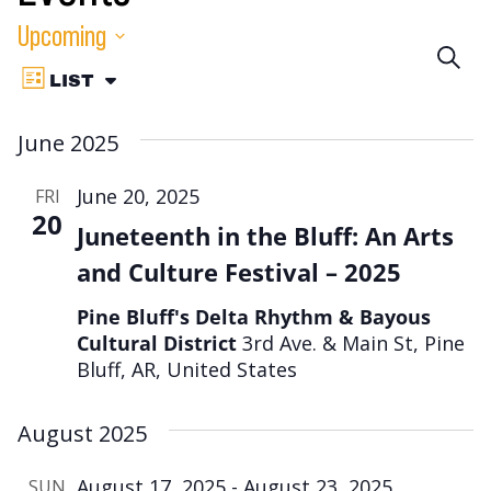
Upcoming
Eve
SEA
Event
Select
LIST
VIEW
Sea
date.
Views
AS:
June 2025
Navigation
an
June 20, 2025
FRI
Vie
20
Juneteenth in the Bluff: An Arts
Nav
and Culture Festival – 2025
Pine Bluff's Delta Rhythm & Bayous
Cultural District
3rd Ave. & Main St, Pine
Bluff, AR, United States
August 2025
August 17, 2025
-
August 23, 2025
SUN