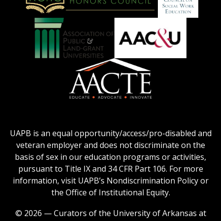
on
Education
National
Council
Logo
Collegiate
on
Honors
Social
Council
Work
Association
AACU
logo
Education
of
logo
Public
and
American
Land-
Association
Grant
of
UAPB is an equal opportunity/access/pro-disabled and
Universities
Colleges
veteran employer and does not discriminate on the
logo
for
basis of sex in our education programs or activities,
Teacher
pursuant to Title IX and 34 CFR Part 106. For more
Education
information, visit UAPB’s Nondiscrimination Policy or
Logo
the Office of Institutional Equity.
© 2026 — Curators of the University of Arkansas at