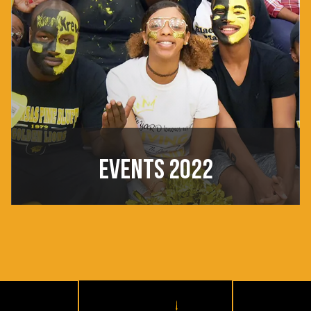
EVENTS 2022