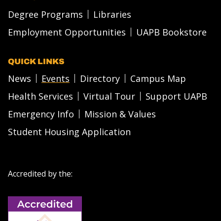
Degree Programs
Libraries
Employment Opportunities
UAPB Bookstore
QUICK LINKS
News
Events
Directory
Campus Map
Health Services
Virtual Tour
Support UAPB
Emergency Info
Mission & Values
Student Housing Application
Accredited by the: