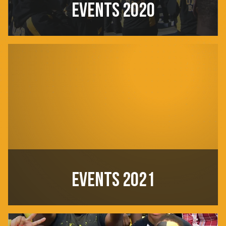
EVENTS 2020
EVENTS 2021