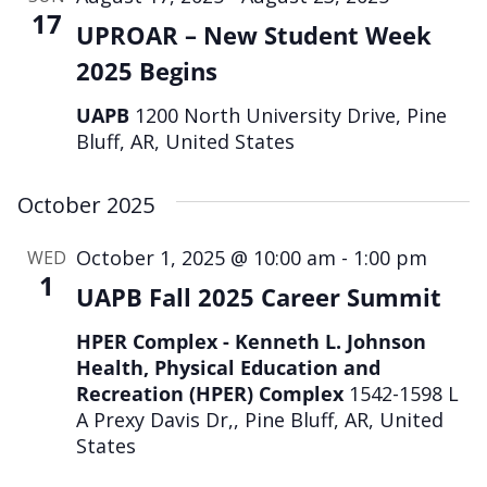
17
UPROAR – New Student Week
2025 Begins
UAPB
1200 North University Drive, Pine
Bluff, AR, United States
October 2025
October 1, 2025 @ 10:00 am
-
1:00 pm
WED
1
UAPB Fall 2025 Career Summit
HPER Complex - Kenneth L. Johnson
Health, Physical Education and
Recreation (HPER) Complex
1542-1598 L
A Prexy Davis Dr,, Pine Bluff, AR, United
States