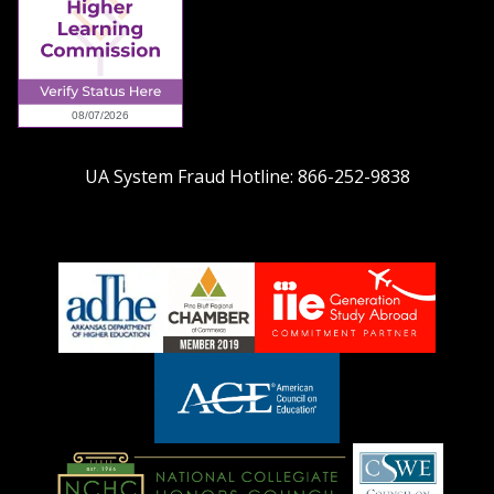
UA System Fraud Hotline:
866-252-9838
adhe-
chamber1
GSA-
logo
LOGO
American
Council