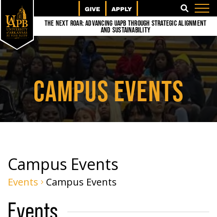
GIVE
APPLY
SEARCH
The Next Roar: Advancing UAPB through Strategic Alignment
and Sustainability
CAMPUS EVENTS
Campus Events
Events
Campus Events
Events