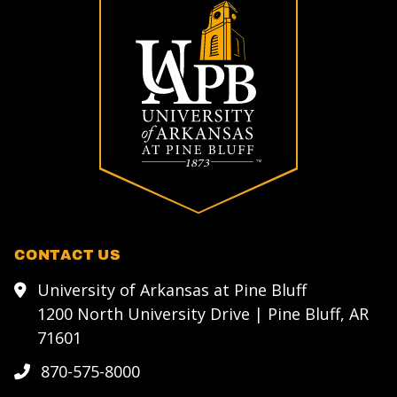
CONTACT US
University of Arkansas at Pine Bluff
1200 North University Drive | Pine Bluff, AR
71601
870-575-8000