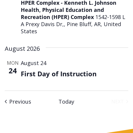
HPER Complex - Kenneth L. Johnson
Health, Physical Education and
Recreation (HPER) Complex
1542-1598 L
A Prexy Davis Dr,, Pine Bluff, AR, United
States
August 2026
August 24
MON
24
First Day of Instruction
Events
Previous
Today
NEXT
EVENT