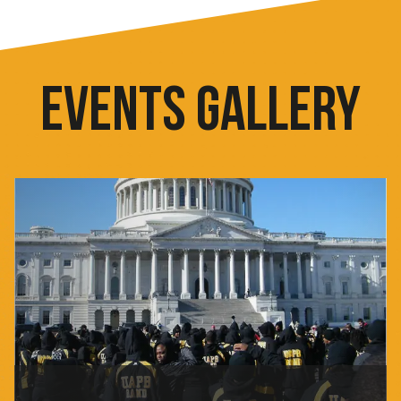
EVENTS GALLERY