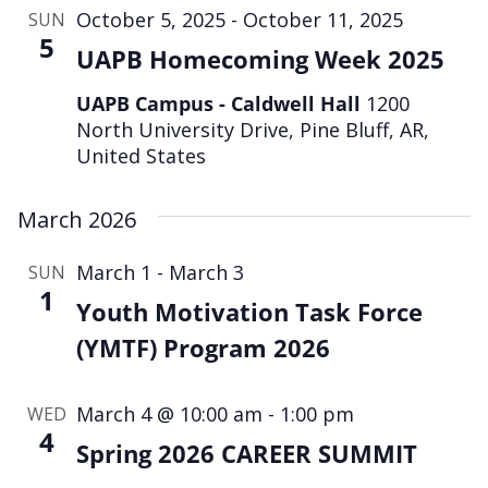
October 5, 2025
-
October 11, 2025
SUN
5
UAPB Homecoming Week 2025
UAPB Campus - Caldwell Hall
1200
North University Drive, Pine Bluff, AR,
United States
March 2026
March 1
-
March 3
SUN
1
Youth Motivation Task Force
(YMTF) Program 2026
March 4 @ 10:00 am
-
1:00 pm
WED
4
Spring 2026 CAREER SUMMIT