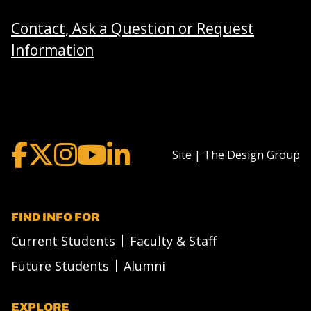
Contact, Ask a Question or Request
Information
Site | The Design Group
FIND INFO FOR
Current Students
Faculty & Staff
Future Students
Alumni
EXPLORE