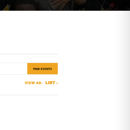
FIND EVENTS
Event
LIST
VIEW AS:
Views
Navigation