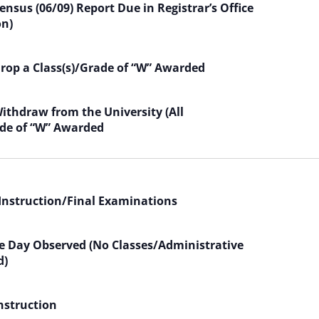
nsus (06/09) Report Due in Registrar’s Office
on)
Drop a Class(s)/Grade of “W” Awarded
Withdraw from the University (All
de of “W” Awarded
 Instruction/Final Examinations
 Day Observed (No Classes/Administrative
d)
Instruction