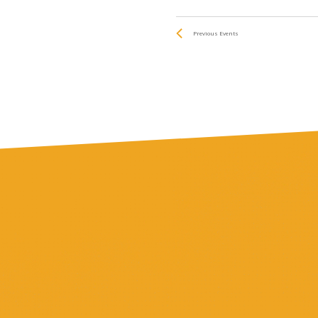
Previous
Events