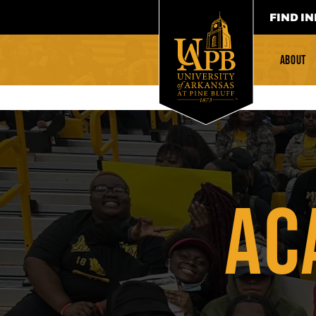
FIND IN
ABOUT
AC