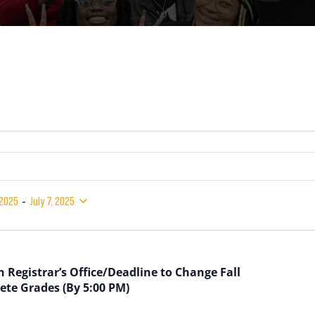
 - 
 2025
July 7, 2025
 Registrar’s Office/Deadline to Change Fall
ete Grades (By 5:00 PM)