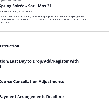
5 @ 5:00 pm
-
8:00 pm
n
Spring Soirée – Sat., May 31
er 1
STEM Building STEM - Center 1
te for the Chancellor’s Spring Soirée. UAPB postponed the Chancellor’s Spring Soirée,
turday, April 26, 2025, on campus. The new date is Saturday, May 31, 2025, at 5 p.m. Join
drea Stewart […]
Instruction
ation/Last Day to Drop/Add/Register with
d
 Course Cancellation Adjustments
 Payment Arrangements Deadline