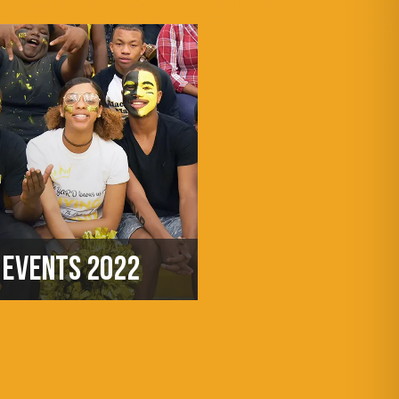
EVENTS 2022