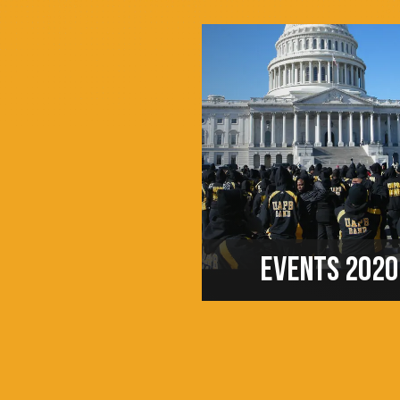
EVENTS 2020