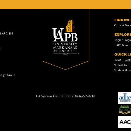
FIND IN
Current Stud
f, AR 71601
EXPLOR
Degree Prog
UAPB Bookst
t
QUICK L
News
Even
Virtual Tour
Student Hous
Design Group
UA System Fraud Hotline:
866-252-9838
adhe-
logo
National
Collegiate
Honors
Council
AACU