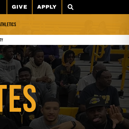
GIVE
APPLY
SEARCH
ATHLETICS
ty
TES