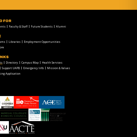
FO FOR
ents
Faculty & Staff
Future Students
Alumni
E
rams
Libraries
Employment Opportunities
ore
INKS
ts
Directory
Campus Map
Health Services
Support UAPB
Emergency Info
Mission & Values
ing Application
chamber1
GSA-
American
LOGO
Council
on
Education
Council
Association
Logo
on
of
Social
Public
Work
and
American