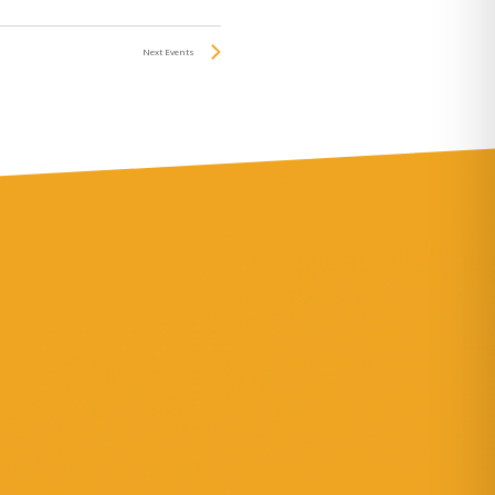
Next
Events