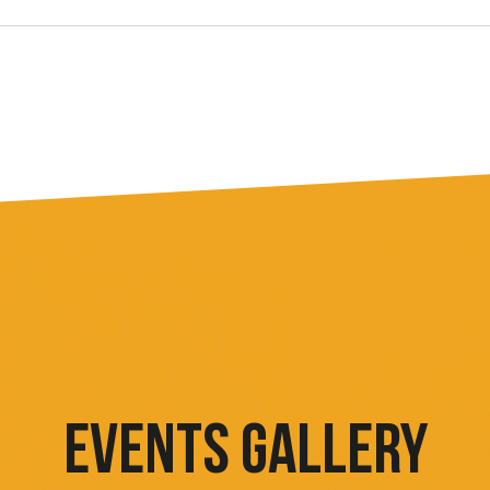
EVENTS GALLERY