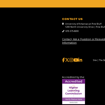
CONTACT US
University of Arkansas at Pine Bluff
1200 North University Drive | Pine Bluf
870-575-8000
Contact, Ask a Question or Reques
Information
Site | The 
Accredited by the: