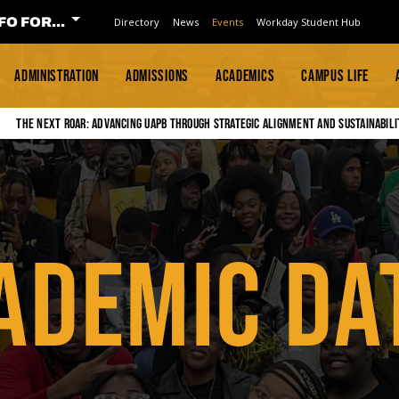
FO FOR...
Directory
News
Events
Workday Student Hub
ADMINISTRATION
ADMISSIONS
ACADEMICS
CAMPUS LIFE
The Next Roar: Advancing UAPB through Strategic Alignment and Sustainabili
ADEMIC DA