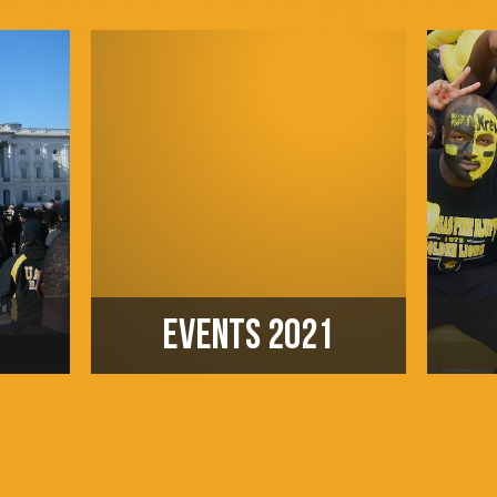
EVENTS 2021