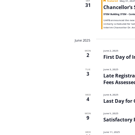
SAT
Featured
May 31, 202
Navigatio
31
Chancellor’s 
STEM Building STEM - Cent
UAPB announced the new da
initially scheduled for Sa
Interim Chancellor Dr. An
June 2025
MON
June 2, 2025
2
First Day of 
TUE
June 3, 2025
3
Late Registr
Fees Assesse
WED
June 4, 2025
4
Last Day for
MON
June 9, 2025
9
Satisfactory
WED
June 11, 2025