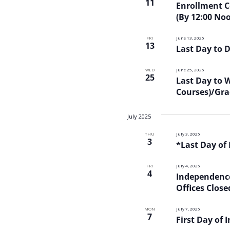
11
Enrollment Ce
(By 12:00 No
FRI
June 13, 2025
13
Last Day to 
WED
June 25, 2025
25
Last Day to 
Courses)/Gra
July 2025
THU
July 3, 2025
3
*Last Day of
FRI
July 4, 2025
4
Independence
Offices Close
MON
July 7, 2025
7
First Day of 