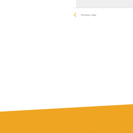
date.
by
and
Keyword.
Previous Day
Views
Navigatio