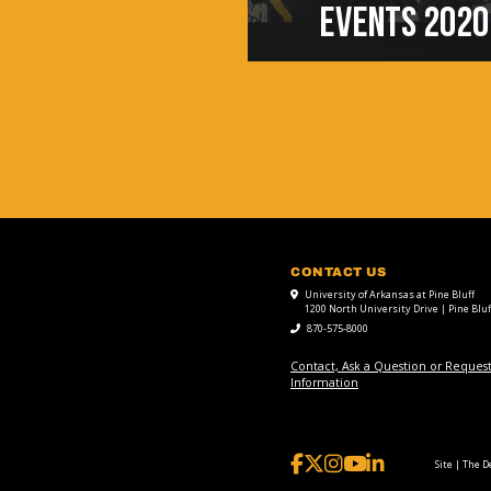
EVENTS 2020
CONTACT US
University of Arkansas at Pine Bluff
1200 North University Drive | Pine Bluf
870-575-8000
Contact, Ask a Question or Reques
Information
Site | The 