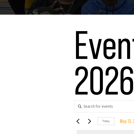
Even
202
Events
Enter
Keyword.
Search
Search
May 13,
Today
for
Select
Events