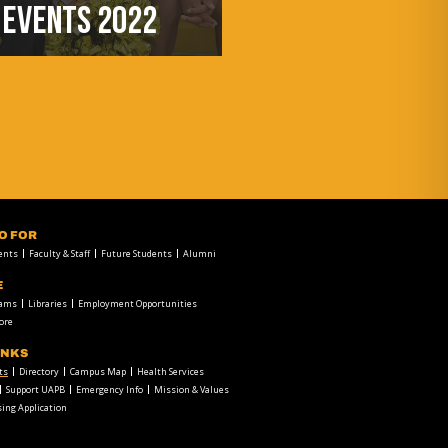
EVENTS 2022
FO FOR
ents
Faculty & Staff
Future Students
Alumni
E
rams
Libraries
Employment Opportunities
ore
INKS
ts
Directory
Campus Map
Health Services
Support UAPB
Emergency Info
Mission & Values
ing Application