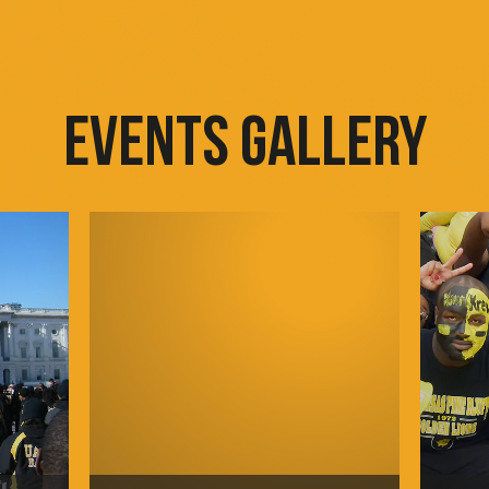
EVENTS GALLERY