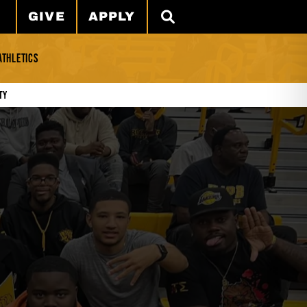
GIVE
APPLY
SEARCH
ATHLETICS
ty