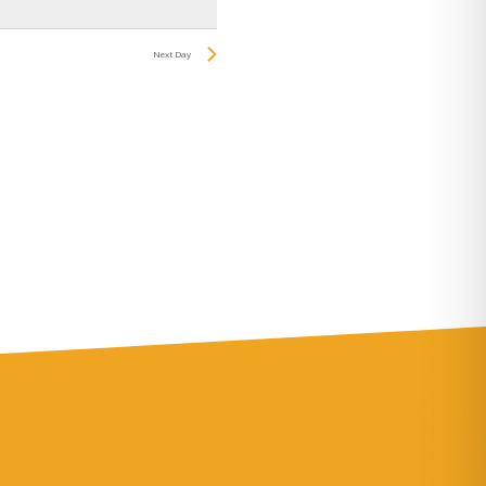
Navigation
Next Day