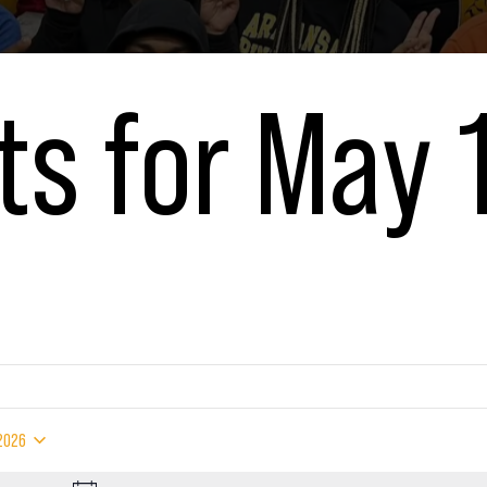
ts for May 
6
 2026