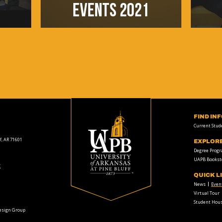
EVENTS 2021
FIND IN
Current Stud
f, AR 71601
EXPLOR
Degree Prog
UAPB Bookst
t
QUICK L
News
Even
Virtual Tour
Student Hous
Design Group