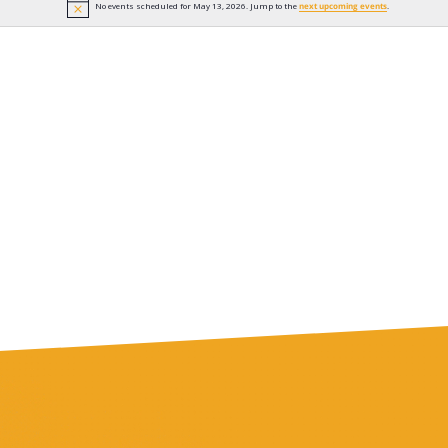
No events scheduled for May 13, 2026. Jump to the
next upcoming events
.
Notice
n