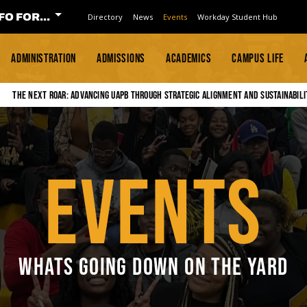
FO FOR...
Directory
News
Events
Workday Student Hub
ADMINISTRATION
ADMISSIONS
ACADEMICS
CAMPUS LIFE
The Next Roar: Advancing UAPB through Strategic Alignment and Sustainabili
EVENTS
WHATS GOING DOWN ON THE YARD