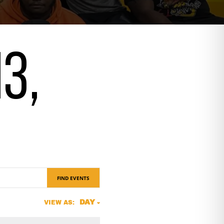
13,
FIND EVENTS
Event
DAY
VIEW AS:
Views