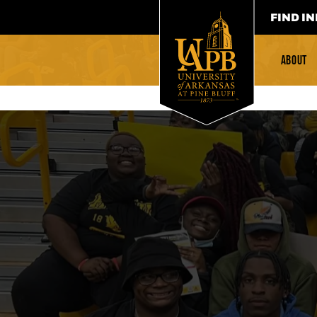
FIND IN
ABOUT