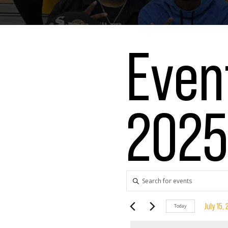
Event
202
Events
Enter
Keyword.
Search
Search
July 15,
Today
for
Select
Events