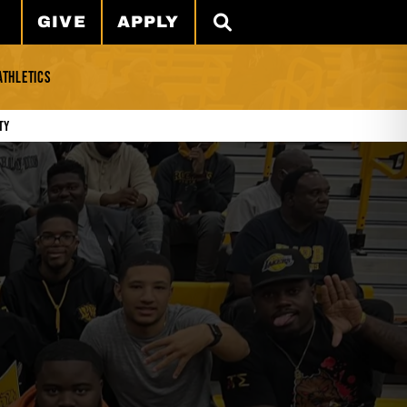
GIVE
APPLY
SEARCH
ATHLETICS
ty