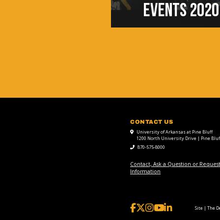
EVENTS 2020
CONTACT US
University of Arkansas at Pine Bluff
1200 North University Drive | Pine Bluf
870-575-8000
Contact, Ask a Question or Reques
Information
Site | The 