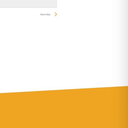
Navigation
Next Day