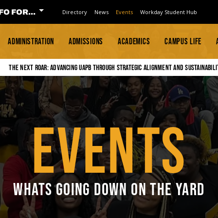
FO FOR...
Directory
News
Events
Workday Student Hub
ADMINISTRATION
ADMISSIONS
ACADEMICS
CAMPUS LIFE
The Next Roar: Advancing UAPB through Strategic Alignment and Sustainabili
EVENTS
WHATS GOING DOWN ON THE YARD