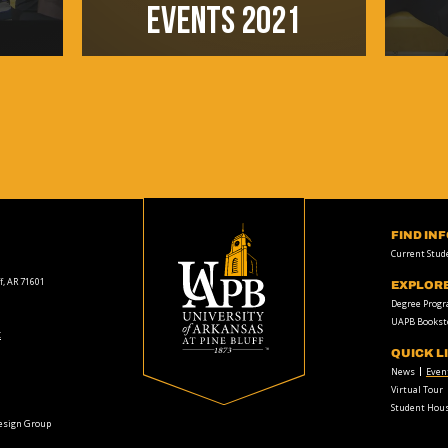
EVENTS 2021
FIND IN
Current Stud
f, AR 71601
EXPLOR
Degree Prog
UAPB Bookst
t
QUICK L
News
Even
Virtual Tour
Student Hous
Design Group