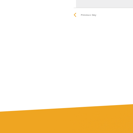
date.
by
and
Keyword.
Previous Day
Views
Navigatio