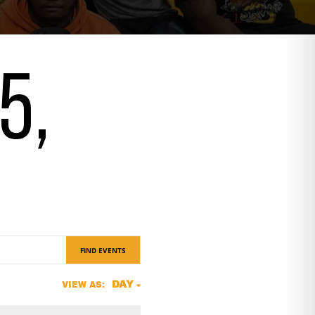
5,
FIND EVENTS
Event
DAY
VIEW AS:
Views