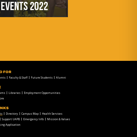
EVENTS 2022
FO FOR
ents
Faculty & Staff
Future Students
Alumni
E
rams
Libraries
Employment Opportunities
ore
INKS
ts
Directory
Campus Map
Health Services
Support UAPB
Emergency Info
Mission & Values
ing Application