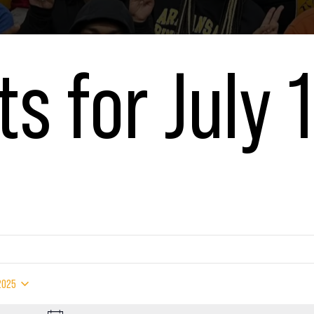
s for July 1
5
 2025