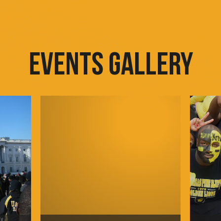
EVENTS GALLERY