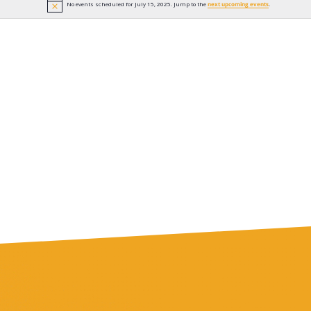
No events scheduled for July 15, 2025. Jump to the
next upcoming events
.
Notice
n