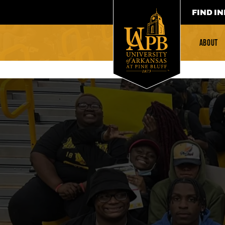
FIND IN
ABOUT