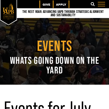
GIVE
APPLY
SEARCH
The Next Roar: Advancing UAPB through Strategic Alignment
and Sustainability
EVENTS
WHATS GOING DOWN ON THE
YARD