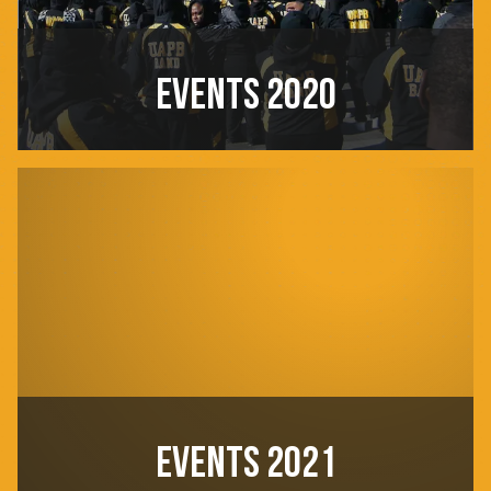
EVENTS 2020
EVENTS 2021