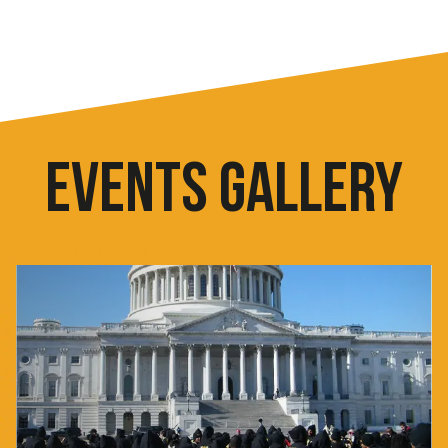
EVENTS GALLERY