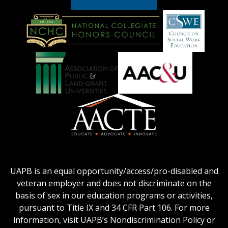
American
Council
on
Education
National
Council
Logo
Collegiate
on
Honors
Social
Council
Work
Association
AACU
logo
Education
of
logo
Public
and
American
Land-
Association
Grant
of
UAPB is an equal opportunity/access/pro-disabled and
Universities
Colleges
veteran employer and does not discriminate on the
logo
for
basis of sex in our education programs or activities,
Teacher
pursuant to Title IX and 34 CFR Part 106. For more
Education
information, visit UAPB’s Nondiscrimination Policy or
Logo