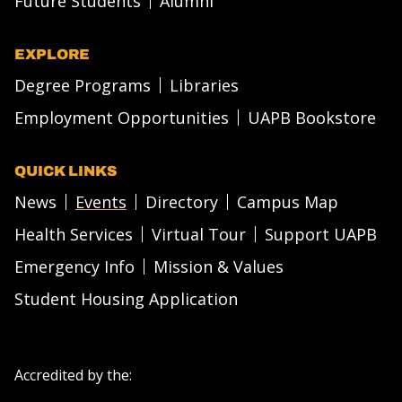
Future Students
Alumni
EXPLORE
Degree Programs
Libraries
Employment Opportunities
UAPB Bookstore
QUICK LINKS
News
Events
Directory
Campus Map
Health Services
Virtual Tour
Support UAPB
Emergency Info
Mission & Values
Student Housing Application
Accredited by the: