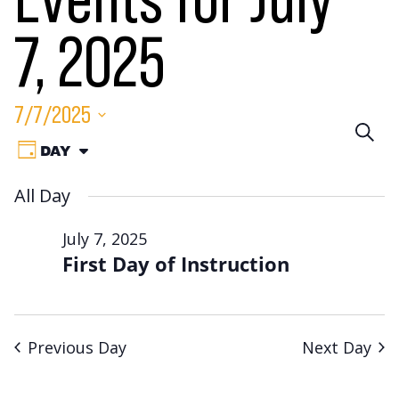
Events for July
7, 2025
7/7/2025
Eve
SEA
Event
Select
DAY
VIEW
Sea
date.
Views
AS:
All Day
Navigation
an
July 7, 2025
Vie
First Day of Instruction
Nav
Previous Day
Next Day