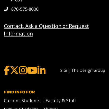
870-575-8000
Contact, Ask a Question or Request
Information
Site | The Design Group
FIND INFO FOR
Current Students
Faculty & Staff