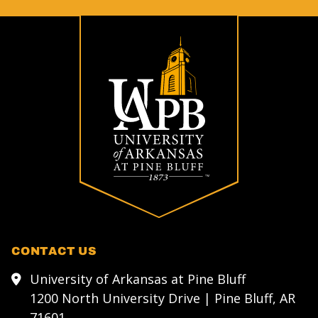
CONTACT US
University of Arkansas at Pine Bluff
1200 North University Drive | Pine Bluff, AR
71601