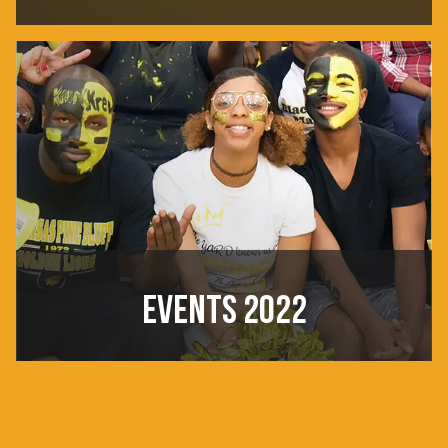
EVENTS 2022