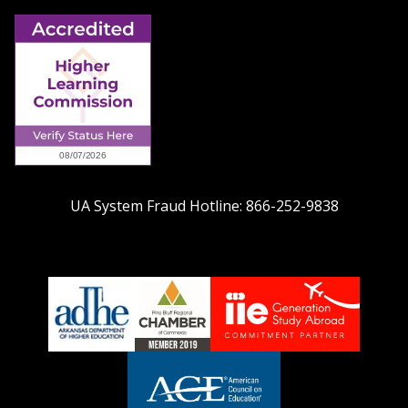
UA System Fraud Hotline:
866-252-9838
adhe-
chamber1
GSA-
logo
LOGO