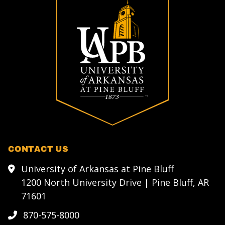
CONTACT US
University of Arkansas at Pine Bluff
1200 North University Drive | Pine Bluff, AR
71601
870-575-8000