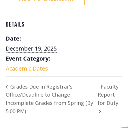
DETAILS
Date:
December 19, 2025
Event Category:
Academic Dates
Grades Due in Registrar’s
Faculty
Office/Deadline to Change
Report
Incomplete Grades from Spring (By
for Duty
5:00 PM)