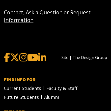
Contact, Ask a Question or Request
Information
Site | The Design Group
FIND INFO FOR
Current Students
Faculty & Staff
Future Students
Alumni