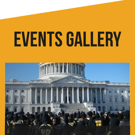
EVENTS GALLERY