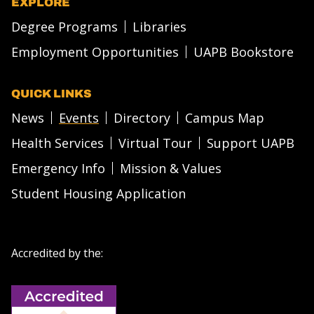
EXPLORE
Degree Programs
Libraries
Employment Opportunities
UAPB Bookstore
QUICK LINKS
News
Events
Directory
Campus Map
Health Services
Virtual Tour
Support UAPB
Emergency Info
Mission & Values
Student Housing Application
Accredited by the: