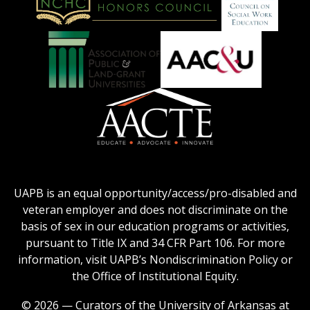
on
Education
National
Council
Logo
Collegiate
on
Honors
Social
Council
Work
Association
AACU
logo
Education
of
logo
Public
and
American
Land-
Association
Grant
of
UAPB is an equal opportunity/access/pro-disabled and
Universities
Colleges
veteran employer and does not discriminate on the
logo
for
basis of sex in our education programs or activities,
Teacher
pursuant to Title IX and 34 CFR Part 106. For more
Education
information, visit UAPB’s Nondiscrimination Policy or
Logo
the Office of Institutional Equity.
© 2026 — Curators of the University of Arkansas at