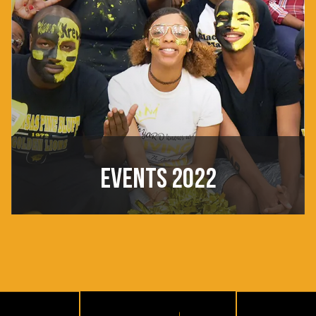
EVENTS 2022