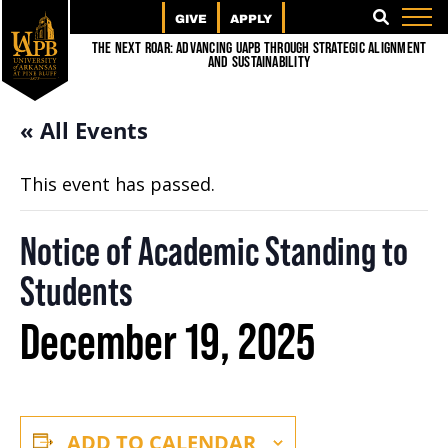
GIVE
APPLY
SEARCH
The Next Roar: Advancing UAPB through Strategic Alignment
and Sustainability
« All Events
This event has passed.
Notice of Academic Standing to
Students
December 19, 2025
ADD TO CALENDAR