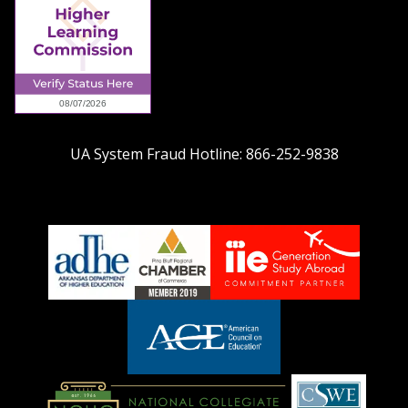
UA System Fraud Hotline:
866-252-9838
adhe-
chamber1
GSA-
logo
LOGO
American
Council