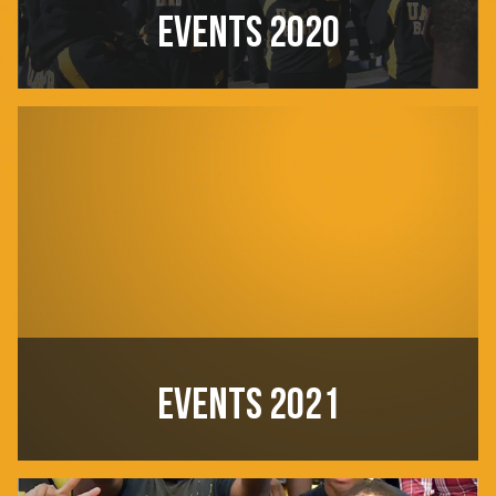
EVENTS 2020
EVENTS 2021