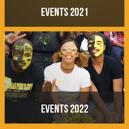
EVENTS 2021
EVENTS 2022