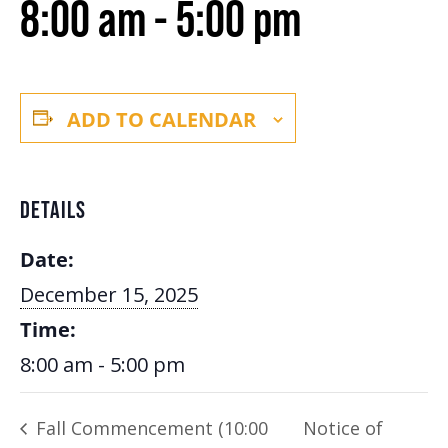
8:00 am
-
5:00 pm
ADD TO CALENDAR
DETAILS
Date:
December 15, 2025
Time:
8:00 am - 5:00 pm
Fall Commencement (10:00
Notice of