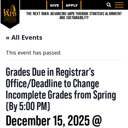
GIVE
APPLY
SEARCH
The Next Roar: Advancing UAPB through Strategic Alignment
and Sustainability
« All Events
This event has passed.
Grades Due in Registrar’s
Office/Deadline to Change
Incomplete Grades from Spring
(By 5:00 PM)
December 15, 2025 @