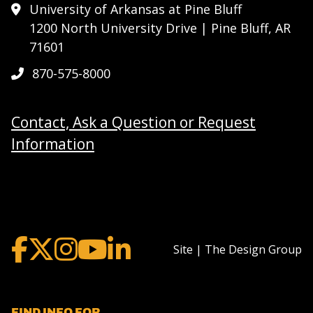
University of Arkansas at Pine Bluff
1200 North University Drive | Pine Bluff, AR
71601
870-575-8000
Contact, Ask a Question or Request
Information
Site | The Design Group
FIND INFO FOR