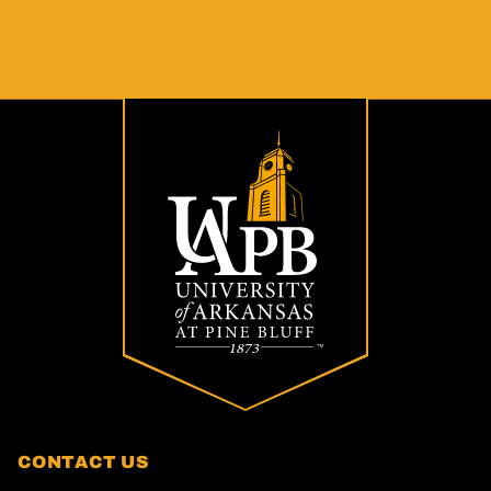
CONTACT US