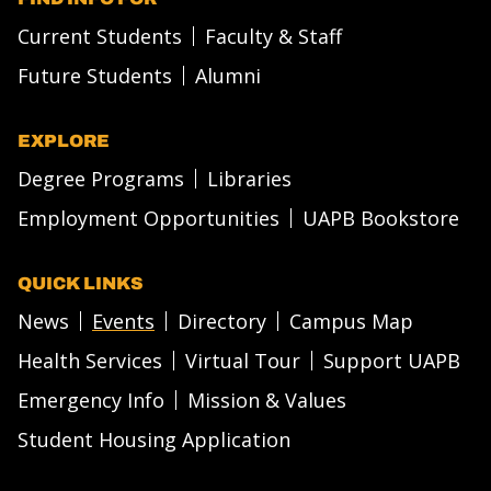
Current Students
Faculty & Staff
Future Students
Alumni
EXPLORE
Degree Programs
Libraries
Employment Opportunities
UAPB Bookstore
QUICK LINKS
News
Events
Directory
Campus Map
Health Services
Virtual Tour
Support UAPB
Emergency Info
Mission & Values
Student Housing Application