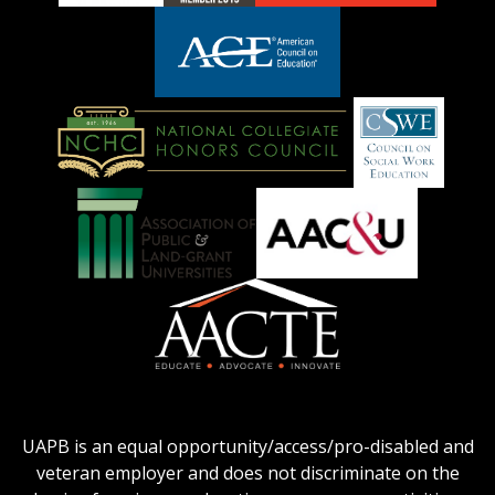
adhe-
chamber1
GSA-
logo
LOGO
American
Council
on
Education
National
Council
Logo
Collegiate
on
Honors
Social
Council
Work
Association
AACU
logo
Education
of
logo
Public
and
American
Land-
Association
Grant
of
UAPB is an equal opportunity/access/pro-disabled and
Universities
Colleges
veteran employer and does not discriminate on the
logo
for