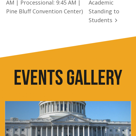
AM | Processional: 9:45 AM |
Academic
Pine Bluff Convention Center)
Standing to
Students
EVENTS GALLERY