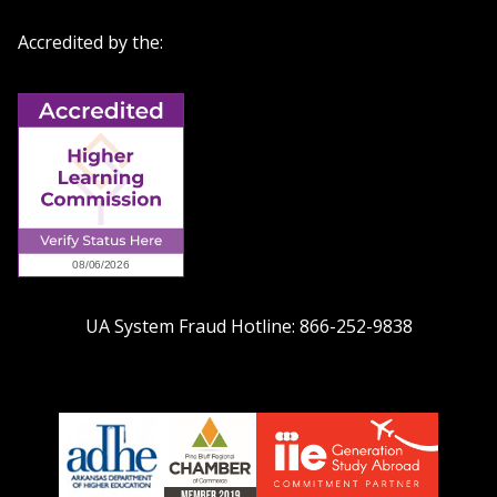
Accredited by the:
UA System Fraud Hotline:
866-252-9838