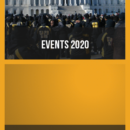
EVENTS 2020