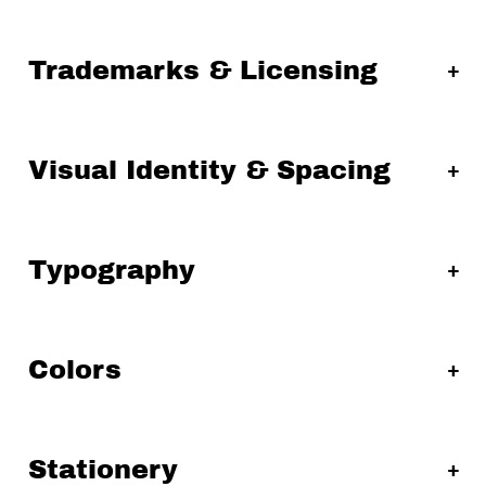
Trademarks & Licensing
Visual Identity & Spacing
Typography
Colors
Stationery