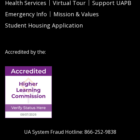
Health Services
Virtual Tour
Support UAPB
Emergency Info
Mission & Values
Student Housing Application
Accredited by the:
UA System Fraud Hotline:
866-252-9838