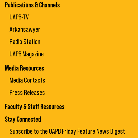
Publications & Channels
UAPB-TV
Arkansawyer
Radio Station
UAPB Magazine
Media Resources
Media Contacts
Press Releases
Faculty & Staff Resources
Stay Connected
Subscribe to the UAPB Friday Feature News Digest