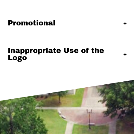
Promotional
Inappropriate Use of the
Logo