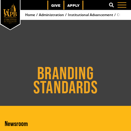
GIVE
APPLY
SEARCH
Home
Administration
Institutional Advancement
Office 
BRANDING
STANDARDS
Newsroom