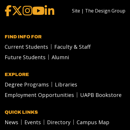
Site | The Design Group
FIND INFO FOR
Current Students
Faculty & Staff
Future Students
Alumni
EXPLORE
Degree Programs
Libraries
Employment Opportunities
UAPB Bookstore
QUICK LINKS
News
Events
Directory
Campus Map