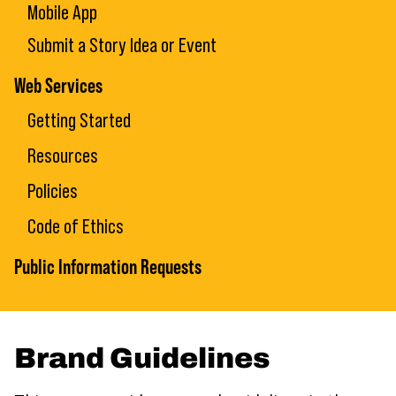
Mobile App
Submit a Story Idea or Event
Web Services
Getting Started
Resources
Policies
Code of Ethics
Public Information Requests
Brand Guidelines