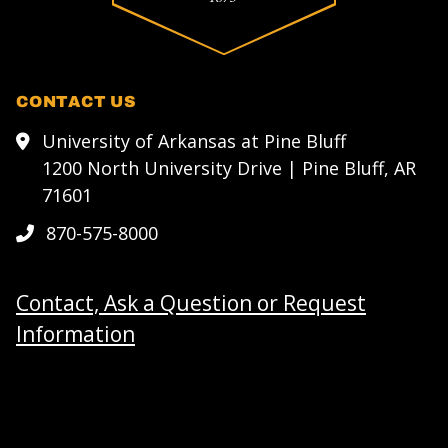
CONTACT US
University of Arkansas at Pine Bluff
1200 North University Drive | Pine Bluff, AR
71601
870-575-8000
Contact, Ask a Question or Request
Information