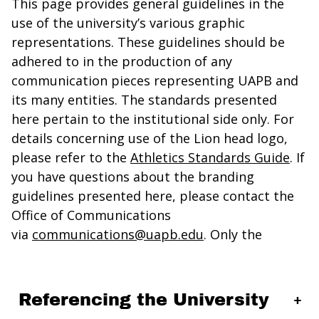
This page provides general guidelines in the
use of the university’s various graphic
representations. These guidelines should be
adhered to in the production of any
communication pieces representing UAPB and
its many entities. The standards presented
here pertain to the institutional side only. For
details concerning use of the Lion head logo,
please refer to the
Athletics Standards Guide
. If
you have questions about the branding
guidelines presented here, please contact the
Office of Communications
via
communications@uapb.edu
. Only the
Referencing the University