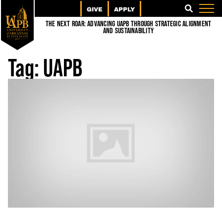
GIVE
APPLY
SEARCH
The Next Roar: Advancing UAPB through Strategic Alignment
and Sustainability
Tag:
UAPB