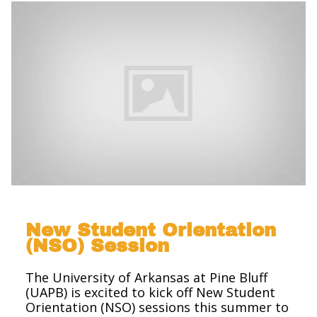
New Student Orientation
(NSO) Session
The University of Arkansas at Pine Bluff
(UAPB) is excited to kick off New Student
Orientation (NSO) sessions this summer to