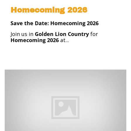
Homecoming 2026
Save the Date: Homecoming 2026
Join us in
Golden Lion Country
for
Homecoming 2026
at...