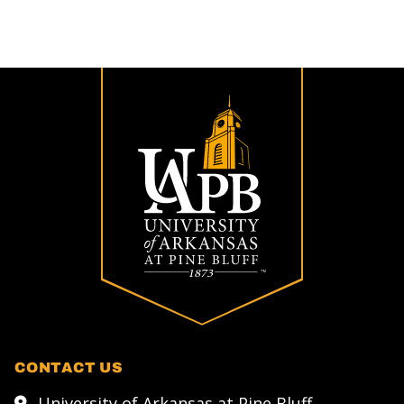
CONTACT US
University of Arkansas at Pine Bluff