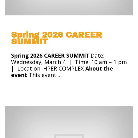
Spring 2026 CAREER
SUMMIT
Spring 2026 CAREER SUMMIT
Date:
Wednesday, March 4 | Time: 10 am – 1 pm
| Location: HPER COMPLEX
About the
event
This event...