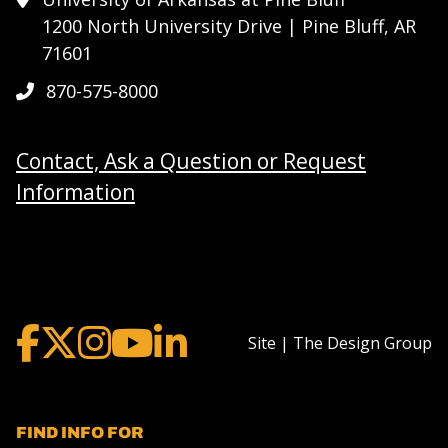
1200 North University Drive | Pine Bluff, AR
71601
870-575-8000
Contact, Ask a Question or Request
Information
Site | The Design Group
FIND INFO FOR