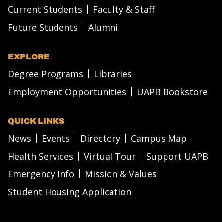
Current Students
Faculty & Staff
Future Students
Alumni
EXPLORE
Degree Programs
Libraries
Employment Opportunities
UAPB Bookstore
QUICK LINKS
News
Events
Directory
Campus Map
Health Services
Virtual Tour
Support UAPB
Emergency Info
Mission & Values
Student Housing Application