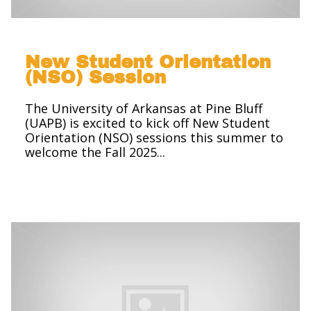
New Student Orientation
(NSO) Session
The University of Arkansas at Pine Bluff
(UAPB) is excited to kick off New Student
Orientation (NSO) sessions this summer to
welcome the Fall 2025...