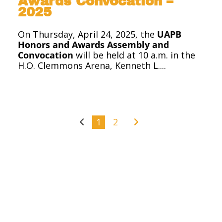
Awards Convocation –
2025
On Thursday, April 24, 2025, the
UAPB
Honors and Awards Assembly and
Convocation
will be held at 10 a.m. in the
H.O. Clemmons Arena, Kenneth L....
1
2