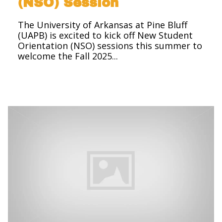
(NSO) Session
The University of Arkansas at Pine Bluff
(UAPB) is excited to kick off New Student
Orientation (NSO) sessions this summer to
welcome the Fall 2025...