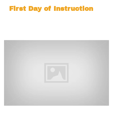
First Day of Instruction