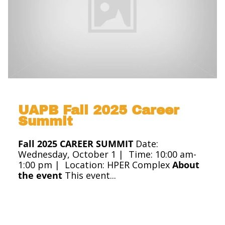
UAPB Fall 2025 Career
Summit
Fall 2025 CAREER SUMMIT
Date:
Wednesday, October 1 |
Time: 10:00 am-
1:00 pm
|
Location: HPER Complex
About
the event
This event...