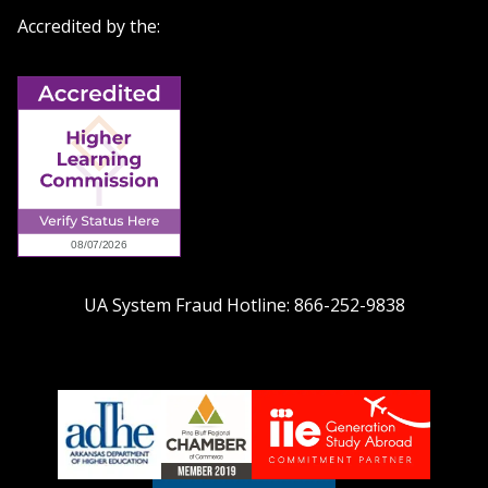
Accredited by the:
UA System Fraud Hotline:
866-252-9838