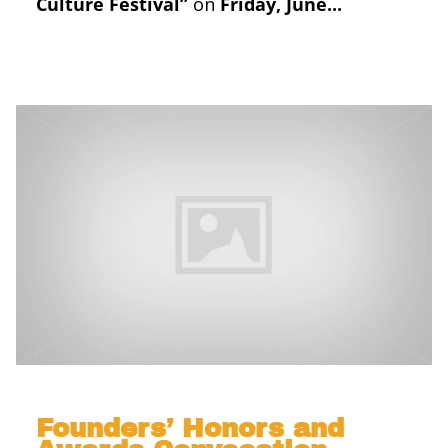
Culture Festival”
on
Friday, June...
Founders’ Honors and