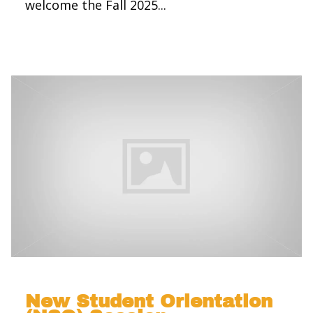
welcome the Fall 2025...
New Student Orientation