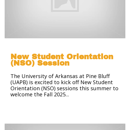
New Student Orientation
(NSO) Session
The University of Arkansas at Pine Bluff
(UAPB) is excited to kick off New Student
Orientation (NSO) sessions this summer to
welcome the Fall 2025...