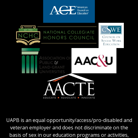
adhe-
chamber1
GSA-
logo
LOGO
American
Council
on
Education
National
Council
Logo
Collegiate
on
Honors
Social
Council
Work
Association
AACU
logo
Education
of
logo
Public
and
American
Land-
Association
Grant
of
UAPB is an equal opportunity/access/pro-disabled and
Universities
Colleges
veteran employer and does not discriminate on the
logo
for
basis of sex in our education programs or activities,