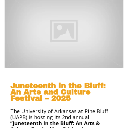
Juneteenth in the Bluff:
An Arts and Culture
Festival – 2025
The University of Arkansas at Pine Bluff
(UAPB) is hosting its 2nd annual
“Juneteenth in the Bluff: An Arts &