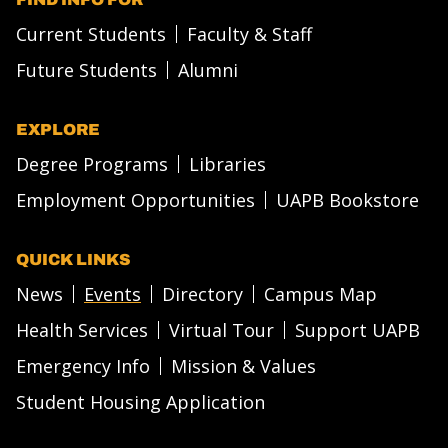
Current Students
Faculty & Staff
Future Students
Alumni
EXPLORE
Degree Programs
Libraries
Employment Opportunities
UAPB Bookstore
QUICK LINKS
News
Events
Directory
Campus Map
Health Services
Virtual Tour
Support UAPB
Emergency Info
Mission & Values
Student Housing Application