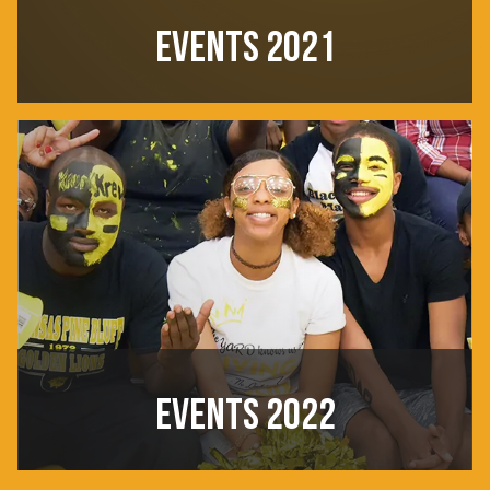
EVENTS 2021
EVENTS 2022