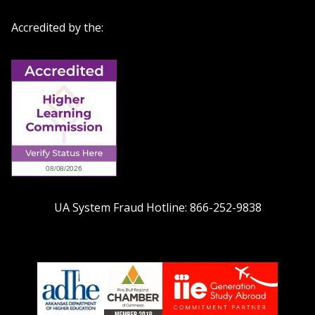
Accredited by the:
UA System Fraud Hotline:
866-252-9838