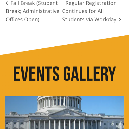
Fall Break (Student
Regular Registration
Break; Administrative
Continues for All
Offices Open)
Students via Workday
EVENTS GALLERY