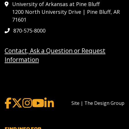
University of Arkansas at Pine Bluff
1200 North University Drive | Pine Bluff, AR
71601
870-575-8000
Contact, Ask a Question or Request
Information
Site | The Design Group
FIND INFO FOR