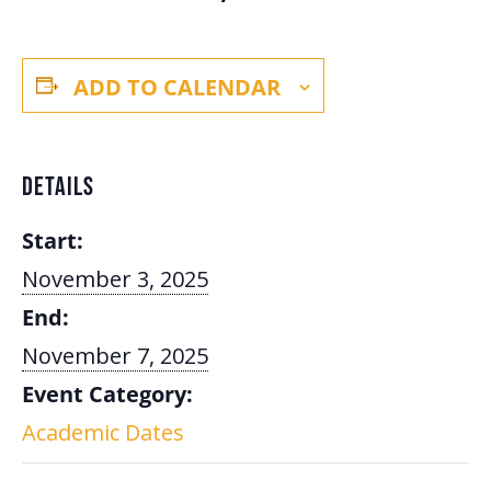
ADD TO CALENDAR
DETAILS
Start:
November 3, 2025
End:
November 7, 2025
Event Category:
Academic Dates