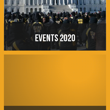
EVENTS 2020