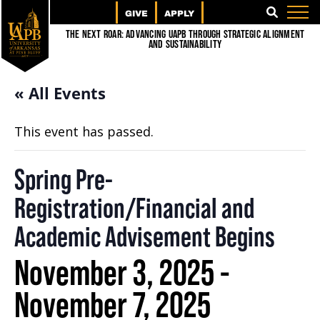
GIVE
APPLY
SEARCH
The Next Roar: Advancing UAPB through Strategic Alignment
and Sustainability
« All Events
This event has passed.
Spring Pre-
Registration/Financial and
Academic Advisement Begins
November 3, 2025
-
November 7, 2025