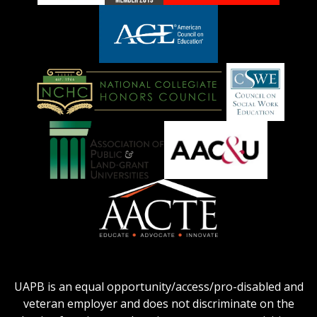
adhe-
chamber1
GSA-
logo
LOGO
American
Council
on
Education
National
Council
Logo
Collegiate
on
Honors
Social
Council
Work
Association
AACU
logo
Education
of
logo
Public
and
American
Land-
Association
Grant
of
UAPB is an equal opportunity/access/pro-disabled and
Universities
Colleges
veteran employer and does not discriminate on the
logo
for