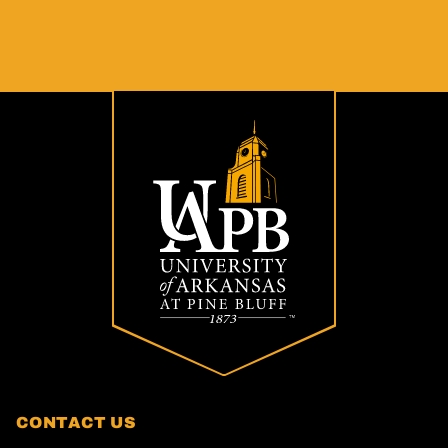
CONTACT US