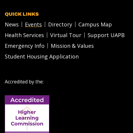
QUICK LINKS
News
Events
Directory
Campus Map
Health Services
Virtual Tour
Support UAPB
Emergency Info
Mission & Values
Student Housing Application
Accredited by the: