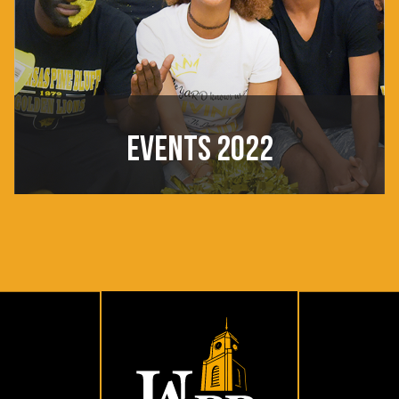
EVENTS 2022