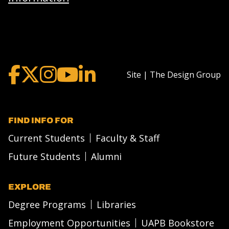
Site | The Design Group
FIND INFO FOR
Current Students
Faculty & Staff
Future Students
Alumni
EXPLORE
Degree Programs
Libraries
Employment Opportunities
UAPB Bookstore