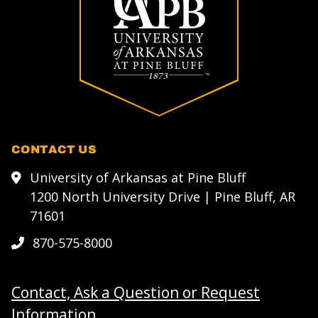
CONTACT US
University of Arkansas at Pine Bluff
1200 North University Drive | Pine Bluff, AR
71601
870-575-8000
Contact, Ask a Question or Request
Information