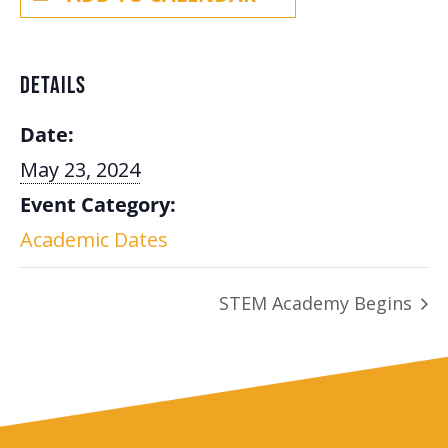
DETAILS
Date:
May 23, 2024
Event Category:
Academic Dates
STEM Academy Begins