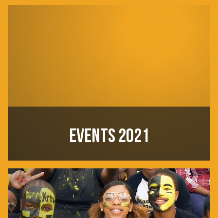
EVENTS 2021