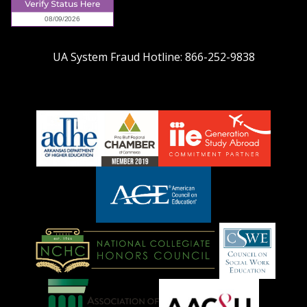
UA System Fraud Hotline:
866-252-9838
adhe-
chamber1
GSA-
logo
LOGO
American
Council
on
Education
National
Council
Logo
Collegiate
on