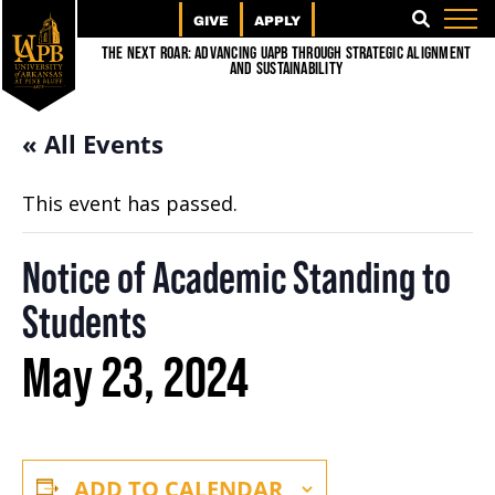
GIVE
APPLY
SEARCH
The Next Roar: Advancing UAPB through Strategic Alignment
and Sustainability
« All Events
This event has passed.
Notice of Academic Standing to
Students
May 23, 2024
ADD TO CALENDAR