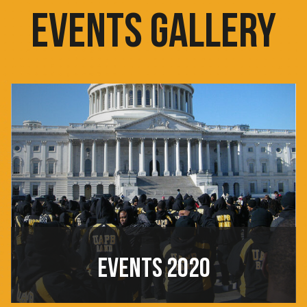
EVENTS GALLERY
EVENTS 2020