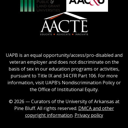
Honors
Social
Council
Work
Association
AACU
logo
Education
of
logo
Public
and
American
Land-
Association
Grant
of
UAPB is an equal opportunity/access/pro-disabled and
Universities
Colleges
veteran employer and does not discriminate on the
logo
for
basis of sex in our education programs or activities,
Teacher
pursuant to Title IX and 34 CFR Part 106. For more
Education
information, visit UAPB’s Nondiscrimination Policy or
Logo
the Office of Institutional Equity.
© 2026 — Curators of the University of Arkansas at
Pine Bluff. All rights reserved.
DMCA and other
copyright information
.
Privacy policy