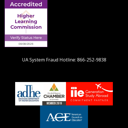
UA System Fraud Hotline:
866-252-9838
adhe-
chamber1
GSA-
logo
LOGO