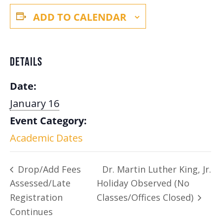
ADD TO CALENDAR
DETAILS
Date:
January 16
Event Category:
Academic Dates
Drop/Add Fees
Dr. Martin Luther King, Jr.
Assessed/Late
Holiday Observed (No
Registration
Classes/Offices Closed)
Continues