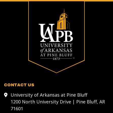
CONTACT US
University of Arkansas at Pine Bluff
1200 North University Drive | Pine Bluff, AR
71601