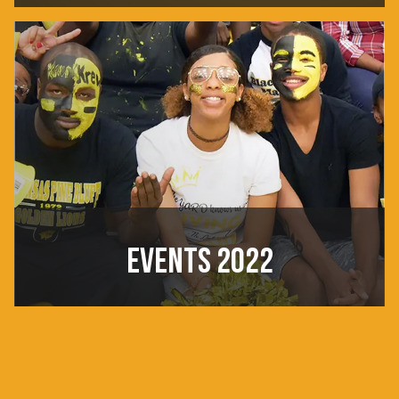
EVENTS 2022