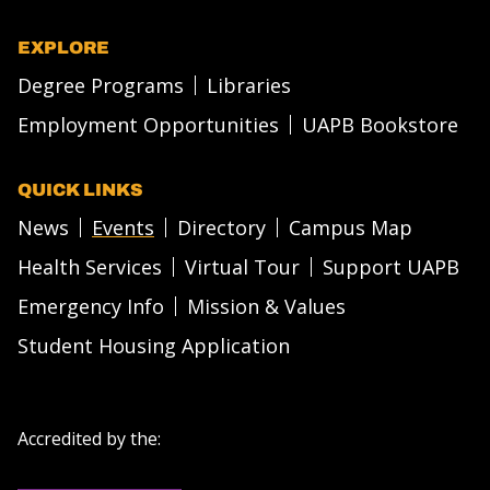
EXPLORE
Degree Programs
Libraries
Employment Opportunities
UAPB Bookstore
QUICK LINKS
News
Events
Directory
Campus Map
Health Services
Virtual Tour
Support UAPB
Emergency Info
Mission & Values
Student Housing Application
Accredited by the: