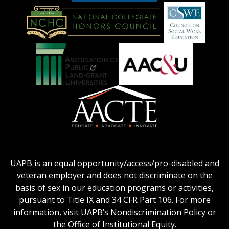
American
Council
on
Education
National
Council
Logo
Collegiate
on
Honors
Social
Council
Work
Association
AACU
logo
Education
of
logo
Public
and
American
Land-
Association
Grant
of
UAPB is an equal opportunity/access/pro-disabled and
Universities
Colleges
veteran employer and does not discriminate on the
logo
for
basis of sex in our education programs or activities,
Teacher
pursuant to Title IX and 34 CFR Part 106. For more
Education
information, visit UAPB’s Nondiscrimination Policy or
Logo
the Office of Institutional Equity.