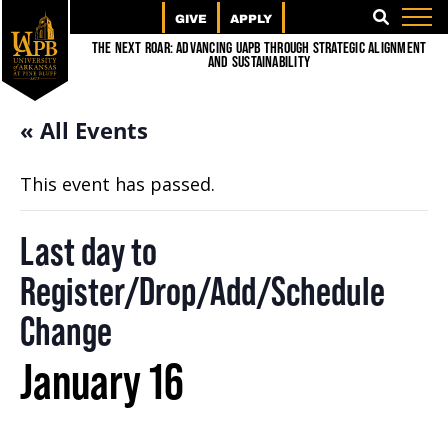
GIVE
APPLY
SEARCH
The Next Roar: Advancing UAPB through Strategic Alignment
and Sustainability
« All Events
This event has passed.
Last day to
Register/Drop/Add/Schedule
Change
January 16