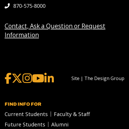
870-575-8000
Contact, Ask a Question or Request
Information
Site | The Design Group
FIND INFO FOR
Current Students
Faculty & Staff
Future Students
Alumni