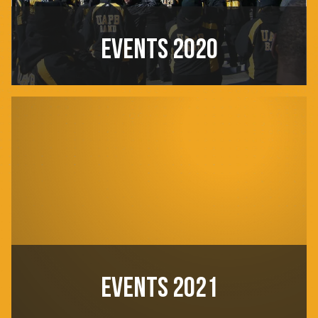
EVENTS 2020
EVENTS 2021