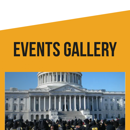
EVENTS GALLERY