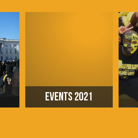
EVENTS 2021