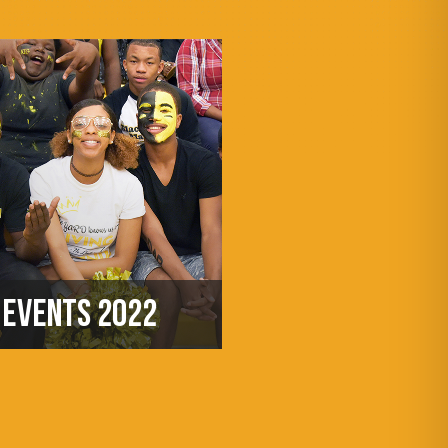
EVENTS 2022