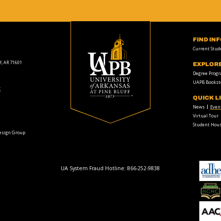
FIND IN
Current Stud
f, AR 71601
EXPLOR
Degree Prog
UAPB Bookst
t
QUICK L
News
Even
Virtual Tour
Student Hous
Design Group
UA System Fraud Hotline:
866-252-9838
adhe-
logo
National
Collegiate
Honors