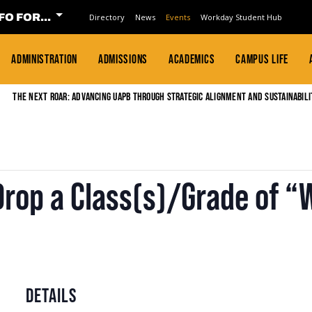
FO FOR...
Directory
News
Events
Workday Student Hub
ADMINISTRATION
ADMISSIONS
ACADEMICS
CAMPUS LIFE
The Next Roar: Advancing UAPB through Strategic Alignment and Sustainabili
Drop a Class(s)/Grade of 
DETAILS