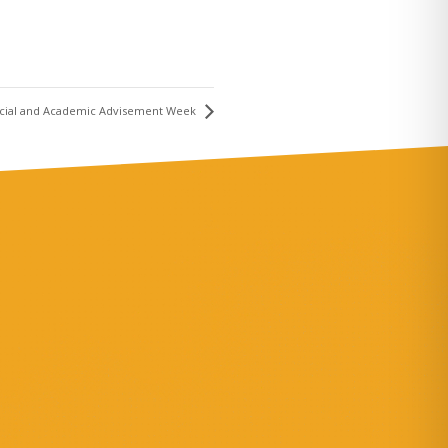
ancial and Academic Advisement Week