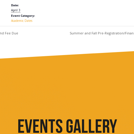
Date:
April 3
Event Category:
Academic Dates
and Fee Due
Summer and Fall Pre-Registration/Fin
EVENTS GALLERY