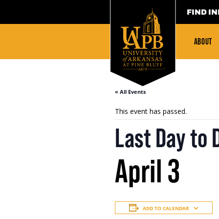
FIND IN
ABOUT
« All Events
This event has passed.
Last Day to 
April 3
ADD TO CALENDAR