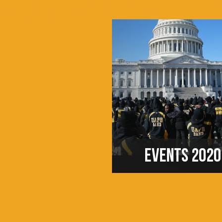
EVENTS 2020