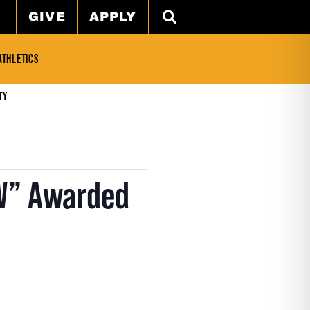
GIVE
APPLY
SEARCH
ATHLETICS
ty
“W” Awarded