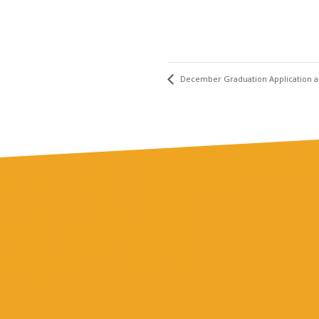
December Graduation Application 