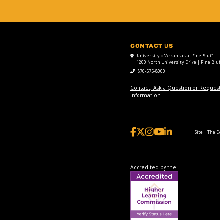
CONTACT US
University of Arkansas at Pine Bluff
1200 North University Drive | Pine Bluf
870-575-8000
Contact, Ask a Question or Reques
Information
Site | The 
Accredited by the: