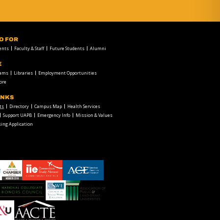
FO FOR
ents
Faculty & Staff
Future Students
Alumni
E
rams
Libraries
Employment Opportunities
ore
INKS
ts
Directory
Campus Map
Health Services
Support UAPB
Emergency Info
Mission & Values
ing Application
chamber1
GSA-
American
LOGO
Council
on
Education
Council
Association
Logo
on
of
Social
Public