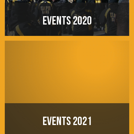
EVENTS 2020
EVENTS 2021