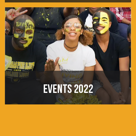
EVENTS 2022