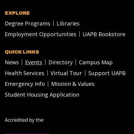
EXPLORE
Degree Programs
Libraries
Employment Opportunities
UAPB Bookstore
QUICK LINKS
News
Events
Directory
Campus Map
Health Services
Virtual Tour
Support UAPB
Emergency Info
Mission & Values
Student Housing Application
Accredited by the: