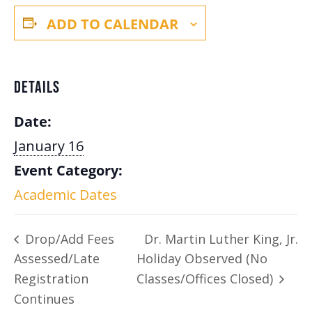
ADD TO CALENDAR
DETAILS
Date:
January 16
Event Category:
Academic Dates
Drop/Add Fees
Dr. Martin Luther King, Jr.
Assessed/Late
Holiday Observed (No
Registration
Classes/Offices Closed)
Continues