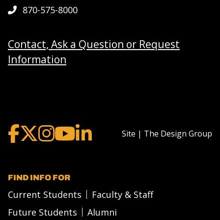
870-575-8000
Contact, Ask a Question or Request
Information
Site | The Design Group
FIND INFO FOR
Current Students
Faculty & Staff
Future Students
Alumni