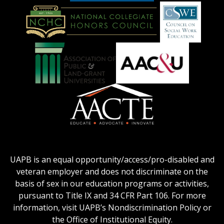
American
Council
on
Education
National
Council
Logo
Collegiate
on
Honors
Social
Council
Work
Association
AACU
logo
Education
of
logo
Public
and
American
Land-
Association
Grant
of
UAPB is an equal opportunity/access/pro-disabled and
Universities
Colleges
veteran employer and does not discriminate on the
logo
for
basis of sex in our education programs or activities,
Teacher
pursuant to Title IX and 34 CFR Part 106. For more
Education
information, visit UAPB’s Nondiscrimination Policy or
Logo
the Office of Institutional Equity.