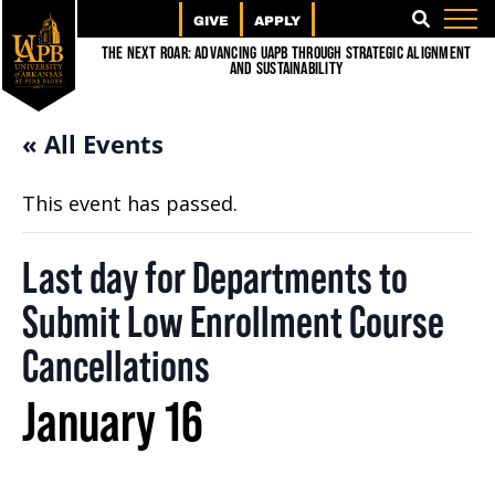
GIVE
APPLY
SEARCH
The Next Roar: Advancing UAPB through Strategic Alignment
and Sustainability
« All Events
This event has passed.
Last day for Departments to
Submit Low Enrollment Course
Cancellations
January 16