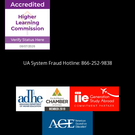
UA System Fraud Hotline:
866-252-9838
adhe-
chamber1
GSA-
logo
LOGO