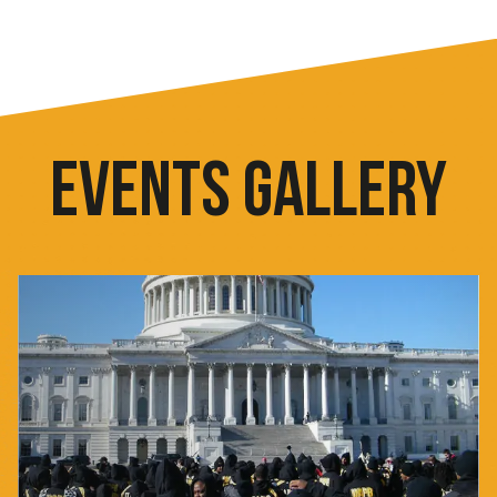
EVENTS GALLERY