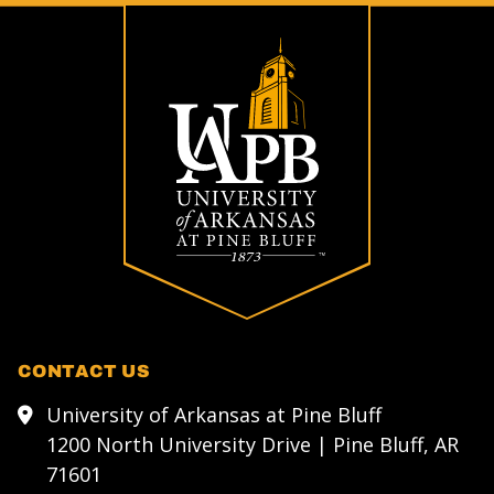
CONTACT US
University of Arkansas at Pine Bluff
1200 North University Drive | Pine Bluff, AR
71601