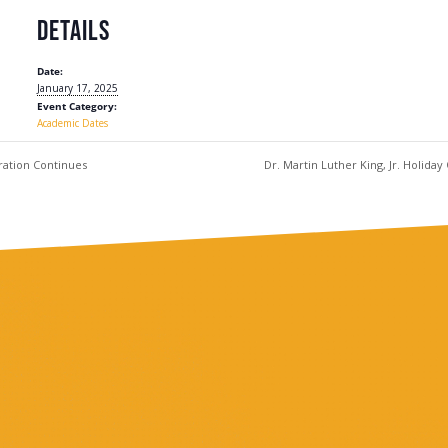
DETAILS
Date:
January 17, 2025
Event Category:
Academic Dates
ration Continues
Dr. Martin Luther King, Jr. Holida