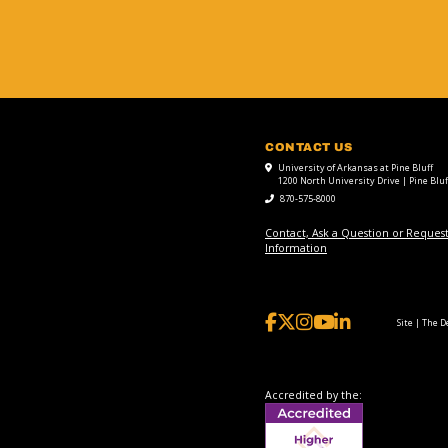
CONTACT US
University of Arkansas at Pine Bluff
1200 North University Drive | Pine Bluf
870-575-8000
Contact, Ask a Question or Reques
Information
Site | The 
Accredited by the: