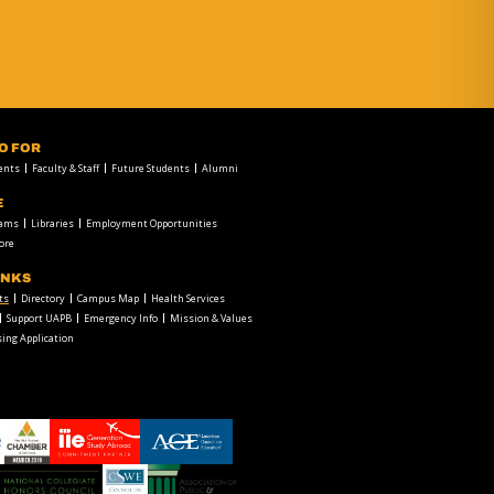
FO FOR
ents
Faculty & Staff
Future Students
Alumni
E
rams
Libraries
Employment Opportunities
ore
INKS
ts
Directory
Campus Map
Health Services
Support UAPB
Emergency Info
Mission & Values
ing Application
chamber1
GSA-
American
LOGO
Council