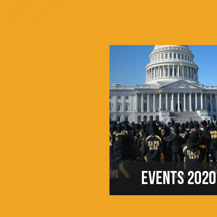
EVENTS 2020