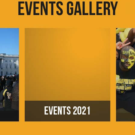
EVENTS GALLERY
EVENTS 2021