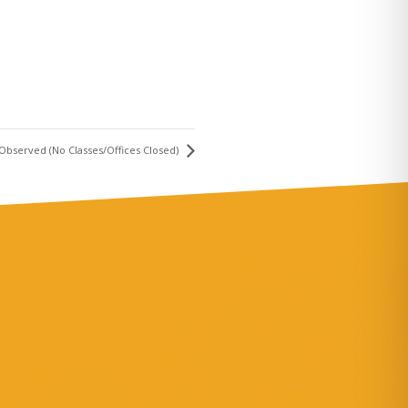
y Observed (No Classes/Offices Closed)