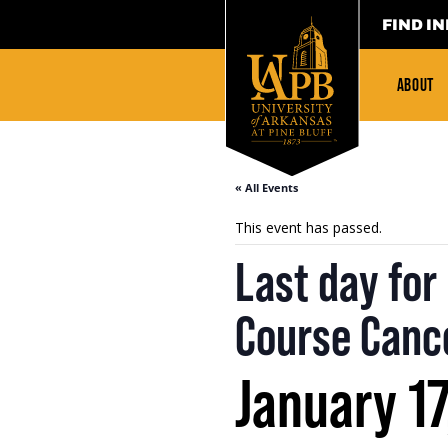
FIND IN
ABOUT
« All Events
This event has passed.
Last day fo
Course Cance
January 17