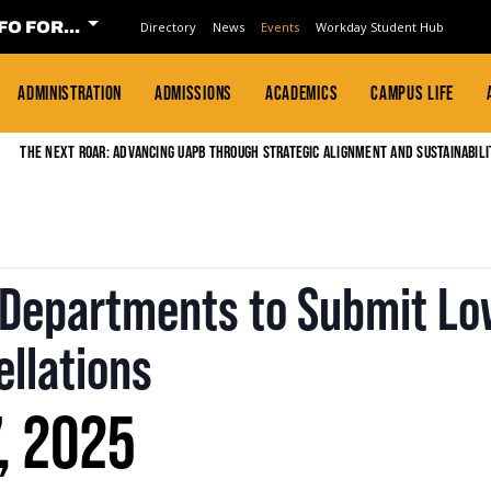
FO FOR...
Directory
News
Events
Workday Student Hub
ADMINISTRATION
ADMISSIONS
ACADEMICS
CAMPUS LIFE
The Next Roar: Advancing UAPB through Strategic Alignment and Sustainabili
r Departments to Submit Lo
llations
, 2025