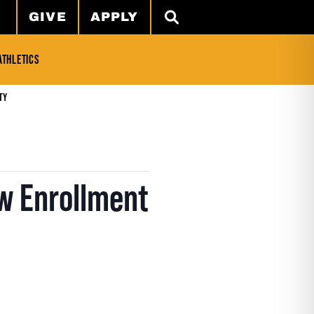
GIVE
APPLY
SEARCH
ATHLETICS
ty
w Enrollment