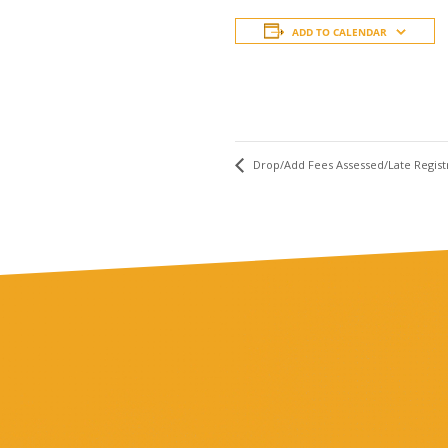
ADD TO CALENDAR
Drop/Add Fees Assessed/Late Regist