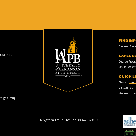
FIND IN
Current Stud
f, AR 71601
EXPLOR
Degree Prog
UAPB Bookst
t
QUICK L
News
Even
Virtual Tour
Student Hous
Design Group
UA System Fraud Hotline:
866-252-9838
adhe-
logo