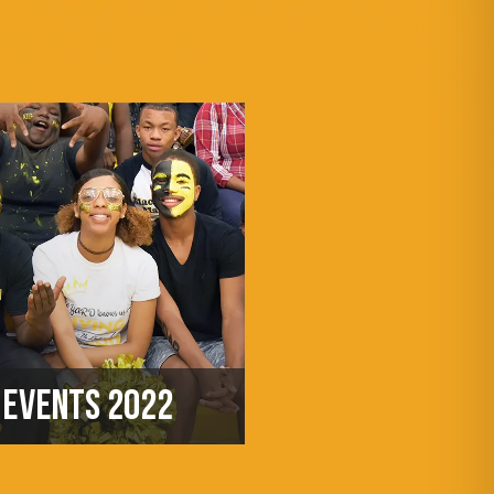
EVENTS 2022