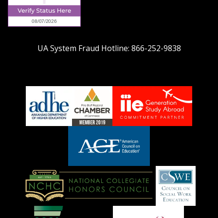
UA System Fraud Hotline:
866-252-9838
adhe-
chamber1
GSA-
logo
LOGO
American
Council
on
Education
National
Council