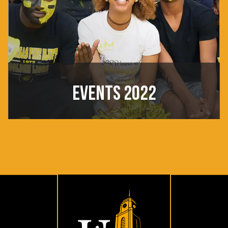
EVENTS 2022