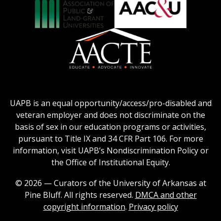
Logo
Collegiate
on
Honors
Social
Council
Work
Association
AACU
logo
Education
of
logo
Public
and
American
Land-
Association
Grant
of
UAPB is an equal opportunity/access/pro-disabled and
Universities
Colleges
veteran employer and does not discriminate on the
logo
for
basis of sex in our education programs or activities,
Teacher
pursuant to Title IX and 34 CFR Part 106. For more
Education
information, visit UAPB’s Nondiscrimination Policy or
Logo
the Office of Institutional Equity.
© 2026 — Curators of the University of Arkansas at
Pine Bluff. All rights reserved.
DMCA and other
copyright information
.
Privacy policy