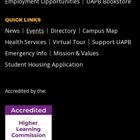
Employment Opportunities
UAPB Bookstore
QUICK LINKS
News
Events
Directory
Campus Map
Health Services
Virtual Tour
Support UAPB
Emergency Info
Mission & Values
Student Housing Application
Accredited by the: