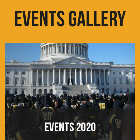
EVENTS GALLERY
EVENTS 2020