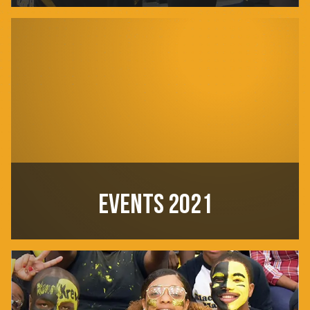
EVENTS 2021