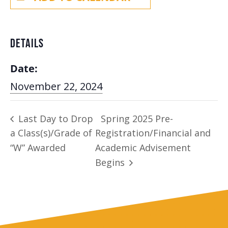
DETAILS
Date:
November 22, 2024
Last Day to Drop
Spring 2025 Pre-
a Class(s)/Grade of
Registration/Financial and
“W” Awarded
Academic Advisement
Begins