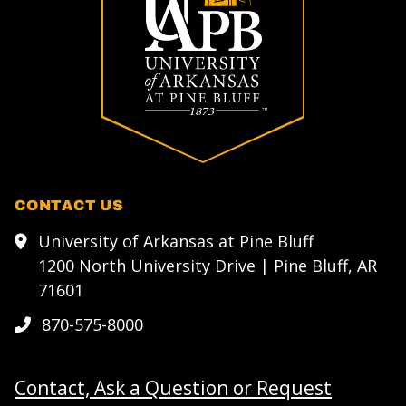
CONTACT US
University of Arkansas at Pine Bluff
1200 North University Drive | Pine Bluff, AR
71601
870-575-8000
Contact, Ask a Question or Request