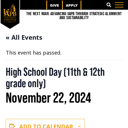
GIVE
APPLY
SEARCH
The Next Roar: Advancing UAPB through Strategic Alignment
and Sustainability
« All Events
This event has passed.
High School Day (11th & 12th
grade only)
November 22, 2024
ADD TO CALENDAR