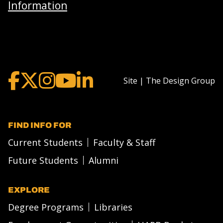
Information
Site | The Design Group
FIND INFO FOR
Current Students
Faculty & Staff
Future Students
Alumni
EXPLORE
Degree Programs
Libraries