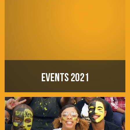
EVENTS 2021