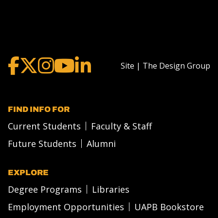
Site | The Design Group
FIND INFO FOR
Current Students
Faculty & Staff
Future Students
Alumni
EXPLORE
Degree Programs
Libraries
Employment Opportunities
UAPB Bookstore