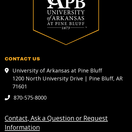
CONTACT US
University of Arkansas at Pine Bluff
1200 North University Drive | Pine Bluff, AR
71601
870-575-8000
Contact, Ask a Question or Request
Information