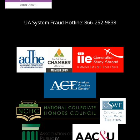
UA System Fraud Hotline:
866-252-9838
adhe-
chamber1
GSA-
logo
LOGO
American
Council
on
Education
National
Council
Logo
Collegiate
on