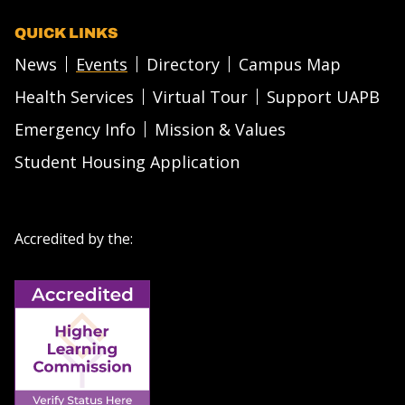
QUICK LINKS
News
Events
Directory
Campus Map
Health Services
Virtual Tour
Support UAPB
Emergency Info
Mission & Values
Student Housing Application
Accredited by the: