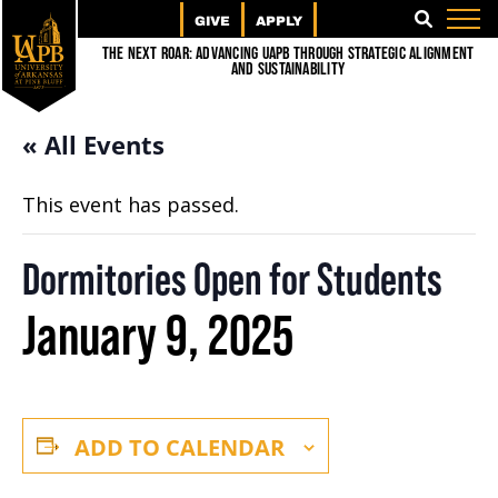
GIVE
APPLY
SEARCH
The Next Roar: Advancing UAPB through Strategic Alignment
and Sustainability
« All Events
This event has passed.
Dormitories Open for Students
January 9, 2025
ADD TO CALENDAR