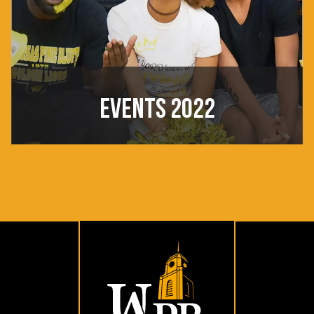
EVENTS 2022