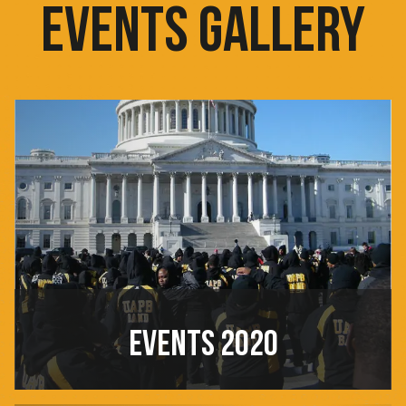
EVENTS GALLERY
EVENTS 2020