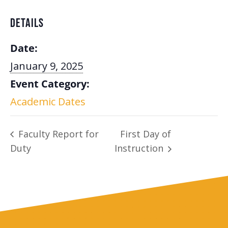
DETAILS
Date:
January 9, 2025
Event Category:
Academic Dates
Faculty Report for
First Day of
Duty
Instruction