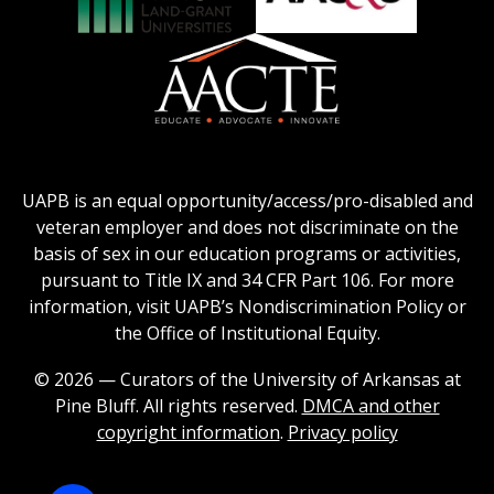
Honors
Social
Council
Work
Association
AACU
logo
Education
of
logo
Public
and
American
Land-
Association
Grant
of
UAPB is an equal opportunity/access/pro-disabled and
Universities
Colleges
veteran employer and does not discriminate on the
logo
for
basis of sex in our education programs or activities,
Teacher
pursuant to Title IX and 34 CFR Part 106. For more
Education
information, visit UAPB’s Nondiscrimination Policy or
Logo
the Office of Institutional Equity.
© 2026 — Curators of the University of Arkansas at
Pine Bluff. All rights reserved.
DMCA and other
copyright information
.
Privacy policy