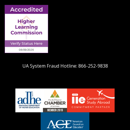
UA System Fraud Hotline:
866-252-9838
adhe-
chamber1
GSA-
logo
LOGO