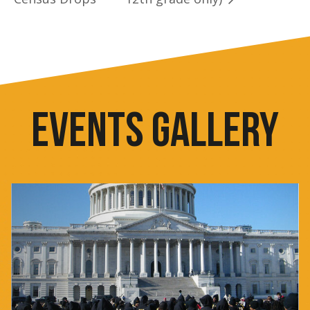
EVENTS GALLERY