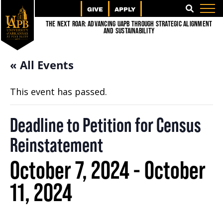
GIVE
APPLY
SEARCH
The Next Roar: Advancing UAPB through Strategic Alignment
and Sustainability
« All Events
This event has passed.
Deadline to Petition for Census
Reinstatement
October 7, 2024
-
October
11, 2024