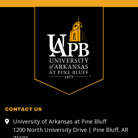
CONTACT US
University of Arkansas at Pine Bluff
1200 North University Drive | Pine Bluff, AR
71601