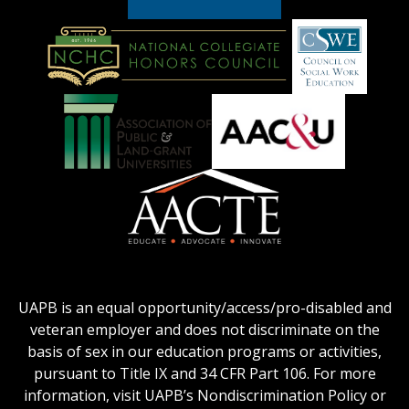
American
Council
on
Education
National
Council
Logo
Collegiate
on
Honors
Social
Council
Work
Association
AACU
logo
Education
of
logo
Public
and
American
Land-
Association
Grant
of
UAPB is an equal opportunity/access/pro-disabled and
Universities
Colleges
veteran employer and does not discriminate on the
logo
for
basis of sex in our education programs or activities,
Teacher
pursuant to Title IX and 34 CFR Part 106. For more
Education
information, visit UAPB’s Nondiscrimination Policy or
Logo