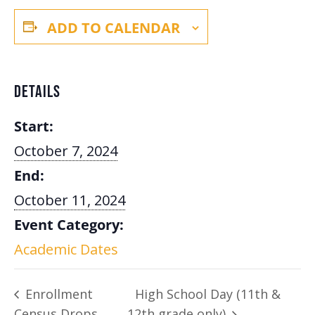
ADD TO CALENDAR
DETAILS
Start:
October 7, 2024
End:
October 11, 2024
Event Category:
Academic Dates
Enrollment
High School Day (11th &
Census Drops
12th grade only)