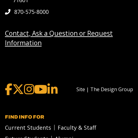
870-575-8000
Contact, Ask a Question or Request
Information
Site | The Design Group
FIND INFO FOR
Current Students
Faculty & Staff