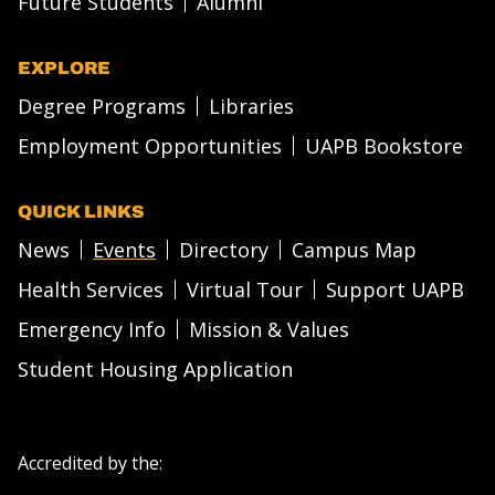
Future Students
Alumni
EXPLORE
Degree Programs
Libraries
Employment Opportunities
UAPB Bookstore
QUICK LINKS
News
Events
Directory
Campus Map
Health Services
Virtual Tour
Support UAPB
Emergency Info
Mission & Values
Student Housing Application
Accredited by the: