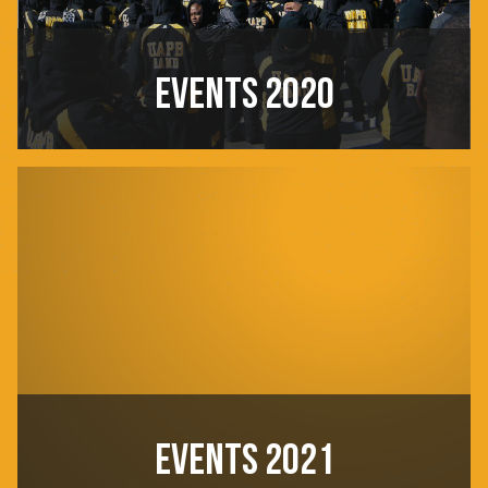
EVENTS 2020
EVENTS 2021