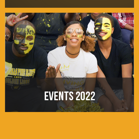
EVENTS 2022