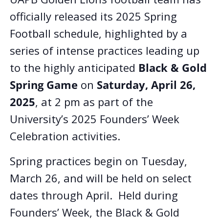
officially released its 2025 Spring
Football schedule, highlighted by a
series of intense practices leading up
to the highly anticipated
Black & Gold
Spring Game
on
Saturday, April 26,
2025
, at 2 pm as part of the
University’s 2025 Founders’ Week
Celebration activities.
Spring practices begin on Tuesday,
March 26, and will be held on select
dates through April. Held during
Founders’ Week, the Black & Gold