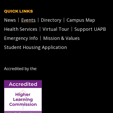
QUICK LINKS
News
Events
Directory
Campus Map
Health Services
Virtual Tour
Support UAPB
Emergency Info
Mission & Values
Student Housing Application
Accredited by the: