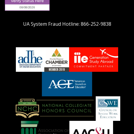
UA System Fraud Hotline:
866-252-9838
adhe-
chamber1
GSA-
logo
LOGO
American
Council
on
Education
National
Council
Logo
Collegiate
on