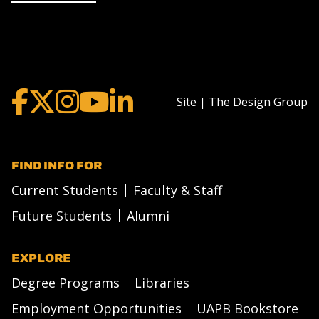
Site | The Design Group
FIND INFO FOR
Current Students
Faculty & Staff
Future Students
Alumni
EXPLORE
Degree Programs
Libraries
Employment Opportunities
UAPB Bookstore