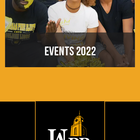
EVENTS 2022