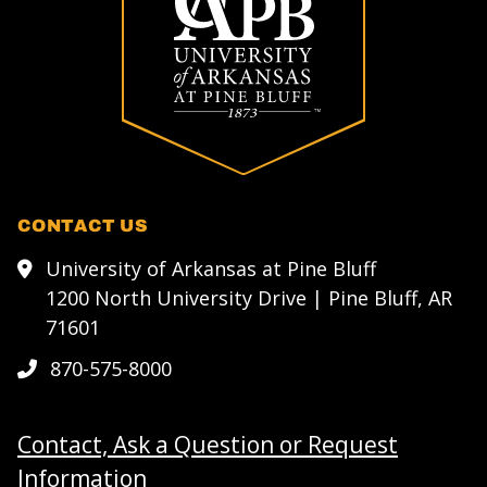
CONTACT US
University of Arkansas at Pine Bluff
1200 North University Drive | Pine Bluff, AR
71601
870-575-8000
Contact, Ask a Question or Request
Information