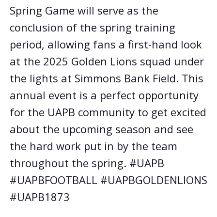
Spring Game will serve as the
conclusion of the spring training
period, allowing fans a first-hand look
at the 2025 Golden Lions squad under
the lights at Simmons Bank Field. This
annual event is a perfect opportunity
for the UAPB community to get excited
about the upcoming season and see
the hard work put in by the team
throughout the spring. #UAPB
#UAPBFOOTBALL #UAPBGOLDENLIONS
#UAPB1873