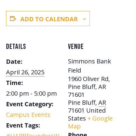
ADD TO CALENDAR
DETAILS
VENUE
Simmons Bank
Date:
Field
April 26, 2025
1960 Oliver Rd,
Time:
Pine Bluff, AR
2:00 pm - 5:00 pm
71601
Pine Bluff
,
AR
Event Category:
71601
United
Campus Events
States
+ Google
Event Tags:
Map
Phone
#UAPBFoundersW