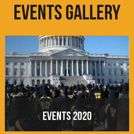
EVENTS GALLERY
EVENTS 2020