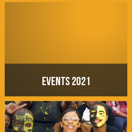
EVENTS 2021