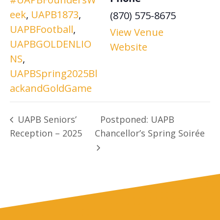
eek
,
UAPB1873
,
(870) 575-8675
UAPBFootball
,
View Venue
UAPBGOLDENLIO
Website
NS
,
UAPBSpring2025Bl
ackandGoldGame
UAPB Seniors’
Postponed: UAPB
Reception – 2025
Chancellor’s Spring Soirée