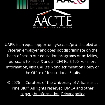
Honors
Social
Council
Work
Association
AACU
logo
Education
of
logo
Public
and
American
Land-
Association
Grant
of
UAPB is an equal opportunity/access/pro-disabled and
Universities
Colleges
veteran employer and does not discriminate on the
logo
for
basis of sex in our education programs or activities,
Teacher
pursuant to Title IX and 34 CFR Part 106. For more
Education
information, visit UAPB’s Nondiscrimination Policy or
Logo
the Office of Institutional Equity.
© 2026 — Curators of the University of Arkansas at
Pine Bluff. All rights reserved.
DMCA and other
copyright information
.
Privacy policy