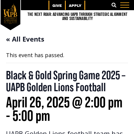
GIVE
APPLY
SEARCH
The Next Roar: Advancing UAPB through Strategic Alignment
and Sustainability
« All Events
This event has passed.
Black & Gold Spring Game 2025 –
UAPB Golden Lions Football
April 26, 2025 @ 2:00 pm
-
5:00 pm
UAPB Golden Lions football team has