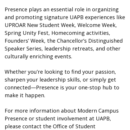
Presence plays an essential role in organizing
and promoting signature UAPB experiences like
UPROAR New Student Week, Welcome Week,
Spring Unity Fest, Homecoming activities,
Founders’ Week, the Chancellor’s Distinguished
Speaker Series, leadership retreats, and other
culturally enriching events.
Whether you’re looking to find your passion,
sharpen your leadership skills, or simply get
connected—Presence is your one-stop hub to
make it happen.
For more information about Modern Campus
Presence or student involvement at UAPB,
please contact the Office of Student