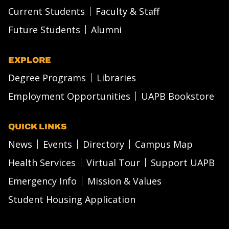
Current Students
Faculty & Staff
Future Students
Alumni
EXPLORE
Degree Programs
Libraries
Employment Opportunities
UAPB Bookstore
QUICK LINKS
News
Events
Directory
Campus Map
Health Services
Virtual Tour
Support UAPB
Emergency Info
Mission & Values
Student Housing Application