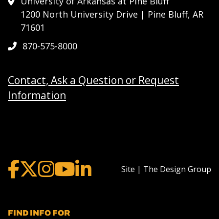
University of Arkansas at Pine Bluff
1200 North University Drive | Pine Bluff, AR
71601
870-575-8000
Contact, Ask a Question or Request
Information
Site | The Design Group
FIND INFO FOR