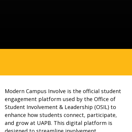
Modern Campus Involve is the official student
engagement platform used by the Office of
Student Involvement & Leadership (OSIL) to
enhance how students connect, participate,
and grow at UAPB. This digital platform is
designed to streamline involvement