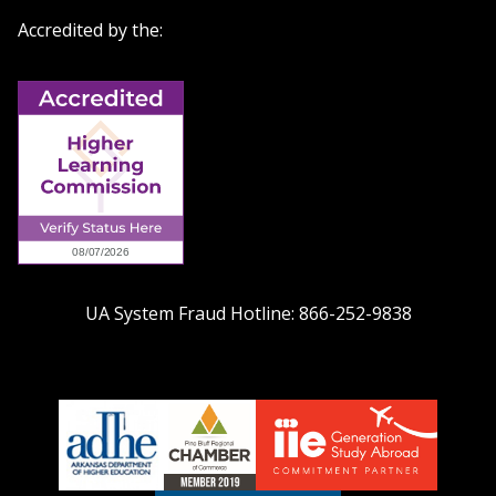
Accredited by the:
UA System Fraud Hotline:
866-252-9838