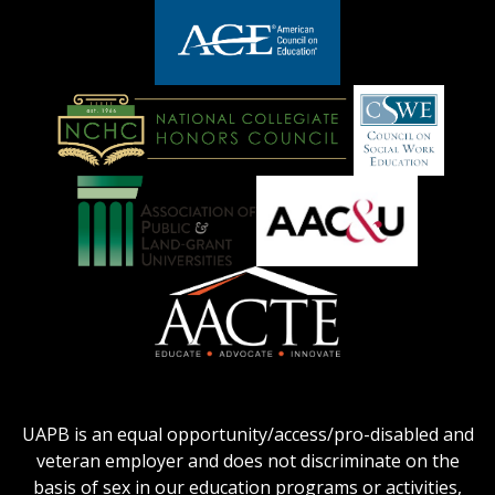
adhe-
chamber1
GSA-
logo
LOGO
American
Council
on
Education
National
Council
Logo
Collegiate
on
Honors
Social
Council
Work
Association
AACU
logo
Education
of
logo
Public
and
American
Land-
Association
Grant
of
UAPB is an equal opportunity/access/pro-disabled and
Universities
Colleges
veteran employer and does not discriminate on the
logo
for
basis of sex in our education programs or activities,