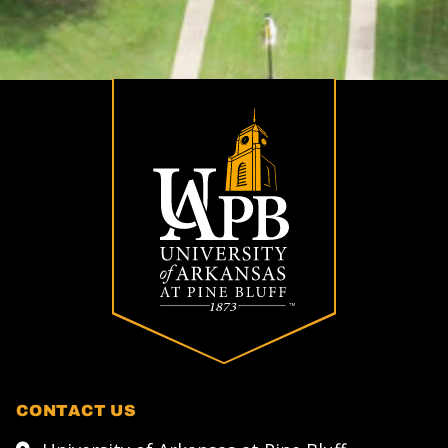
CONTACT US