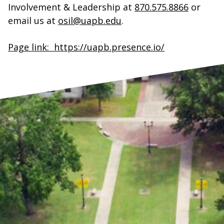
Involvement & Leadership at
870.575.8866
or
email us at
osil@uapb.edu
.
Page link: https://uapb.presence.io/