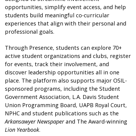
opportunities, simplify event access, and help
students build meaningful co-curricular
experiences that align with their personal and
professional goals.
Through Presence, students can explore 70+
active student organizations and clubs, register
for events, track their involvement, and
discover leadership opportunities all in one
place. The platform also supports major OSIL-
sponsored programs, including the Student
Government Association, L.A. Davis Student
Union Programming Board, UAPB Royal Court,
NPHC and student publications such as the
Arkansawyer Newspaper
and The Award-winning
Lion Yearbook
.