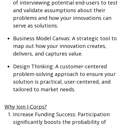
of interviewing potential end-users to test
and validate assumptions about their
problems and how your innovations can
serve as solutions.
Business Model Canvas
: A strategic tool to
map out how your innovation creates,
delivers, and captures value.
Design Thinking
: A customer-centered
problem-solving approach to ensure your
solution is practical, user-centered, and
tailored to market needs.
Why Join I-Corps?
Increase Funding Success
: Participation
significantly boosts the probability of