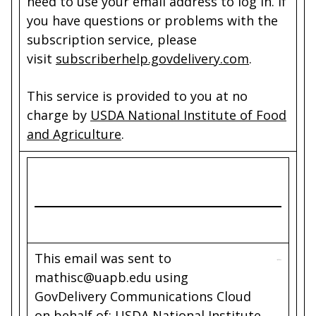
need to use your email address to log in. If
you have questions or problems with the
subscription service, please
visit
subscriberhelp.govdelivery.com
.
This service is provided to you at no
charge by
USDA National Institute of Food
and Agriculture
.
This email was sent to
mathisc@uapb.edu using
GovDelivery Communications Cloud
on behalf of: USDA National Institute