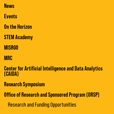
News
Events
On the Horizon
STEM Academy
MISRGO
MRC
Center for Artificial Intelligence and Data Analytics
(CAIDA)
Research Symposium
Office of Research and Sponsored Program (ORSP)
Research and Funding Opportunities