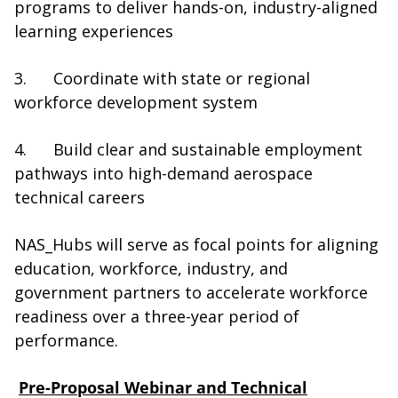
programs to deliver hands-on, industry-aligned
learning experiences
3. Coordinate with state or regional
workforce development system
4. Build clear and sustainable employment
pathways into high-demand aerospace
technical careers
NAS_Hubs will serve as focal points for aligning
education, workforce, industry, and
government partners to accelerate workforce
readiness over a three-year period of
performance.
Pre-Proposal Webinar and Technical