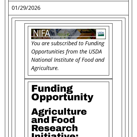
01/29/2026
You are subscribed to Funding
Opportunities from the USDA
National Institute of Food and
Agriculture.
Funding
Opportunity
Agriculture
and Food
Research
Initiative: