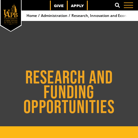
GIVE
APPLY
SEARCH
Home
Administration
Research, Innovation and Economic
RESEARCH AND
FUNDING
OPPORTUNITIES