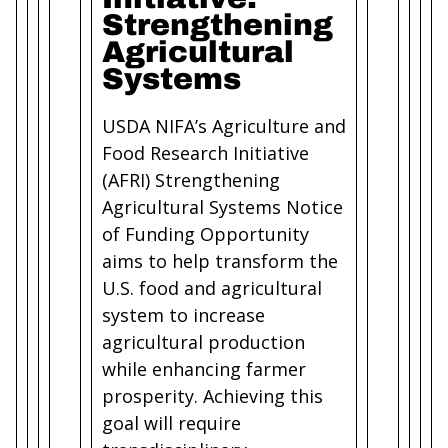
Strengthening
Agricultural
Systems
USDA NIFA’s Agriculture and
Food Research Initiative
(AFRI) Strengthening
Agricultural Systems Notice
of Funding Opportunity
aims to help transform the
U.S. food and agricultural
system to increase
agricultural production
while enhancing farmer
prosperity. Achieving this
goal will require