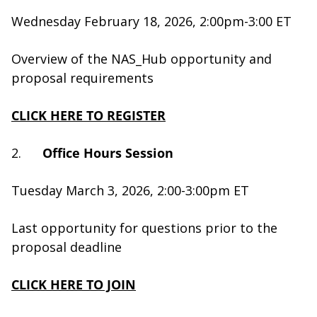
Wednesday February 18, 2026, 2:00pm-3:00 ET
Overview of the NAS_Hub opportunity and
proposal requirements
CLICK HERE TO REGISTER
2.
Office Hours Session
Tuesday March 3, 2026, 2:00-3:00pm ET
Last opportunity for questions prior to the
proposal deadline
CLICK HERE TO JOIN