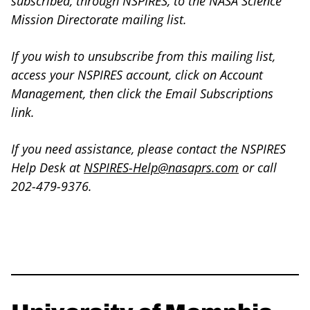
subscribed, through NSPIRES, to the NASA Science
Mission Directorate mailing list.
If you wish to unsubscribe from this mailing list,
access your NSPIRES account, click on Account
Management, then click the Email Subscriptions
link.
If you need assistance, please contact the NSPIRES
Help Desk at
NSPIRES-Help@nasaprs.com
or call
202-479-9376.