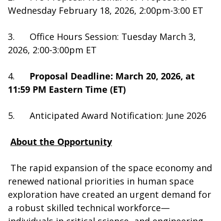
Wednesday February 18, 2026, 2:00pm-3:00 ET
3. Office Hours Session: Tuesday March 3,
2026, 2:00-3:00pm ET
4.
Proposal Deadline: March 20, 2026, at
11:59 PM Eastern Time (ET)
5. Anticipated Award Notification: June 2026
About the Opportunity
The rapid expansion of the space economy and
renewed national priorities in human space
exploration have created an urgent demand for
a robust skilled technical workforce—