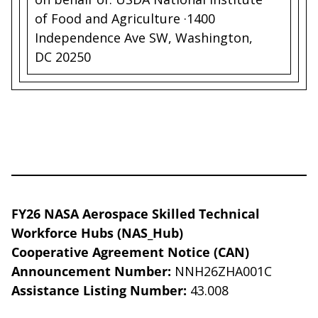
of Food and Agriculture ·1400
Independence Ave SW, Washington,
DC 20250
FY26 NASA Aerospace Skilled Technical
Workforce Hubs (NAS_Hub)
Cooperative Agreement Notice (CAN)
Announcement Number:
NNH26ZHA001C
Assistance Listing Number:
43.008