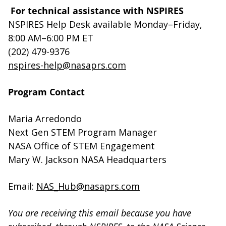
For technical assistance with NSPIRES
NSPIRES Help Desk available Monday–Friday,
8:00 AM–6:00 PM ET
(202) 479-9376
nspires-help@nasaprs.com
Program Contact
Maria Arredondo
Next Gen STEM Program Manager
NASA Office of STEM Engagement
Mary W. Jackson NASA Headquarters
Email:
NAS_Hub@nasaprs.com
You are receiving this email because you have