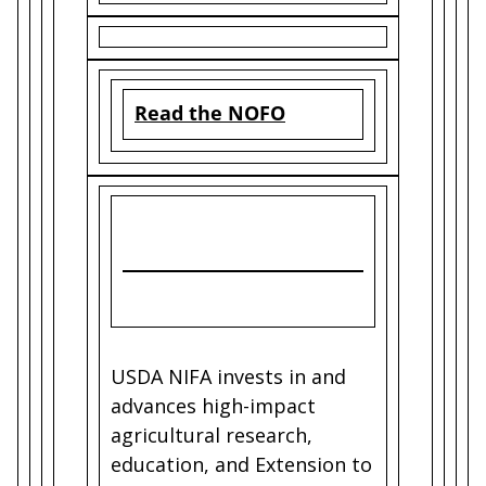
Read the NOFO
USDA NIFA invests in and
advances high-impact
agricultural research,
education, and Extension to