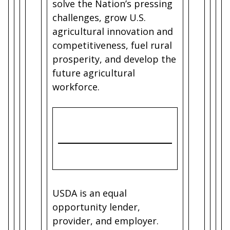
solve the Nation’s pressing
challenges, grow U.S.
agricultural innovation and
competitiveness, fuel rural
prosperity, and develop the
future agricultural
workforce.
USDA is an equal
opportunity lender,
provider, and employer.