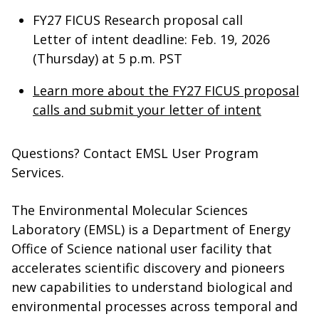
FY27 FICUS Research proposal call
Letter of intent deadline: Feb. 19, 2026
(Thursday) at 5 p.m. PST
Learn more about the FY27 FICUS proposal
calls and submit your letter of intent
Questions? Contact EMSL User Program
Services.
The Environmental Molecular Sciences
Laboratory (EMSL) is a Department of Energy
Office of Science national user facility that
accelerates scientific discovery and pioneers
new capabilities to understand biological and
environmental processes across temporal and