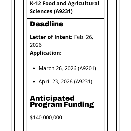
K-12 Food and Agricultural
Sciences (A9231)
Deadline
Letter of Intent:
Feb. 26,
2026
Application:
March 26, 2026 (A9201)
April 23, 2026 (A9231)
Anticipated
Program Funding
$140,000,000