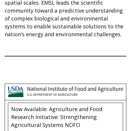
spatial scales. EMSL leads the scientific
community toward a predictive understanding
of complex biological and environmental
systems to enable sustainable solutions to the
nation’s energy and environmental challenges.
Now Available: Agriculture and Food
Research Initiative: Strengthening
Agricultural Systems NOFO