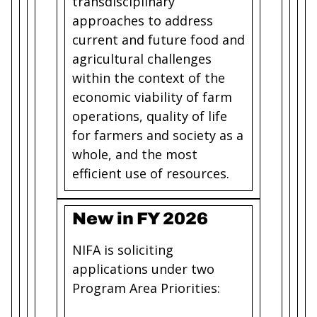
transdisciplinary
approaches to address
current and future food and
agricultural challenges
within the context of the
economic viability of farm
operations, quality of life
for farmers and society as a
whole, and the most
efficient use of resources.
New in FY 2026
NIFA is soliciting
applications under two
Program Area Priorities: