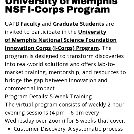
University of Memphis
NSF I-Corps Program
UAPB
Faculty
and
Graduate Students
are
invited to participate in the
University
of
Memphis
National Science Foundation
Innovation Corps (I-Corps) Program
. The
program is designed to transform discoveries
into real-world solutions and offers lab-to-
market training, mentorship, and resources to
bridge the gap between innovation and
commercial impact.
Program Details: 5-Week Training
The virtual program consists of weekly 2-hour
evening sessions (4 pm – 6 pm every
Wednesday over Zoom) for 5 weeks that cover:
Customer Discovery
: A systematic process