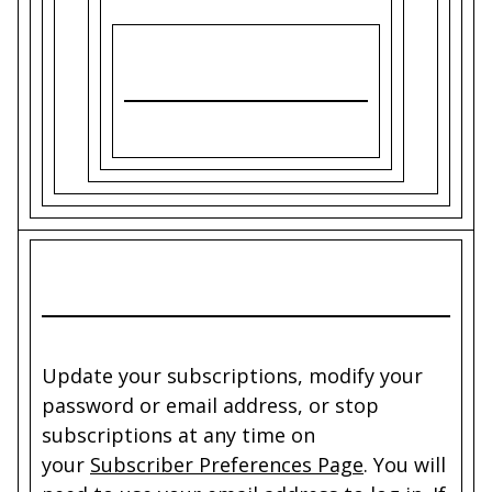
Update your subscriptions, modify your
password or email address, or stop
subscriptions at any time on
your
Subscriber Preferences Page
. You will