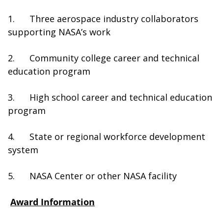
1. Three aerospace industry collaborators
supporting NASA’s work
2. Community college career and technical
education program
3. High school career and technical education
program
4. State or regional workforce development
system
5. NASA Center or other NASA facility
Award Information