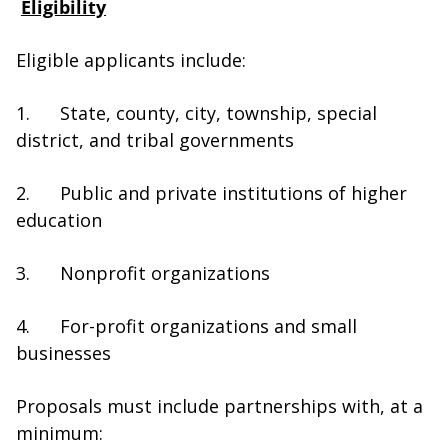
Eligibility
Eligible applicants include:
1.
State, county, city, township, special
district, and tribal governments
2. Public and private institutions of higher
education
3. Nonprofit organizations
4. For-profit organizations and small
businesses
Proposals must include partnerships with, at a
minimum: