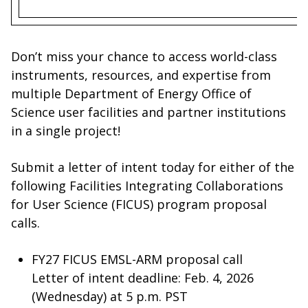
Don’t miss your chance to access world-class
instruments, resources, and expertise from
multiple Department of Energy Office of
Science user facilities and partner institutions
in a single project!
Submit a letter of intent today for either of the
following Facilities Integrating Collaborations
for User Science (FICUS) program proposal
calls.
FY27 FICUS EMSL-ARM proposal call
Letter of intent deadline: Feb. 4, 2026
(Wednesday) at 5 p.m. PST