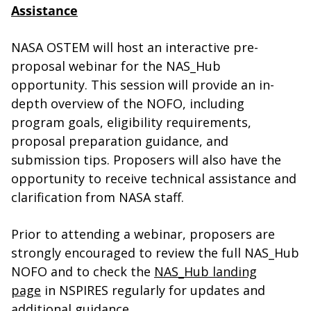
Assistance
NASA OSTEM will host an interactive pre-
proposal webinar for the NAS_Hub
opportunity. This session will provide an in-
depth overview of the NOFO, including
program goals, eligibility requirements,
proposal preparation guidance, and
submission tips. Proposers will also have the
opportunity to receive technical assistance and
clarification from NASA staff.
Prior to attending a webinar, proposers are
strongly encouraged to review the full NAS_Hub
NOFO and to check the
NAS_Hub landing
page
in NSPIRES regularly for updates and
additional guidance.