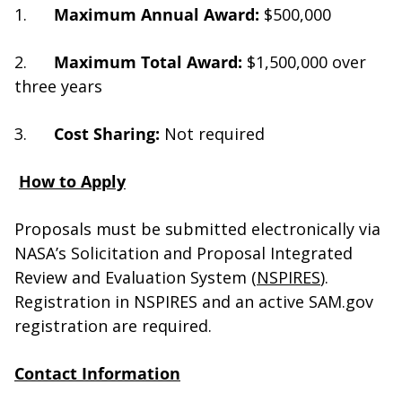
1.
Maximum Annual Award:
$500,000
2.
Maximum Total Award:
$1,500,000 over
three years
3.
Cost Sharing:
Not required
How to Apply
Proposals must be submitted electronically via
NASA’s Solicitation and Proposal Integrated
Review and Evaluation System (
NSPIRES
).
Registration in NSPIRES and an active SAM.gov
registration are required.
Contact Information