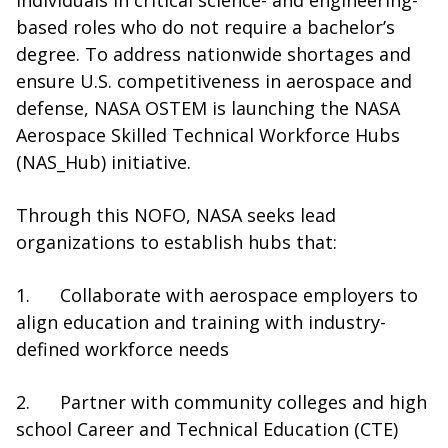
individuals in critical science- and engineering-
based roles who do not require a bachelor’s
degree. To address nationwide shortages and
ensure U.S. competitiveness in aerospace and
defense, NASA OSTEM is launching the NASA
Aerospace Skilled Technical Workforce Hubs
(NAS_Hub) initiative.
Through this NOFO, NASA seeks lead
organizations to establish hubs that:
1. Collaborate with aerospace employers to
align education and training with industry-
defined workforce needs
2. Partner with community colleges and high
school Career and Technical Education (CTE)