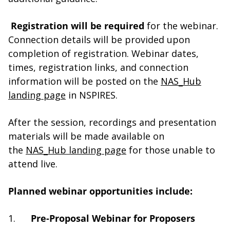
Registration will be required
for the webinar.
Connection details will be provided upon
completion of registration. Webinar dates,
times, registration links, and connection
information will be posted on the
NAS_Hub
landing page
in NSPIRES.
After the session, recordings and presentation
materials will be made available on
the
NAS_Hub landing page
for those unable to
attend live.
Planned webinar opportunities include:
1.
Pre-Proposal Webinar for Proposers