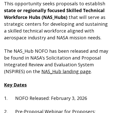
This opportunity seeks proposals to establish
state or regionally focused Skilled Technical
Workforce Hubs (NAS_Hubs)
that will serve as
strategic centers for
developing and sustaining
a
skilled technical workforce aligned with
aerospace industry and NASA mission needs.
The NAS_Hub NOFO has been released and may
be found in NASA’s Solicitation and Proposal
Integrated Review and Evaluation System
(NSPIRES) on the
NAS_Hub landing page
.
Key Dates
1. NOFO Released: February 3, 2026
2. Pre-Proposal Webinar for Proposers: