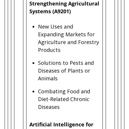
Strengthening Agricultural
Systems (A9201)
New Uses and
Expanding Markets for
Agriculture and Forestry
Products
Solutions to Pests and
Diseases of Plants or
Animals
Combating Food and
Diet-Related Chronic
Diseases
Artificial Intelligence for