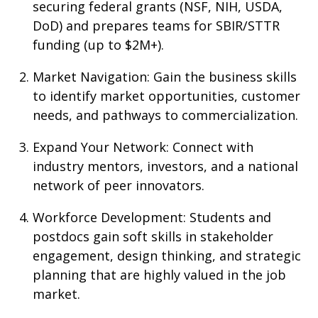
securing federal grants (NSF, NIH, USDA,
DoD) and prepares teams for SBIR/STTR
funding (up to $2M+).
Market Navigation
: Gain the business skills
to identify market opportunities, customer
needs, and pathways to commercialization.
Expand Your Network
: Connect with
industry mentors, investors, and a national
network of peer innovators.
Workforce Development
: Students and
postdocs gain soft skills in stakeholder
engagement, design thinking, and strategic
planning that are highly valued in the job
market.