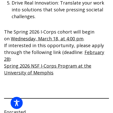
Drive Real Innovation
: Translate your work
into solutions that solve pressing societal
challenges.
The Spring 2026 I-Corps cohort will begin
on
Wednesday, March 18, at 4:00 pm
.
If interested in this opportunity, please apply
through the following link (deadline:
February
28
):
Spring 2026 NSF I-Corps Program at the
University of
Memphis
Forcasted