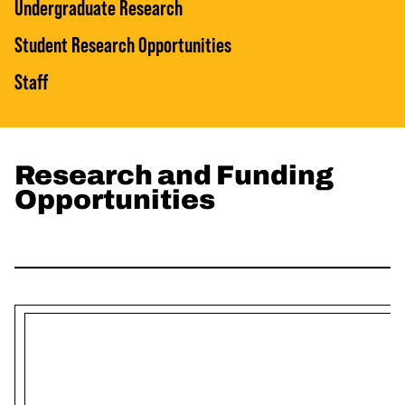
Undergraduate Research
Student Research Opportunities
Staff
Research and Funding
Opportunities