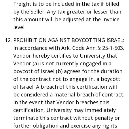
Freight is to be included in the tax if billed
by the Seller. Any tax greater or lesser than
this amount will be adjusted at the invoice
level.
PROHIBITION AGAINST BOYCOTTING ISRAEL:
In accordance with Ark. Code Ann. § 25-1-503,
Vendor hereby certifies to University that
Vendor (a) is not currently engaged in a
boycott of Israel (b) agrees for the duration
of the contract not to engage in, a boycott
of Israel. A breach of this certification will
be considered a material breach of contract.
In the event that Vendor breaches this
certification, University may immediately
terminate this contract without penalty or
further obligation and exercise any rights