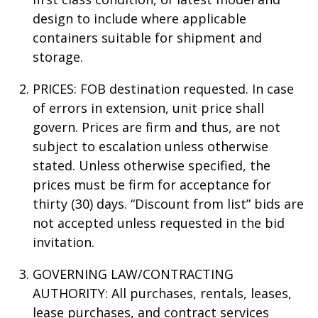
design to include where applicable
containers suitable for shipment and
storage.
PRICES: FOB destination requested. In case
of errors in extension, unit price shall
govern. Prices are firm and thus, are not
subject to escalation unless otherwise
stated. Unless otherwise specified, the
prices must be firm for acceptance for
thirty (30) days. “Discount from list” bids are
not accepted unless requested in the bid
invitation.
GOVERNING LAW/CONTRACTING
AUTHORITY: All purchases, rentals, leases,
lease purchases, and contract services