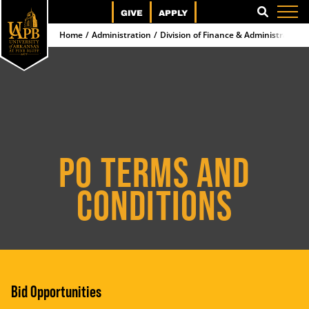
GIVE
APPLY
SEARCH
Home
Administration
Division of Finance & Administration
PO TERMS AND
CONDITIONS
Bid Opportunities