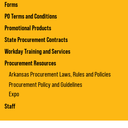
Forms
PO Terms and Conditions
Promotional Products
State Procurement Contracts
Workday Training and Services
Procurement Resources
Arkansas Procurement Laws, Rules and Policies
Procurement Policy and Guidelines
Expo
Staff