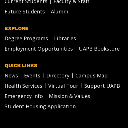
Current Students
Faculty & Staff
Future Students
Alumni
EXPLORE
Degree Programs
Libraries
Employment Opportunities
UAPB Bookstore
QUICK LINKS
News
Events
Directory
Campus Map
Health Services
Virtual Tour
Support UAPB
Emergency Info
Mission & Values
Student Housing Application