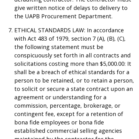
give written notice of delays to delivery to
the UAPB Procurement Department.
ETHICAL STANDARDS LAW: In accordance
with Act 483 of 1979, section 7 (A), (B), (C),
the following statement must be
conspicuously set forth in all contracts and
solicitations costing more than $5,000.00: It
shall be a breach of ethical standards for a
person to be retained, or to retain a person,
to solicit or secure a state contract upon an
agreement or understanding for a
commission, percentage, brokerage, or
contingent fee, except for a retention of
bona fide employees or bona fide
established commercial selling agencies