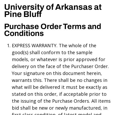
University of Arkansas at
Pine Bluff
Purchase Order Terms and
Conditions
EXPRESS WARRANTY. The whole of the
good(s) shall conform to the sample
models, or whatever is prior approved for
delivery on the face of the Purchaser Order.
Your signature on this document herein,
warrants this. There shall be no changes in
what will be delivered it must be exactly as
stated on this order, if acceptable prior to
the issuing of the Purchase Orders. All items
bid shall be new or newly manufactured, in
first class condition, of latest model and