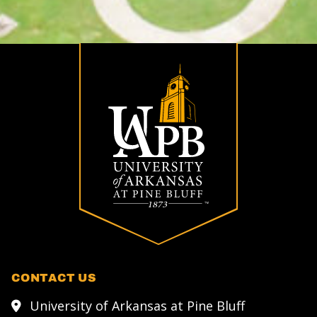
CONTACT US
University of Arkansas at Pine Bluff