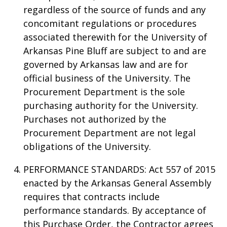
regardless of the source of funds and any
concomitant regulations or procedures
associated therewith for the University of
Arkansas Pine Bluff are subject to and are
governed by Arkansas law and are for
official business of the University. The
Procurement Department is the sole
purchasing authority for the University.
Purchases not authorized by the
Procurement Department are not legal
obligations of the University.
PERFORMANCE STANDARDS: Act 557 of 2015
enacted by the Arkansas General Assembly
requires that contracts include
performance standards. By acceptance of
this Purchase Order, the Contractor agrees