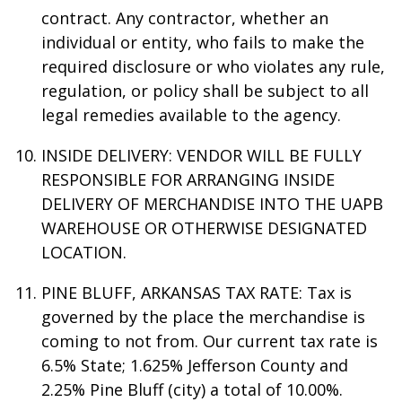
contract. Any contractor, whether an
individual or entity, who fails to make the
required disclosure or who violates any rule,
regulation, or policy shall be subject to all
legal remedies available to the agency.
INSIDE DELIVERY: VENDOR WILL BE FULLY
RESPONSIBLE FOR ARRANGING INSIDE
DELIVERY OF MERCHANDISE INTO THE UAPB
WAREHOUSE OR OTHERWISE DESIGNATED
LOCATION.
PINE BLUFF, ARKANSAS TAX RATE: Tax is
governed by the place the merchandise is
coming to not from. Our current tax rate is
6.5% State; 1.625% Jefferson County and
2.25% Pine Bluff (city) a total of 10.00%.