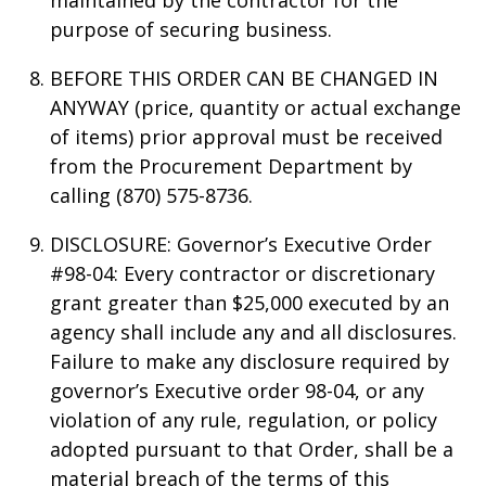
maintained by the contractor for the
purpose of securing business.
BEFORE THIS ORDER CAN BE CHANGED IN
ANYWAY (price, quantity or actual exchange
of items) prior approval must be received
from the Procurement Department by
calling (870) 575-8736.
DISCLOSURE: Governor’s Executive Order
#98-04: Every contractor or discretionary
grant greater than $25,000 executed by an
agency shall include any and all disclosures.
Failure to make any disclosure required by
governor’s Executive order 98-04, or any
violation of any rule, regulation, or policy
adopted pursuant to that Order, shall be a
material breach of the terms of this