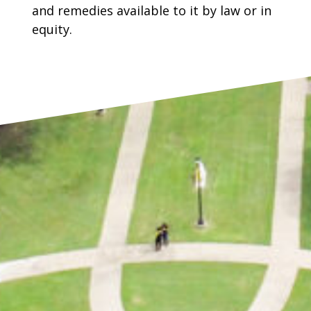
and remedies available to it by law or in
equity.