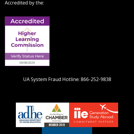
Accredited by the:
UA System Fraud Hotline:
866-252-9838
adhe-
chamber1
GSA-