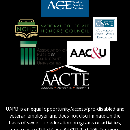
logo
LOGO
American
Council
on
Education
National
Council
Logo
Collegiate
on
Honors
Social
Council
Work
Association
AACU
logo
Education
of
logo
Public
and
American
Land-
Association
Grant
of
UAPB is an equal opportunity/access/pro-disabled and
Universities
Colleges
veteran employer and does not discriminate on the
logo
for
basis of sex in our education programs or activities,
Teacher
pursuant to Title IX and 34 CFR Part 106. For more