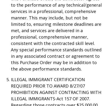
to the performance of any technical/general
services in a professional, comprehensive
manner. This may include, but not be
limited to, ensuring milestone deadlines are
met, and services are delivered in a
professional, comprehensive manner,
consistent with the contracted skill level.
Any special performance standards outlined
in any associated contract or agreement to
this Purchase Order may be in addition to
the above performance standards.
ILLEGAL IMMIGRANT CERTIFICATION
REQUIRED PRIOR TO AWARD 8/27/07
PROHIBITION AGAINST CONTRACTING WITH
ILLEGAL IMMIGRANTS-Act 157 OF 2007.
Regarding those contracts over $25,000.00