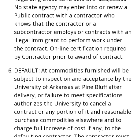
No state agency may enter into or renew a
Public contract with a contractor who
knows that the contractor or a
subcontractor employs or contracts with an
illegal immigrant to perform work under
the contract. On-line certification required
by Contractor prior to award of contract.
DEFAULT: At commodities furnished will be
subject to inspection and acceptance by the
University of Arkansas at Pine Bluff after
delivery, or failure to meet specifications
authorizes the University to cancel a
contract or any portion of it and reasonable
purchase commodities elsewhere and to
charge full increase of cost if any, to the
defaulting contractor. The contractor must