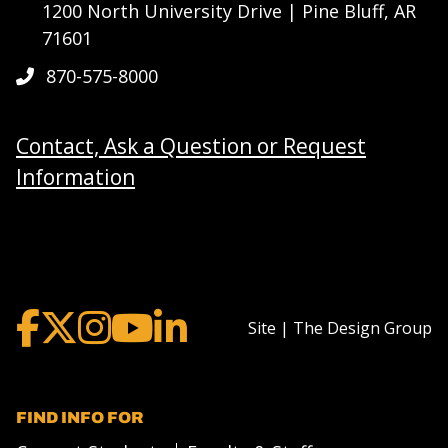
1200 North University Drive | Pine Bluff, AR
71601
870-575-8000
Contact, Ask a Question or Request
Information
Site | The Design Group
FIND INFO FOR