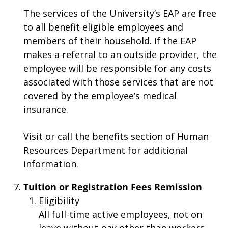
The services of the University’s EAP are free
to all benefit eligible employees and
members of their household. If the EAP
makes a referral to an outside provider, the
employee will be responsible for any costs
associated with those services that are not
covered by the employee’s medical
insurance.
Visit or call the benefits section of Human
Resources Department for additional
information.
Tuition or Registration Fees Remission
Eligibility
All full-time active employees, not on