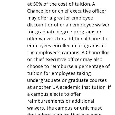
at 50% of the cost of tuition. A
Chancellor or chief executive officer
may offer a greater employee
discount or offer an employee waiver
for graduate degree programs or
offer waivers for additional hours for
employees enrolled in programs at
the employee’s campus. A Chancellor
or chief executive officer may also
choose to reimburse a percentage of
tuition for employees taking
undergraduate or graduate courses
at another UA academic institution. If
a campus elects to offer
reimbursements or additional
waivers, the campus or unit must
first adopt a policy that has been