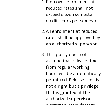
Employee enrollment at
reduced rates shall not
exceed eleven semester
credit hours per semester.
All enrollment at reduced
rates shall be approved by
an authorized supervisor.
This policy does not
assume that release time
from regular working
hours will be automatically
permitted. Release time is
not a right but a privilege
that is granted at the
authorized supervisor’s