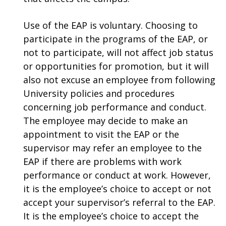
Use of the EAP is voluntary. Choosing to
participate in the programs of the EAP, or
not to participate, will not affect job status
or opportunities for promotion, but it will
also not excuse an employee from following
University policies and procedures
concerning job performance and conduct.
The employee may decide to make an
appointment to visit the EAP or the
supervisor may refer an employee to the
EAP if there are problems with work
performance or conduct at work. However,
it is the employee’s choice to accept or not
accept your supervisor’s referral to the EAP.
It is the employee’s choice to accept the