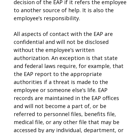
decision of the EAP if it refers the employee
to another source of help. It is also the
employee’s responsibility.
All aspects of contact with the EAP are
confidential and will not be disclosed
without the employee’s written
authorization. An exception is that state
and federal laws require, for example, that
the EAP report to the appropriate
authorities if a threat is made to the
employee or someone else’s life. EAP
records are maintained in the EAP offices
and will not become a part of, or be
referred to personnel files, benefits file,
medical file, or any other file that may be
accessed by any individual, department, or