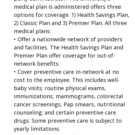
medical plan is administered offers three
options for coverage: 1) Health Savings Plan,
2) Classic Plan and 3) Premier Plan. All three
medical plans:
• Offer a nationwide network of providers
and facilities. The Health Savings Plan and
Premier Plan offer coverage for out-of-
network benefits.
• Cover preventive care in-network at no
cost to the employee. This includes well-
baby visits; routine physical exams,
immunizations, mammograms, colorectal
cancer screenings, Pap smears, nutritional
counseling; and certain preventive care
drugs. Some preventive care is subject to
yearly limitations.