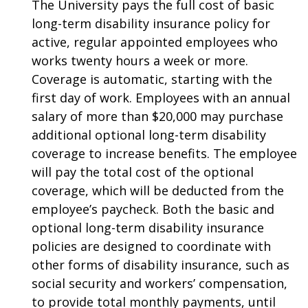
The University pays the full cost of basic
long-term disability insurance policy for
active, regular appointed employees who
works twenty hours a week or more.
Coverage is automatic, starting with the
first day of work. Employees with an annual
salary of more than $20,000 may purchase
additional optional long-term disability
coverage to increase benefits. The employee
will pay the total cost of the optional
coverage, which will be deducted from the
employee’s paycheck. Both the basic and
optional long-term disability insurance
policies are designed to coordinate with
other forms of disability insurance, such as
social security and workers’ compensation,
to provide total monthly payments, until