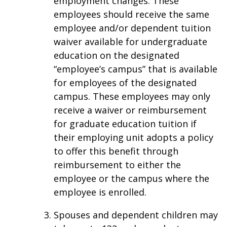
employment changes. These
employees should receive the same
employee and/or dependent tuition
waiver available for undergraduate
education on the designated
“employee’s campus” that is available
for employees of the designated
campus. These employees may only
receive a waiver or reimbursement
for graduate education tuition if
their employing unit adopts a policy
to offer this benefit through
reimbursement to either the
employee or the campus where the
employee is enrolled.
Spouses and dependent children may