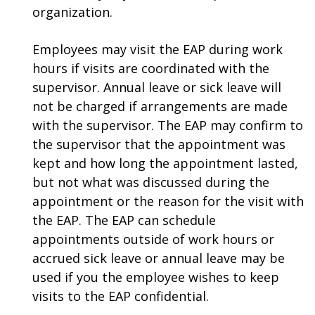
organization.
Employees may visit the EAP during work
hours if visits are coordinated with the
supervisor. Annual leave or sick leave will
not be charged if arrangements are made
with the supervisor. The EAP may confirm to
the supervisor that the appointment was
kept and how long the appointment lasted,
but not what was discussed during the
appointment or the reason for the visit with
the EAP. The EAP can schedule
appointments outside of work hours or
accrued sick leave or annual leave may be
used if you the employee wishes to keep
visits to the EAP confidential.