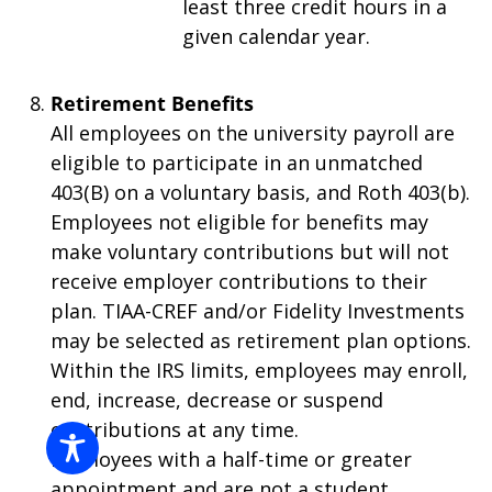
least three credit hours in a
given calendar year.
Retirement Benefits
All employees on the university payroll are
eligible to participate in an unmatched
403(B) on a voluntary basis, and Roth 403(b).
Employees not eligible for benefits may
make voluntary contributions but will not
receive employer contributions to their
plan. TIAA-CREF and/or Fidelity Investments
may be selected as retirement plan options.
Within the IRS limits, employees may enroll,
end, increase, decrease or suspend
contributions at any time.
Employees with a half-time or greater
appointment and are not a student