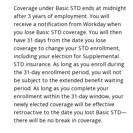
Coverage under Basic STD ends at midnight
after 3 years of employment. You will
receive a notification from Workday when
you lose Basic STD coverage. You will then
have 31 days from the date you lose
coverage to change your STD enrollment,
including your election for Supplemental
STD insurance. As long as you enroll during
the 31-day enrollment period, you will not
be subject to the extended benefit waiting
period. As long as you complete your
enrollment within the 31-day window, your
newly elected coverage will be effective
retroactive to the date you lost Basic STD—
there will be no break in coverage.