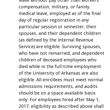
leave without pay other than workers
compensation, military, or family
medical leave, employed as of the final
day of regular registration in any
particular session or semester, their
spouses, and their dependent children
(as defined by the Internal Revenue
Service) are eligible. Surviving spouses,
who have not remarried, and dependent
children of deceased employees who
died while in the full-time employment
of the University of Arkansas are also
eligible. All enrollees must meet normal
admissions requirements, and audits
should be on a space available basis
only. For employees hired after May 1,
2017, eligibility as described above shall