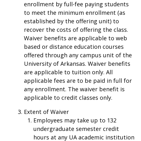
enrollment by full-fee paying students
to meet the minimum enrollment (as
established by the offering unit) to
recover the costs of offering the class.
Waiver benefits are applicable to web
based or distance education courses
offered through any campus unit of the
University of Arkansas. Waiver benefits
are applicable to tuition only. All
applicable fees are to be paid in full for
any enrollment. The waiver benefit is
applicable to credit classes only.
Extent of Waiver
Employees may take up to 132
undergraduate semester credit
hours at any UA academic institution