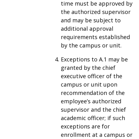
time must be approved by
the authorized supervisor
and may be subject to
additional approval
requirements established
by the campus or unit.
Exceptions to A.1 may be
granted by the chief
executive officer of the
campus or unit upon
recommendation of the
employee’s authorized
supervisor and the chief
academic officer; if such
exceptions are for
enrollment at a campus or