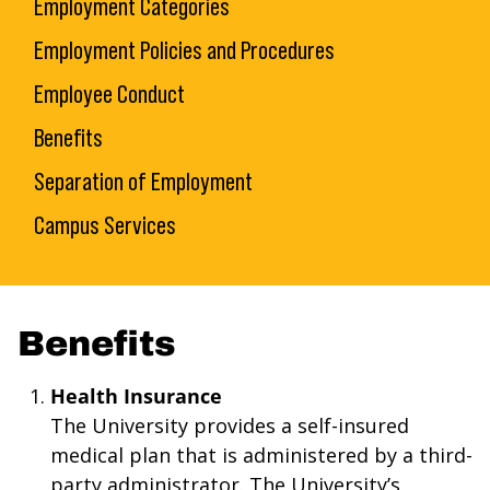
Employment Categories
Employment Policies and Procedures
Employee Conduct
Benefits
Separation of Employment
Campus Services
Benefits
Health Insurance
The University provides a self-insured
medical plan that is administered by a third-
party administrator. The University’s