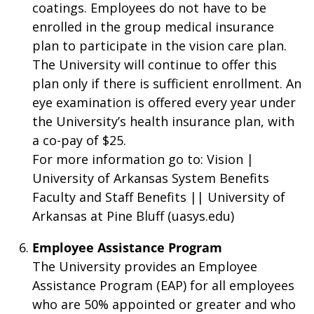
coatings. Employees do not have to be
enrolled in the group medical insurance
plan to participate in the vision care plan.
The University will continue to offer this
plan only if there is sufficient enrollment. An
eye examination is offered every year under
the University’s health insurance plan, with
a co-pay of $25.
For more information go to: Vision |
University of Arkansas System Benefits
Faculty and Staff Benefits || University of
Arkansas at Pine Bluff (uasys.edu)
Employee Assistance Program
The University provides an Employee
Assistance Program (EAP) for all employees
who are 50% appointed or greater and who