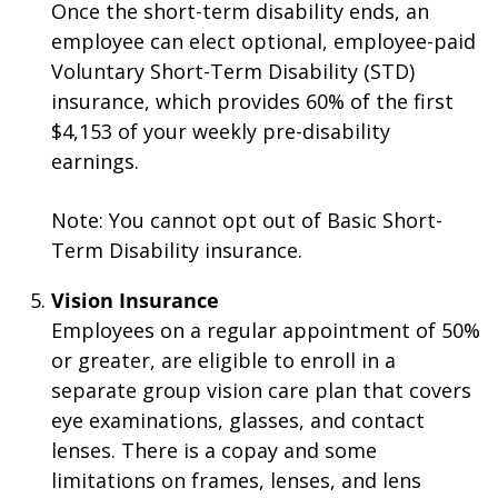
Once the short-term disability ends, an
employee can elect optional, employee-paid
Voluntary Short-Term Disability (STD)
insurance, which provides 60% of the first
$4,153 of your weekly pre-disability
earnings.
Note: You cannot opt out of Basic Short-
Term Disability insurance.
Vision Insurance
Employees on a regular appointment of 50%
or greater, are eligible to enroll in a
separate group vision care plan that covers
eye examinations, glasses, and contact
lenses. There is a copay and some
limitations on frames, lenses, and lens