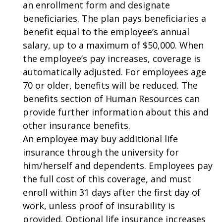
an enrollment form and designate
beneficiaries. The plan pays beneficiaries a
benefit equal to the employee’s annual
salary, up to a maximum of $50,000. When
the employee’s pay increases, coverage is
automatically adjusted. For employees age
70 or older, benefits will be reduced. The
benefits section of Human Resources can
provide further information about this and
other insurance benefits.
An employee may buy additional life
insurance through the university for
him/herself and dependents. Employees pay
the full cost of this coverage, and must
enroll within 31 days after the first day of
work, unless proof of insurability is
provided. Optional life insurance increases