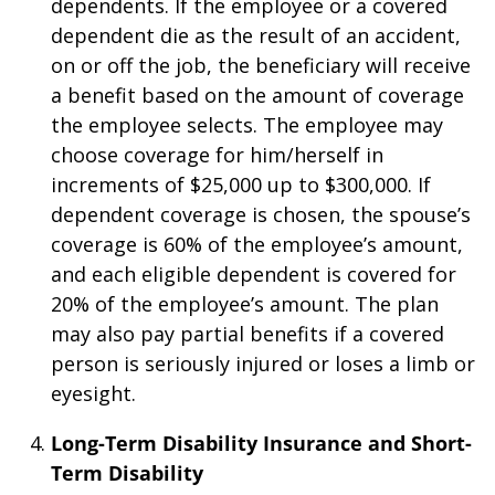
dependents. If the employee or a covered
dependent die as the result of an accident,
on or off the job, the beneficiary will receive
a benefit based on the amount of coverage
the employee selects. The employee may
choose coverage for him/herself in
increments of $25,000 up to $300,000. If
dependent coverage is chosen, the spouse’s
coverage is 60% of the employee’s amount,
and each eligible dependent is covered for
20% of the employee’s amount. The plan
may also pay partial benefits if a covered
person is seriously injured or loses a limb or
eyesight.
Long-Term Disability Insurance and Short-
Term Disability