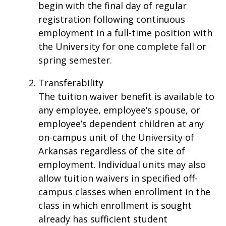
begin with the final day of regular
registration following continuous
employment in a full-time position with
the University for one complete fall or
spring semester.
Transferability
The tuition waiver benefit is available to
any employee, employee’s spouse, or
employee’s dependent children at any
on-campus unit of the University of
Arkansas regardless of the site of
employment. Individual units may also
allow tuition waivers in specified off-
campus classes when enrollment in the
class in which enrollment is sought
already has sufficient student