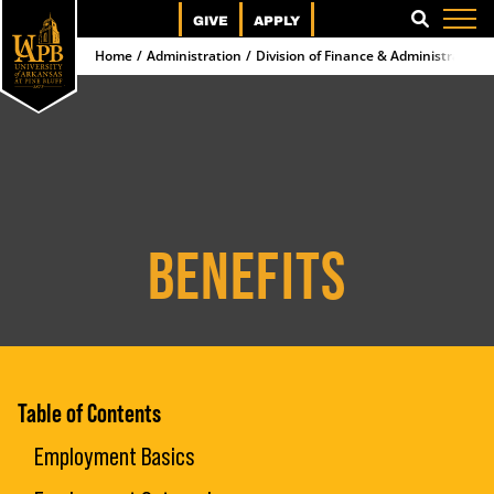
GIVE
APPLY
SEARCH
Home
Administration
Division of Finance & Administration
BENEFITS
Table of Contents
Employment Basics