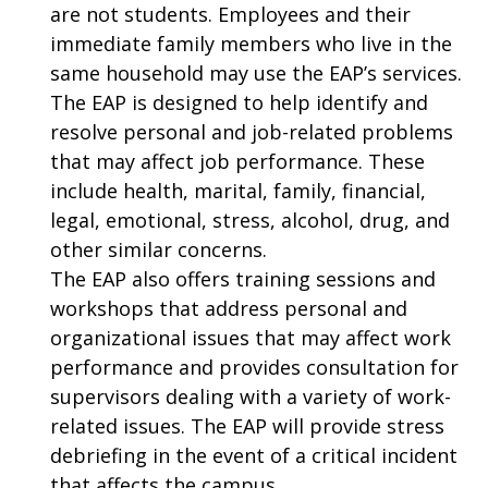
are not students. Employees and their
immediate family members who live in the
same household may use the EAP’s services.
The EAP is designed to help identify and
resolve personal and job-related problems
that may affect job performance. These
include health, marital, family, financial,
legal, emotional, stress, alcohol, drug, and
other similar concerns.
The EAP also offers training sessions and
workshops that address personal and
organizational issues that may affect work
performance and provides consultation for
supervisors dealing with a variety of work-
related issues. The EAP will provide stress
debriefing in the event of a critical incident
that affects the campus.