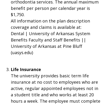
orthodontia services. The annual maximum
benefit per person per calendar year is
$1,750.
All information on the plan description
coverage and claims is available at:
Dental | University of Arkansas System
Benefits Faculty and Staff Benefits ||
University of Arkansas at Pine Bluff
(uasys.edu)
Life Insurance
The university provides basic term life
insurance at no cost to employees who are
active, regular appointed employees not in
a student title and who works at least 20
hours a week. The employee must complete