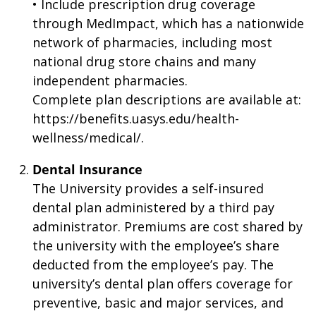
• Include prescription drug coverage
through MedImpact, which has a nationwide
network of pharmacies, including most
national drug store chains and many
independent pharmacies.
Complete plan descriptions are available at:
https://benefits.uasys.edu/health-
wellness/medical/.
Dental Insurance
The University provides a self-insured
dental plan administered by a third pay
administrator. Premiums are cost shared by
the university with the employee’s share
deducted from the employee’s pay. The
university’s dental plan offers coverage for
preventive, basic and major services, and