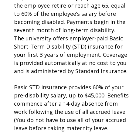
the employee retire or reach age 65, equal
to 60% of the employee’s salary before
becoming disabled. Payments begin in the
seventh month of long-term disability.
The university offers employer-paid Basic
Short-Term Disability (STD) insurance for
your first 3 years of employment. Coverage
is provided automatically at no cost to you
and is administered by Standard Insurance.
Basic STD insurance provides 60% of your
pre-disability salary, up to $45,000. Benefits
commence after a 14-day absence from
work following the use of all accrued leave.
(You do not have to use all of your accrued
leave before taking maternity leave.