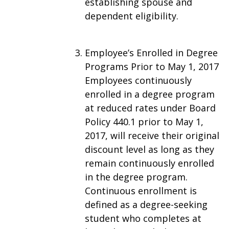
establishing spouse and
dependent eligibility.
Employee’s Enrolled in Degree
Programs Prior to May 1, 2017
Employees continuously
enrolled in a degree program
at reduced rates under Board
Policy 440.1 prior to May 1,
2017, will receive their original
discount level as long as they
remain continuously enrolled
in the degree program.
Continuous enrollment is
defined as a degree-seeking
student who completes at