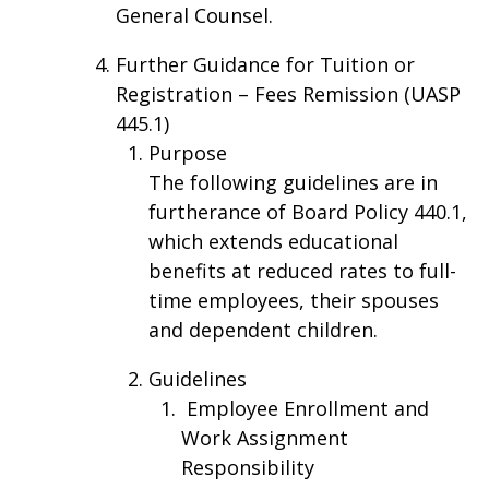
General Counsel.
Further Guidance for Tuition or
Registration – Fees Remission (UASP
445.1)
Purpose
The following guidelines are in
furtherance of Board Policy 440.1,
which extends educational
benefits at reduced rates to full-
time employees, their spouses
and dependent children.
Guidelines
Employee Enrollment and
Work Assignment
Responsibility