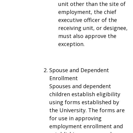
unit other than the site of
employment, the chief
executive officer of the
receiving unit, or designee,
must also approve the
exception.
Spouse and Dependent
Enrollment
Spouses and dependent
children establish eligibility
using forms established by
the University. The forms are
for use in approving
employment enrollment and