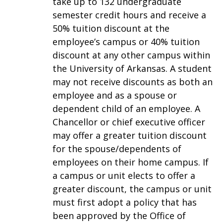
take up to 132 undergraduate
semester credit hours and receive a
50% tuition discount at the
employee’s campus or 40% tuition
discount at any other campus within
the University of Arkansas. A student
may not receive discounts as both an
employee and as a spouse or
dependent child of an employee. A
Chancellor or chief executive officer
may offer a greater tuition discount
for the spouse/dependents of
employees on their home campus. If
a campus or unit elects to offer a
greater discount, the campus or unit
must first adopt a policy that has
been approved by the Office of