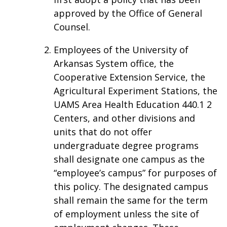
approved by the Office of General
Counsel.
Employees of the University of
Arkansas System office, the
Cooperative Extension Service, the
Agricultural Experiment Stations, the
UAMS Area Health Education 440.1 2
Centers, and other divisions and
units that do not offer
undergraduate degree programs
shall designate one campus as the
“employee’s campus” for purposes of
this policy. The designated campus
shall remain the same for the term
of employment unless the site of