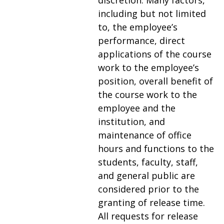
discretion. Many factors,
including but not limited
to, the employee’s
performance, direct
applications of the course
work to the employee’s
position, overall benefit of
the course work to the
employee and the
institution, and
maintenance of office
hours and functions to the
students, faculty, staff,
and general public are
considered prior to the
granting of release time.
All requests for release