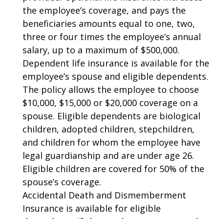
the employee’s coverage, and pays the
beneficiaries amounts equal to one, two,
three or four times the employee’s annual
salary, up to a maximum of $500,000.
Dependent life insurance is available for the
employee’s spouse and eligible dependents.
The policy allows the employee to choose
$10,000, $15,000 or $20,000 coverage on a
spouse. Eligible dependents are biological
children, adopted children, stepchildren,
and children for whom the employee have
legal guardianship and are under age 26.
Eligible children are covered for 50% of the
spouse’s coverage.
Accidental Death and Dismemberment
Insurance is available for eligible