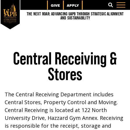
GIVE
APPLY
SEARCH
The Next Roar: Advancing UAPB through Strategic Alignment
and Sustainability
Central Receiving &
Stores
The Central Receiving Department includes
Central Stores, Property Control and Moving.
Central Receiving is located at 122 North
University Drive, Hazzard Gym Annex. Receiving
is responsible for the receipt, storage and