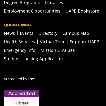
Degree Programs
Libraries
Employment Opportunities
UAPB Bookstore
QUICK LINKS
News
Events
Directory
Campus Map
Health Services
Virtual Tour
Support UAPB
Emergency Info
Mission & Values
Student Housing Application
Accredited by the: