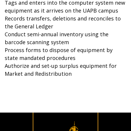
Tags and enters into the computer system new
equipment as it arrives on the UAPB campus
Records transfers, deletions and reconciles to
the General Ledger
Conduct semi-annual inventory using the
barcode scanning system
Process forms to dispose of equipment by
state mandated procedures
Authorize and set-up surplus equipment for
Market and Redistribution