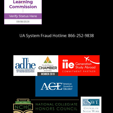
UA System Fraud Hotline:
866-252-9838
adhe-
chamber1
GSA-
logo
LOGO
American
Council
on