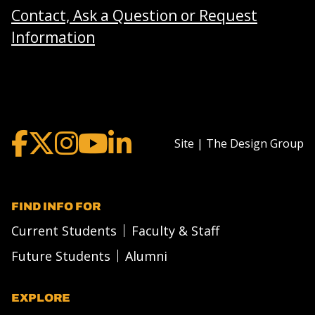
Contact, Ask a Question or Request
Information
Site | The Design Group
FIND INFO FOR
Current Students
Faculty & Staff
Future Students
Alumni
EXPLORE