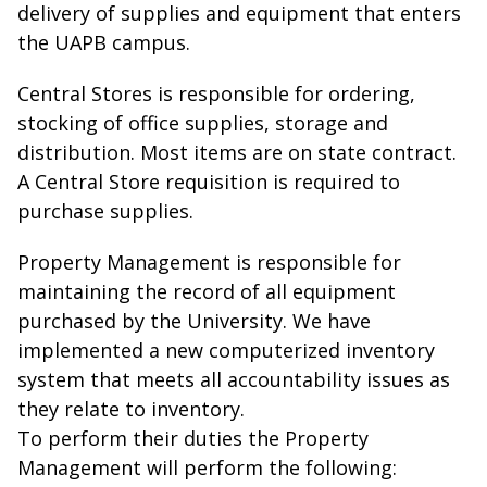
delivery of supplies and equipment that enters
the UAPB campus.
Central Stores is responsible for ordering,
stocking of office supplies, storage and
distribution. Most items are on state contract.
A Central Store requisition is required to
purchase supplies.
Property Management is responsible for
maintaining the record of all equipment
purchased by the University. We have
implemented a new computerized inventory
system that meets all accountability issues as
they relate to inventory.
To perform their duties the Property
Management will perform the following: