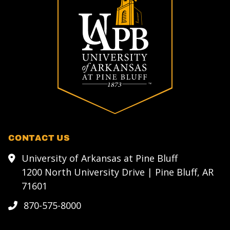
CONTACT US
University of Arkansas at Pine Bluff
1200 North University Drive | Pine Bluff, AR
71601
870-575-8000