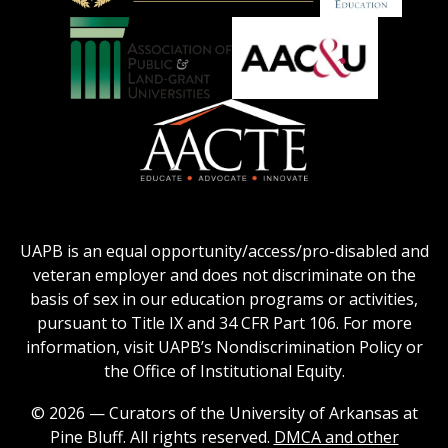
Education
National
Council
Logo
Collegiate
on
Honors
Social
Council
Work
Association
AACU
logo
Education
of
logo
Public
and
American
Land-
Association
Grant
of
UAPB is an equal opportunity/access/pro-disabled and
Universities
Colleges
veteran employer and does not discriminate on the
logo
for
basis of sex in our education programs or activities,
Teacher
pursuant to Title IX and 34 CFR Part 106. For more
Education
information, visit UAPB’s Nondiscrimination Policy or
Logo
the Office of Institutional Equity.
© 2026 — Curators of the University of Arkansas at
Pine Bluff. All rights reserved.
DMCA and other