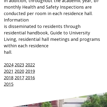
In addition, throughout the academic year, bi-
monthly Health and Safety Inspections are
conducted per room in each residence hall.
Information
is disseminated to residents through
residential handbook, Guide to University
Living, residential hall meetings and programs
within each residence
hall.
2024
2023
2022
2021
2020
2019
2018
2017
2016
2015