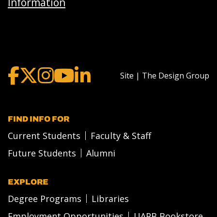
Information
Site | The Design Group
FIND INFO FOR
Current Students
Faculty & Staff
Future Students
Alumni
EXPLORE
Degree Programs
Libraries
Employment Opportunities
UAPB Bookstore