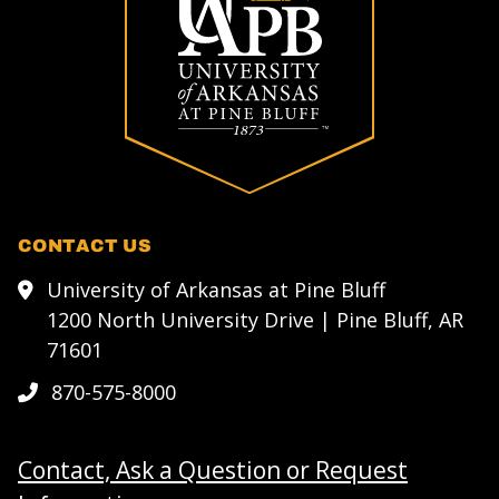
CONTACT US
University of Arkansas at Pine Bluff
1200 North University Drive | Pine Bluff, AR
71601
870-575-8000
Contact, Ask a Question or Request