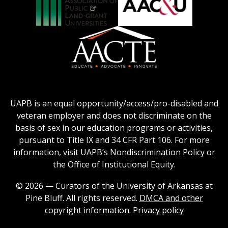
Collegiate
on
Honors
Social
Council
Work
Association
AACU
logo
Education
of
logo
Public
and
American
Land-
Association
Grant
of
UAPB is an equal opportunity/access/pro-disabled and
Universities
Colleges
veteran employer and does not discriminate on the
logo
for
basis of sex in our education programs or activities,
Teacher
pursuant to Title IX and 34 CFR Part 106. For more
Education
information, visit UAPB’s Nondiscrimination Policy or
Logo
the Office of Institutional Equity.
© 2026 — Curators of the University of Arkansas at
Pine Bluff. All rights reserved.
DMCA and other
copyright information
.
Privacy policy