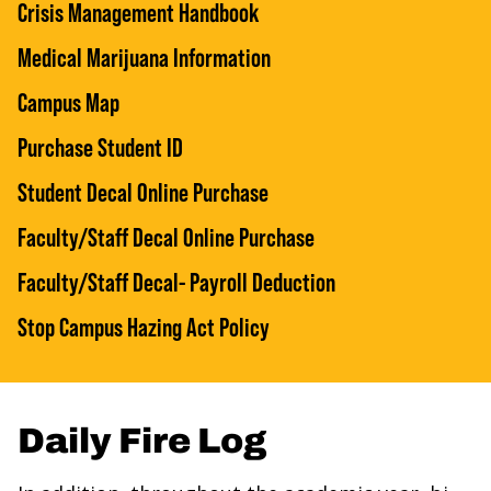
Crisis Management Handbook
Medical Marijuana Information
Campus Map
Purchase Student ID
Student Decal Online Purchase
Faculty/Staff Decal Online Purchase
Faculty/Staff Decal- Payroll Deduction
Stop Campus Hazing Act Policy
Daily Fire Log