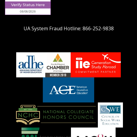
UA System Fraud Hotline:
866-252-9838
adhe-
chamber1
GSA-
logo
LOGO
American
Council
on
Education
National
Council
Logo