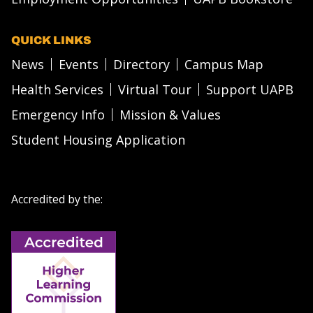
QUICK LINKS
News
Events
Directory
Campus Map
Health Services
Virtual Tour
Support UAPB
Emergency Info
Mission & Values
Student Housing Application
Accredited by the: