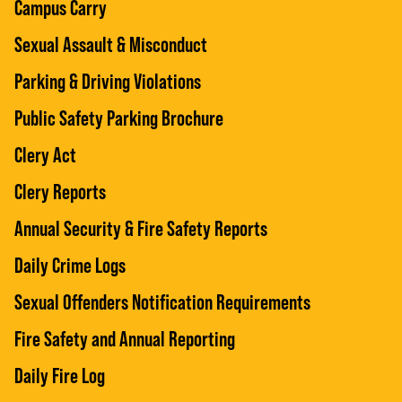
Campus Carry
Sexual Assault & Misconduct
Parking & Driving Violations
Public Safety Parking Brochure
Clery Act
Clery Reports
Annual Security & Fire Safety Reports
Daily Crime Logs
Sexual Offenders Notification Requirements
Fire Safety and Annual Reporting
Daily Fire Log