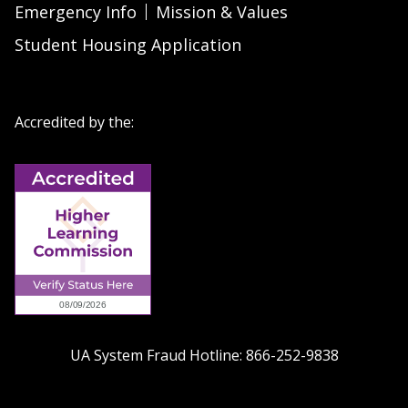
Emergency Info
Mission & Values
Student Housing Application
Accredited by the:
UA System Fraud Hotline:
866-252-9838