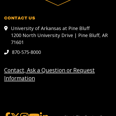
CONTACT US
University of Arkansas at Pine Bluff
1200 North University Drive | Pine Bluff, AR
71601
870-575-8000
Contact, Ask a Question or Request
Information