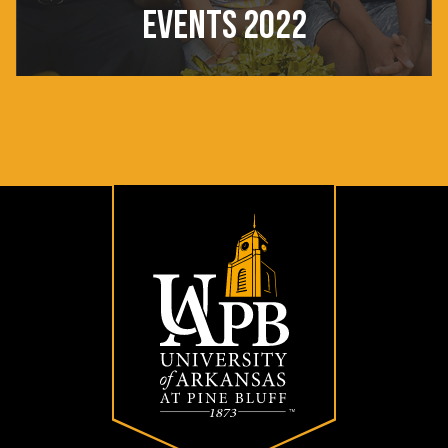
EVENTS 2022