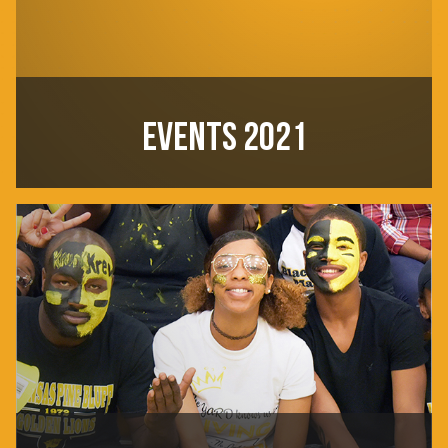
EVENTS 2021