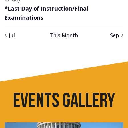
*Last Day of Instruction/Final
Examinations
Jul
This Month
Sep
EVENTS GALLERY