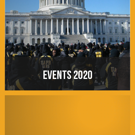
EVENTS 2020