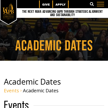
GIVE
APPLY
SEARCH
The Next Roar: Advancing UAPB through Strategic Alignment
and Sustainability
ACADEMIC DATES
Academic Dates
Events
Academic Dates
Events