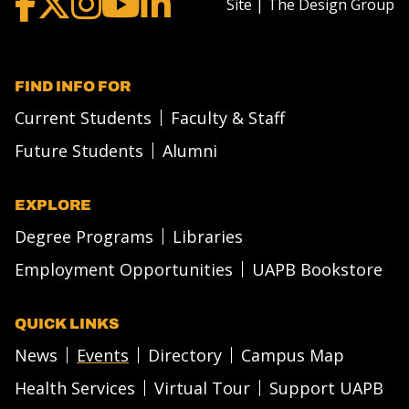
Site | The Design Group
FIND INFO FOR
Current Students
Faculty & Staff
Future Students
Alumni
EXPLORE
Degree Programs
Libraries
Employment Opportunities
UAPB Bookstore
QUICK LINKS
News
Events
Directory
Campus Map
Health Services
Virtual Tour
Support UAPB