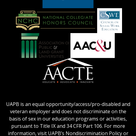
American
Council
on
Education
National
Council
Logo
Collegiate
on
Honors
Social
Council
Work
Association
AACU
logo
Education
of
logo
Public
and
American
Land-
Association
Grant
of
UAPB is an equal opportunity/access/pro-disabled and
Universities
Colleges
veteran employer and does not discriminate on the
logo
for
basis of sex in our education programs or activities,
Teacher
pursuant to Title IX and 34 CFR Part 106. For more
Education
information, visit UAPB’s Nondiscrimination Policy or