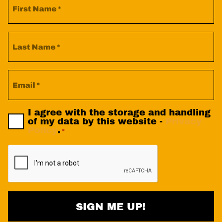
Name
*
Last
Name
*
Email
Privacy
I agree with the storage and handling
Policy
of my data by this website -
Privacy
Consent
Policy
.
*
*
CAPTCHA
SIGN ME UP!