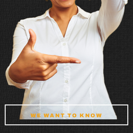
WE WANT TO KNOW