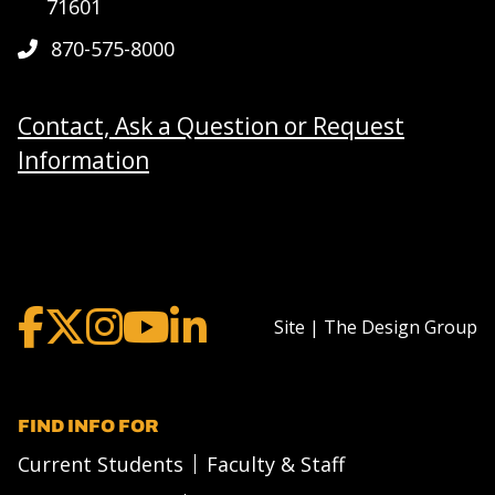
71601
870-575-8000
Contact, Ask a Question or Request
Information
Site | The Design Group
FIND INFO FOR
Current Students
Faculty & Staff