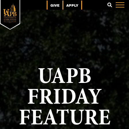
GIVE
APPLY
SEARCH
UAPB
FRIDAY
FEATURE