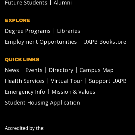
Future Students
Alumni
EXPLORE
Degree Programs
Libraries
Employment Opportunities
UAPB Bookstore
QUICK LINKS
News
Events
Directory
Campus Map
Health Services
Virtual Tour
Support UAPB
Emergency Info
Mission & Values
Student Housing Application
Accredited by the: