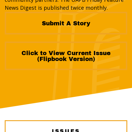
News Digest is published twice monthly.
Submit A Story
Click to View Current Issue
(Flipbook Version)
ISSUES