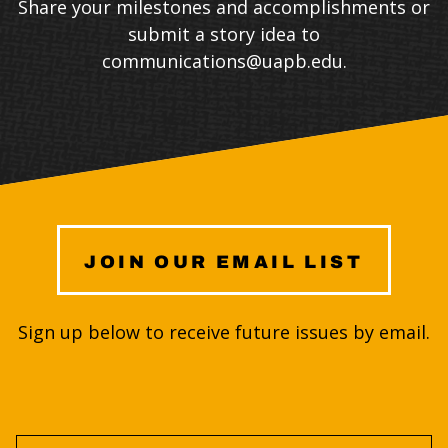
Share your milestones and accomplishments or
submit a story idea to
communications@uapb.edu
.
JOIN OUR EMAIL LIST
Sign up below to receive future issues by email.
First