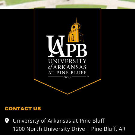
CONTACT US
University of Arkansas at Pine Bluff
1200 North University Drive | Pine Bluff, AR