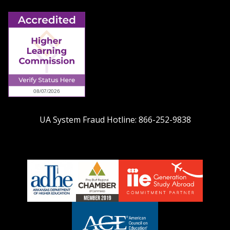
UA System Fraud Hotline:
866-252-9838
adhe-
chamber1
GSA-
logo
LOGO