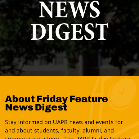
NEWS
DIGEST
About Friday Feature
News Digest
Stay informed on UAPB news and events for
and about students, faculty, alumni, and
community partners. The UAPB Friday Feature