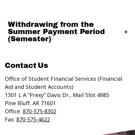
Withdrawing from the
Summer Payment Period
(Semester)
Contact Us
Office of Student Financial Services (Financial
Aid and Student Accounts)
1301 L A “Prexy” Davis Dr., Mail Slot 4985
Pine Bluff, AR 71601
Office:
870-575-8302
Fax:
870-575-4622