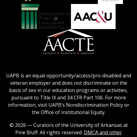
Education
National
Council
Logo
Collegiate
on
Honors
Social
Council
Work
Association
AACU
logo
Education
of
logo
Public
and
American
Land-
Association
Grant
of
UAPB is an equal opportunity/access/pro-disabled and
Universities
Colleges
veteran employer and does not discriminate on the
logo
for
basis of sex in our education programs or activities,
Teacher
pursuant to Title IX and 34 CFR Part 106. For more
Education
information, visit UAPB’s Nondiscrimination Policy or
Logo
the Office of Institutional Equity.
© 2026 — Curators of the University of Arkansas at
Pine Bluff. All rights reserved.
DMCA and other