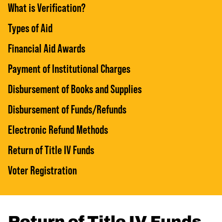
What is Verification?
Types of Aid
Financial Aid Awards
Payment of Institutional Charges
Disbursement of Books and Supplies
Disbursement of Funds/Refunds
Electronic Refund Methods
Return of Title IV Funds
Voter Registration
Return of Title IV Funds