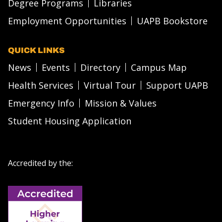
Degree Programs
Libraries
Employment Opportunities
UAPB Bookstore
QUICK LINKS
News
Events
Directory
Campus Map
Health Services
Virtual Tour
Support UAPB
Emergency Info
Mission & Values
Student Housing Application
Accredited by the: