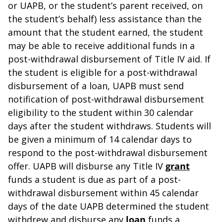
or UAPB, or the student’s parent received, on
the student’s behalf) less assistance than the
amount that the student earned, the student
may be able to receive additional funds in a
post-withdrawal disbursement of Title IV aid. If
the student is eligible for a post-withdrawal
disbursement of a loan, UAPB must send
notification of post-withdrawal disbursement
eligibility to the student within 30 calendar
days after the student withdraws. Students will
be given a minimum of 14 calendar days to
respond to the post-withdrawal disbursement
offer. UAPB will disburse any Title IV
grant
funds a student is due as part of a post-
withdrawal disbursement within 45 calendar
days of the date UAPB determined the student
withdrew and disburse any
loan
funds a