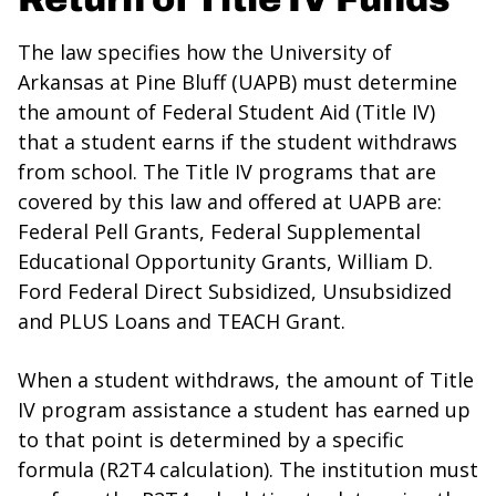
The law specifies how the University of
Arkansas at Pine Bluff (UAPB) must determine
the amount of Federal Student Aid (Title IV)
that a student earns if the student withdraws
from school. The Title IV programs that are
covered by this law and offered at UAPB are:
Federal Pell Grants, Federal Supplemental
Educational Opportunity Grants, William D.
Ford Federal Direct Subsidized, Unsubsidized
and PLUS Loans and TEACH Grant.
When a student withdraws, the amount of Title
IV program assistance a student has earned up
to that point is determined by a specific
formula (R2T4 calculation). The institution must