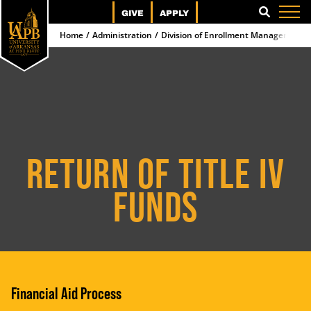
GIVE
APPLY
SEARCH
Home
Administration
Division of Enrollment Management 
RETURN OF TITLE IV
FUNDS
Financial Aid Process