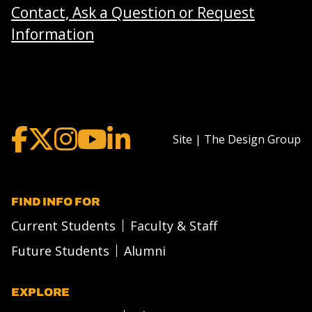
Contact, Ask a Question or Request
Information
Site | The Design Group
FIND INFO FOR
Current Students
Faculty & Staff
Future Students
Alumni
EXPLORE