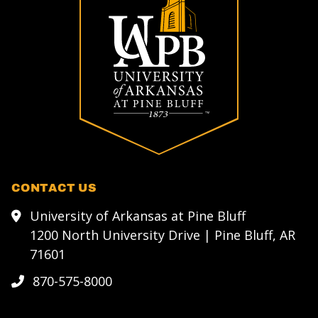
CONTACT US
University of Arkansas at Pine Bluff
1200 North University Drive | Pine Bluff, AR
71601
870-575-8000