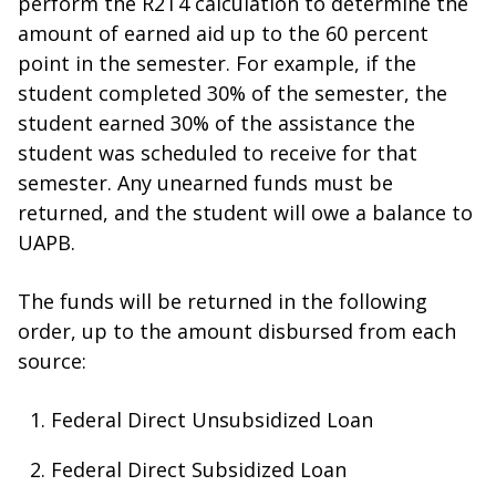
perform the R2T4 calculation to determine the
amount of earned aid up to the 60 percent
point in the semester. For example, if the
student completed 30% of the semester, the
student earned 30% of the assistance the
student was scheduled to receive for that
semester. Any unearned funds must be
returned, and the student will owe a balance to
UAPB.
The funds will be returned in the following
order, up to the amount disbursed from each
source:
Federal Direct Unsubsidized Loan
Federal Direct Subsidized Loan