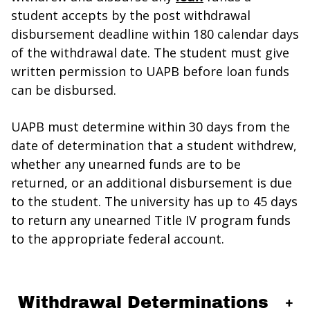
student accepts by the post withdrawal
disbursement deadline within 180 calendar days
of the withdrawal date. The student must give
written permission to UAPB before loan funds
can be disbursed.
UAPB must determine within 30 days from the
date of determination that a student withdrew,
whether any unearned funds are to be
returned, or an additional disbursement is due
to the student. The university has up to 45 days
to return any unearned Title IV program funds
to the appropriate federal account.
Withdrawal Determinations