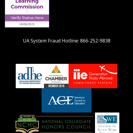
UA System Fraud Hotline:
866-252-9838
adhe-
chamber1
GSA-
logo
LOGO
American
Council
on