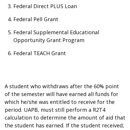
Federal Direct PLUS Loan
Federal Pell Grant
Federal Supplemental Educational
Opportunity Grant Program
Federal TEACH Grant
A student who withdraws after the 60% point
of the semester will have earned all funds for
which he/she was entitled to receive for the
period. UAPB, must still perform a R2T4
calculation to determine the amount of aid that
the student has earned. If the student received,