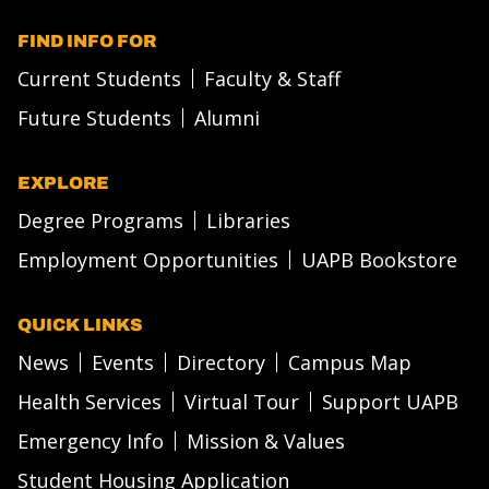
FIND INFO FOR
Current Students
Faculty & Staff
Future Students
Alumni
EXPLORE
Degree Programs
Libraries
Employment Opportunities
UAPB Bookstore
QUICK LINKS
News
Events
Directory
Campus Map
Health Services
Virtual Tour
Support UAPB
Emergency Info
Mission & Values
Student Housing Application