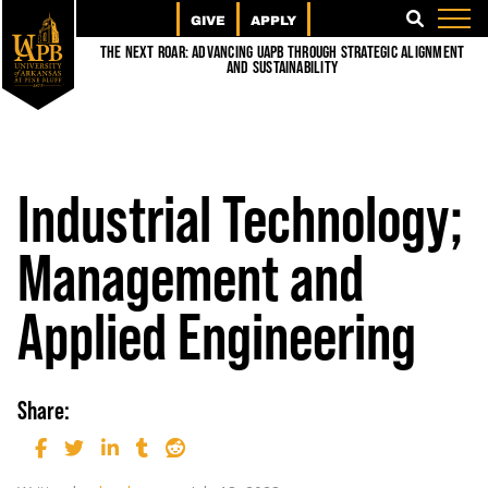
GIVE
APPLY
SEARCH
The Next Roar: Advancing UAPB through Strategic Alignment
and Sustainability
Industrial Technology;
Management and
Applied Engineering
Share: