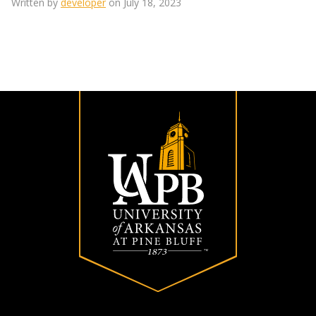
Written by
developer
on July 18, 2023