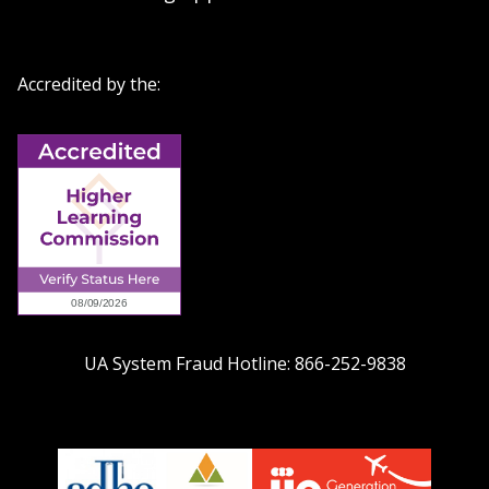
Accredited by the:
UA System Fraud Hotline:
866-252-9838