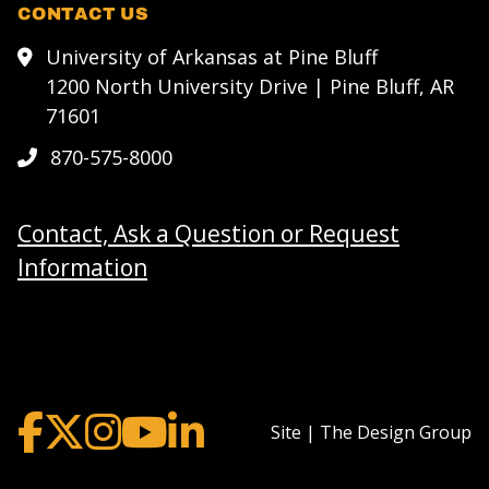
CONTACT US
University of Arkansas at Pine Bluff
1200 North University Drive | Pine Bluff, AR
71601
870-575-8000
Contact, Ask a Question or Request
Information
Site | The Design Group