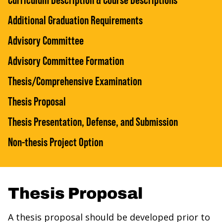
Additional Graduation Requirements
Advisory Committee
Advisory Committee Formation
Thesis/Comprehensive Examination
Thesis Proposal
Thesis Presentation, Defense, and Submission
Non-thesis Project Option
Thesis Proposal
A thesis proposal should be developed prior to