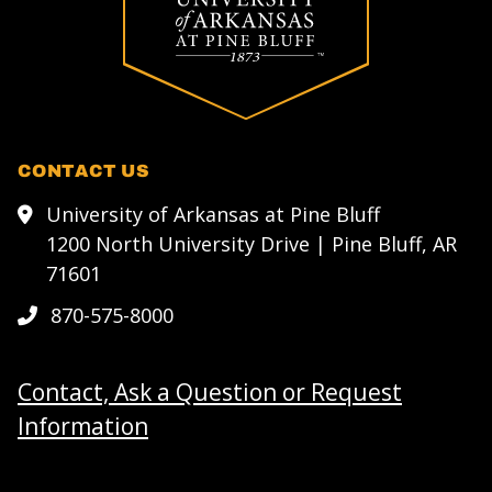
CONTACT US
University of Arkansas at Pine Bluff
1200 North University Drive | Pine Bluff, AR
71601
870-575-8000
Contact, Ask a Question or Request
Information