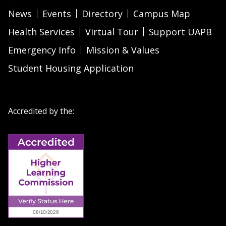
News
Events
Directory
Campus Map
Health Services
Virtual Tour
Support UAPB
Emergency Info
Mission & Values
Student Housing Application
Accredited by the: