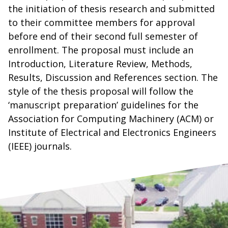
the initiation of thesis research and submitted
to their committee members for approval
before end of their second full semester of
enrollment. The proposal must include an
Introduction, Literature Review, Methods,
Results, Discussion and References section. The
style of the thesis proposal will follow the
‘manuscript preparation’ guidelines for the
Association for Computing Machinery (ACM) or
Institute of Electrical and Electronics Engineers
(IEEE) journals.