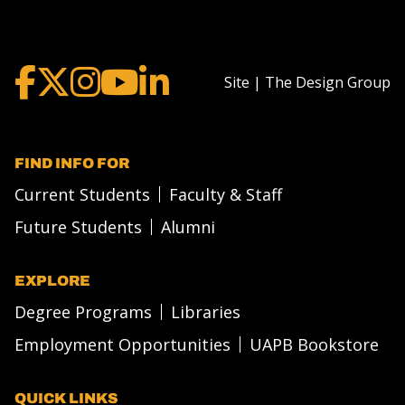
Site | The Design Group
FIND INFO FOR
Current Students
Faculty & Staff
Future Students
Alumni
EXPLORE
Degree Programs
Libraries
Employment Opportunities
UAPB Bookstore
QUICK LINKS