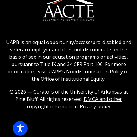
logo
Education
of
logo
Public
and
American
Land-
Association
Grant
of
UAPB is an equal opportunity/access/pro-disabled and
Universities
Colleges
veteran employer and does not discriminate on the
logo
for
basis of sex in our education programs or activities,
Teacher
pursuant to Title IX and 34 CFR Part 106. For more
Education
information, visit UAPB’s Nondiscrimination Policy or
Logo
the Office of Institutional Equity.
© 2026 — Curators of the University of Arkansas at
Pine Bluff. All rights reserved.
DMCA and other
copyright information
.
Privacy policy