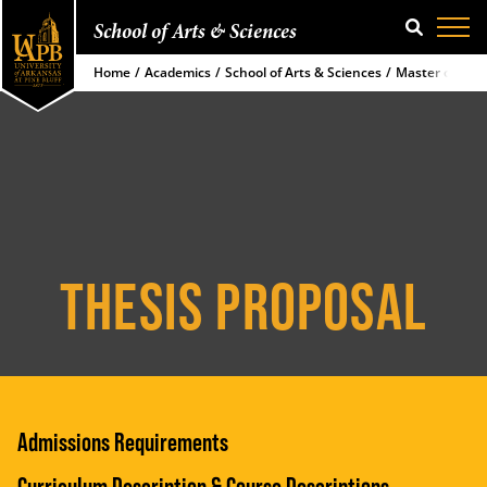
School of Arts & Sciences
SEARCH
Home
Academics
School of Arts & Sciences
Master of Sci
THESIS PROPOSAL
Admissions Requirements
Curriculum Description & Course Descriptions