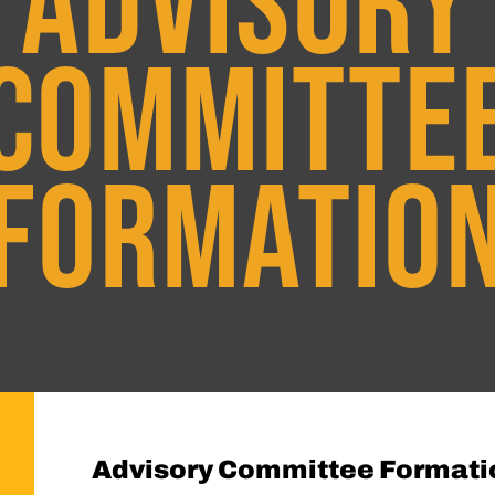
ADVISORY
COMMITTE
FORMATIO
Advisory Committee Formati