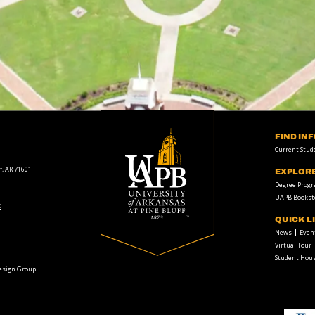
FIND IN
Current Stud
f, AR 71601
EXPLOR
Degree Prog
UAPB Bookst
t
QUICK L
News
Even
Virtual Tour
Student Hous
Design Group