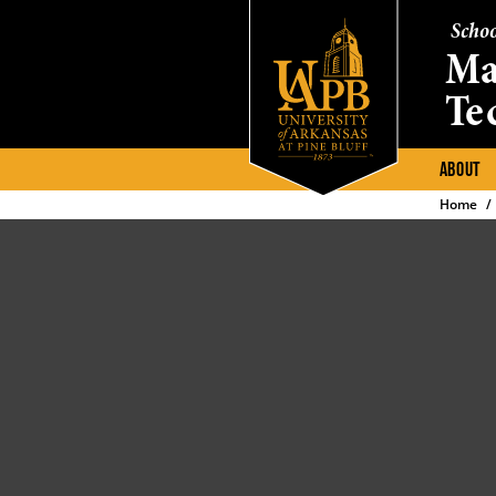
Schoo
Ma
Te
ABOUT
Home