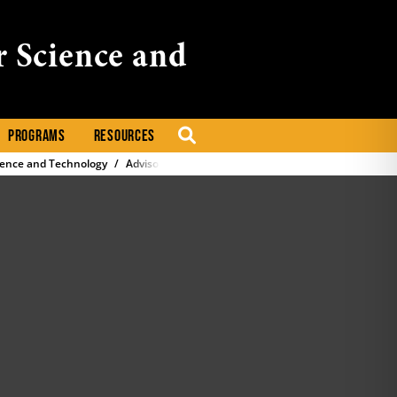
r Science and
PROGRAMS
RESOURCES
SEARCH
ience and Technology
Advisory Committee Formation