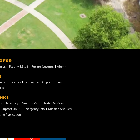
FO FOR
ents
Faculty & Staff
Future Students
Alumni
E
rams
Libraries
Employment Opportunities
ore
INKS
ts
Directory
Campus Map
Health Services
Support UAPB
Emergency Info
Mission & Values
ing Application