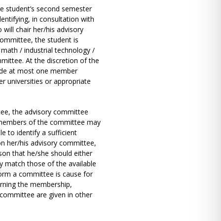
he student’s second semester
entifying, in consultation with
ill chair her/his advisory
committee, the student is
math / industrial technology /
ittee. At the discretion of the
lude at most one member
er universities or appropriate
ttee, the advisory committee
o members of the committee may
e to identify a sufficient
on her/his advisory committee,
son that he/she should either
y match those of the available
 form a committee is cause for
erning the membership,
 committee are given in other