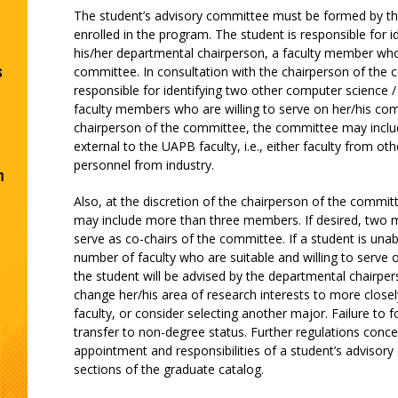
The student’s advisory committee must be formed by t
enrolled in the program. The student is responsible for id
his/her departmental chairperson, a faculty member who w
s
committee. In consultation with the chairperson of the 
responsible for identifying two other computer science / 
faculty members who are willing to serve on her/his comm
chairperson of the committee, the committee may inc
external to the UAPB faculty, i.e., either faculty from oth
personnel from industry.
n
Also, at the discretion of the chairperson of the commi
may include more than three members. If desired, tw
serve as co-chairs of the committee. If a student is unabl
number of faculty who are suitable and willing to serve 
the student will be advised by the departmental chairper
change her/his area of research interests to more closel
faculty, or consider selecting another major. Failure to
transfer to non-degree status. Further regulations conc
appointment and responsibilities of a student’s advisory
sections of the graduate catalog.