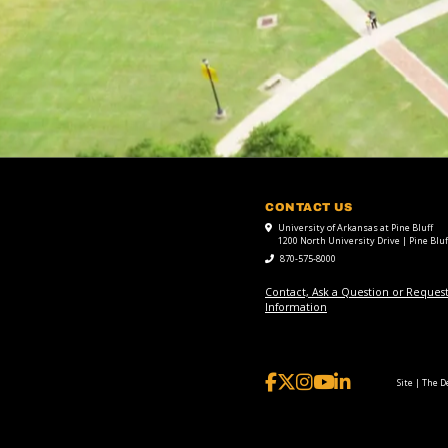
CONTACT US
University of Arkansas at Pine Bluff
1200 North University Drive | Pine Bluf
870-575-8000
Contact, Ask a Question or Reques
Information
Site | The 