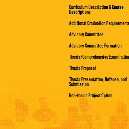
Curriculum Description & Course
Descriptions
Additional Graduation Requirement
Advisory Committee
Advisory Committee Formation
Thesis/Comprehensive Examinatio
Thesis Proposal
Thesis Presentation, Defense, and
Submission
Non-thesis Project Option