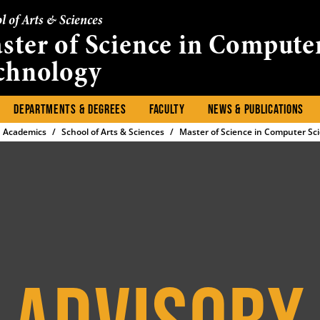
l of Arts & Sciences
ster of Science in Compute
chnology
DEPARTMENTS & DEGREES
FACULTY
NEWS & PUBLICATIONS
Academics
School of Arts & Sciences
Master of Science in Computer Sc