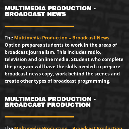
MULTIMEDIA PRODUCTION -
BROADCAST NEWS
The
Multimedia Production – Broadcast News
Option prepares students to work in the areas of
broadcast journalism. This includes radio,
television and online media. Student who complete
the program will have the skills needed to prepare
broadcast news copy, work behind the scenes and
create other types of broadcast programming.
MULTIMEDIA PRODUCTION -
BROADCAST PRODUCTION
The
Multimedia Production – Broadcast Production