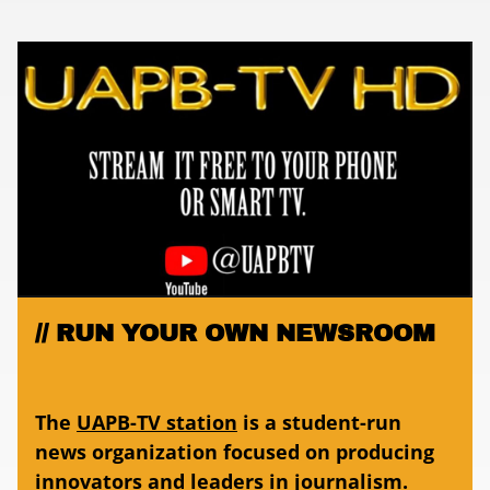
RUN YOUR OWN NEWSROOM
The
UAPB-TV station
is a student-run
news organization focused on producing
innovators and leaders in journalism.