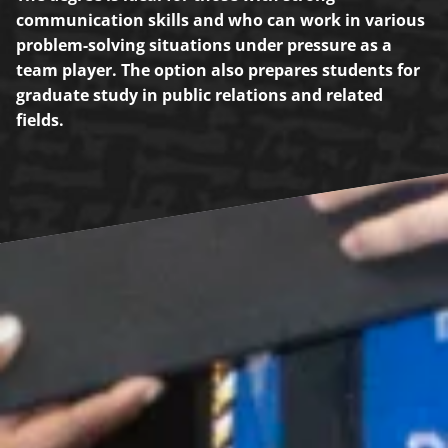
communication skills and who can work in various
problem-solving situations under pressure as a
team player. The option also prepares students for
graduate study in public relations and related
fields.