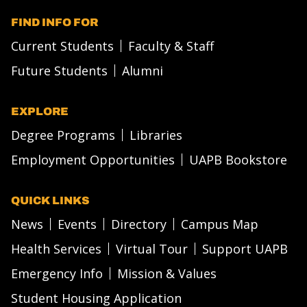
FIND INFO FOR
Current Students
Faculty & Staff
Future Students
Alumni
EXPLORE
Degree Programs
Libraries
Employment Opportunities
UAPB Bookstore
QUICK LINKS
News
Events
Directory
Campus Map
Health Services
Virtual Tour
Support UAPB
Emergency Info
Mission & Values
Student Housing Application