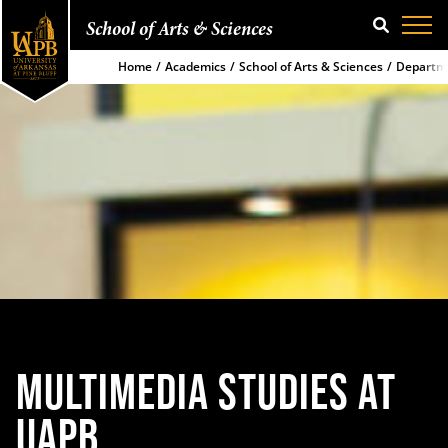
School of Arts & Sciences
SEARCH
Home
Academics
School of Arts & Sciences
Departm
MULTIMEDIA STUDIES AT
UAPB