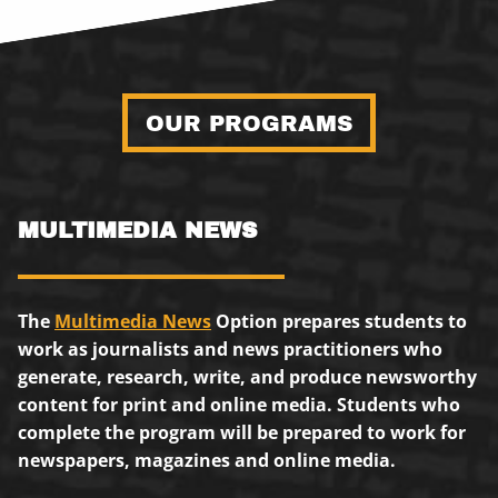
OUR PROGRAMS
MULTIMEDIA NEWS
The
Multimedia News
Option prepares students to
work as journalists and news practitioners who
generate, research, write, and produce newsworthy
content for print and online media. Students who
complete the program will be prepared to work for
newspapers, magazines and online media.