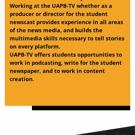
Working at the UAPB-TV whether as a
producer or director for the student
newscast provides experience in all areas
of the news media, and builds the
multimedia skills necessary to tell stories
on every platform.
UAPB-TV offers students opportunities to
work in podcasting, write for the student
newspaper, and to work in content
creation.