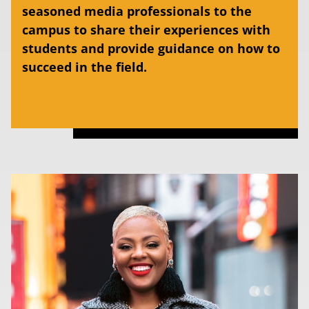
seasoned media professionals to the
campus to share their experiences with
students and provide guidance on how to
succeed in the field.