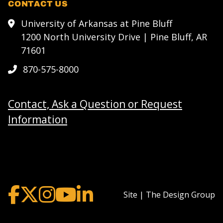
CONTACT US
University of Arkansas at Pine Bluff
1200 North University Drive | Pine Bluff, AR
71601
870-575-8000
Contact, Ask a Question or Request
Information
Site | The Design Group