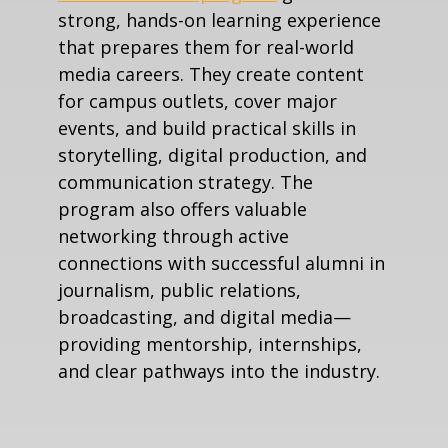
strong, hands-on learning experience
that prepares them for real-world
media careers. They create content
for campus outlets, cover major
events, and build practical skills in
storytelling, digital production, and
communication strategy. The
program also offers valuable
networking through active
connections with successful alumni in
journalism, public relations,
broadcasting, and digital media—
providing mentorship, internships,
and clear pathways into the industry.