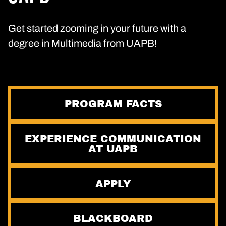
Get started zooming in your future with a
degree in Multimedia from UAPB!
PROGRAM FACTS
EXPERIENCE COMMUNICATION
AT UAPB
APPLY
BLACKBOARD