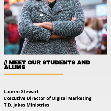
MEET OUR STUDENTS AND
ALUMS
Lauren Stewart
Executive Director of Digital Marketing
T.D. Jakes Ministries