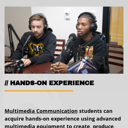
HANDS-ON EXPERIENCE
Multimedia Communication
students can
acquire hands-on experience using advanced
multimedia equipment to create, produce,