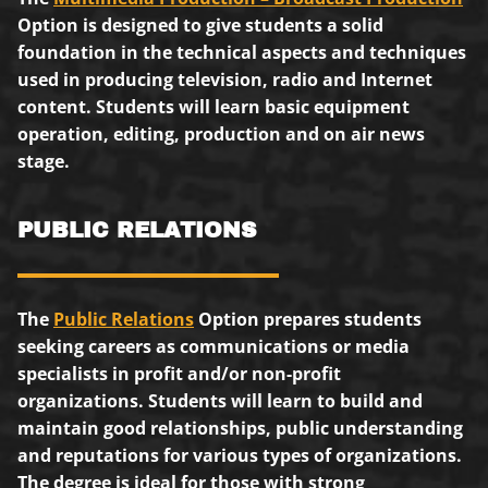
Option is designed to give students a solid
foundation in the technical aspects and techniques
used in producing television, radio and Internet
content. Students will learn basic equipment
operation, editing, production and on air news
stage.
PUBLIC RELATIONS
The
Public Relations
Option prepares students
seeking careers as communications or media
specialists in profit and/or non-profit
organizations. Students will learn to build and
maintain good relationships, public understanding
and reputations for various types of organizations.
The degree is ideal for those with strong