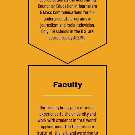
Council on Education in Journalism
& Mass Communications for our
undergraduate programs in
journalism and radio-television.
Only 109 schools in the U.S. are
accredited by ACEJMC.
Faculty
Our faculty bring years of media
experience to the university and
work with students in “real world”
applications. The facilities are
state-of-the-art, and we strive to