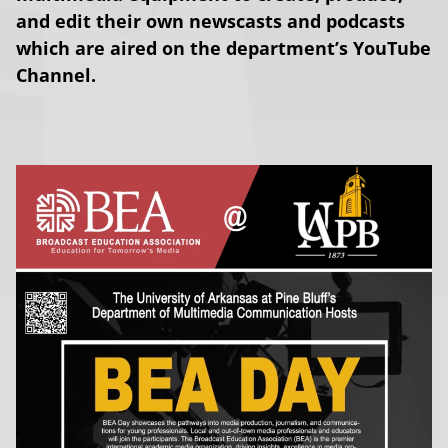
and edit their own newscasts and podcasts
which are aired on the department’s YouTube
Channel.