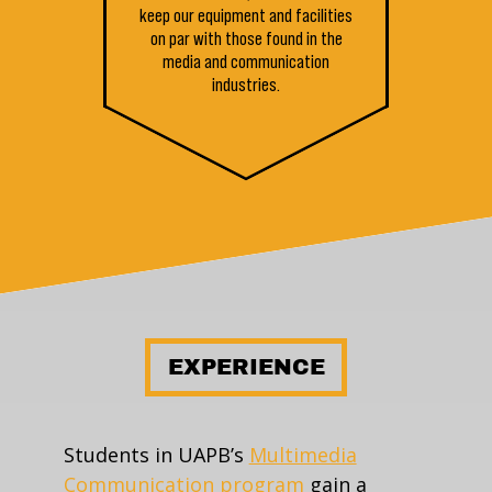
keep our equipment and facilities
on par with those found in the
media and communication
industries.
EXPERIENCE
Students in UAPB’s
Multimedia
Communication program
gain a