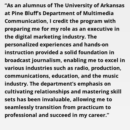
“As an alumnus of The University of Arkansas
at Pine Bluff’s Department of Multimedia
Communication, I credit the program with
preparing me for my role as an executive in
the digital marketing industry. The
personalized experiences and hands-on
instruction provided a solid foundation in
broadcast journalism, enabling me to excel in
various industries such as radio, production,
communications, education, and the music
industry. The department’s emphasis on
cultivating relationships and mastering skill
sets has been invaluable, allowing me to
seamlessly transition from practicum to
professional and succeed in my career.”