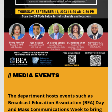
MEDIA EVENTS
The department hosts events such as
Broadcast Education Association (BEA) Day
and Mass Communications Week to bring