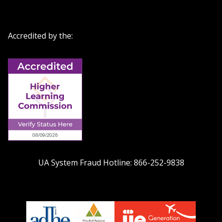
Accredited by the:
UA System Fraud Hotline:
866-252-9838