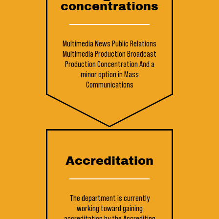
concentrations
Multimedia News
Public Relations
Multimedia Production
Broadcast
Production Concentration
And a
minor option in Mass
Communications
Accreditation
The department is currently
working toward gaining
accreditation by the Accrediting