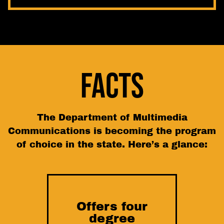
FACTS
The Department of Multimedia
Communications is becoming the program
of choice in the state. Here’s a glance:
Offers four
degree