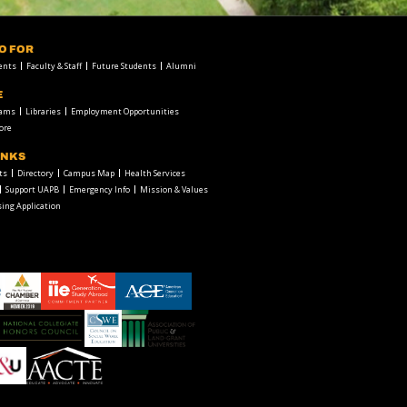
FO FOR
ents
Faculty & Staff
Future Students
Alumni
E
rams
Libraries
Employment Opportunities
ore
INKS
ts
Directory
Campus Map
Health Services
Support UAPB
Emergency Info
Mission & Values
ing Application
chamber1
GSA-
American
LOGO
Council
on
Education
Council
Association
Logo
on
of
Social
Public
Work
and
American
Education
Land-
Association