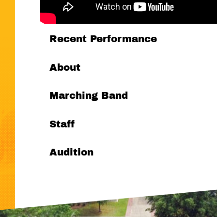
Recent Performance
About
Marching Band
Staff
Audition