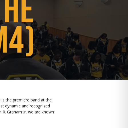
THE
M4)
)
is the premiere band at the
most dynamic and recognized
hn R. Graham Jr, we are known