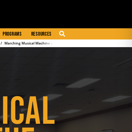
PROGRAMS
RESOURCES
SEARCH
Marching Musical Machine of the Mid-South (M4)
ICAL