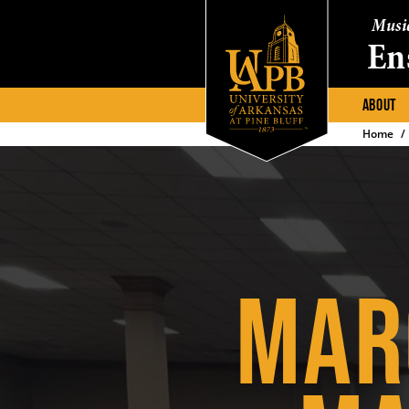
Musi
En
ABOUT
Home
MAR