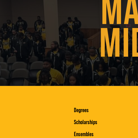
MA
MI
Degrees
Scholarships
Ensembles