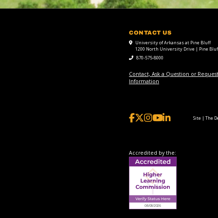
CONTACT US
University of Arkansas at Pine Bluff
1200 North University Drive | Pine Bluf
870-575-8000
Contact, Ask a Question or Reques
Information
Site | The 
Accredited by the: