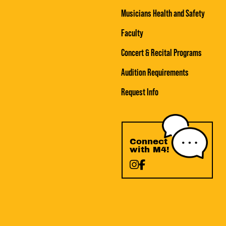
Musicians Health and Safety
Faculty
Concert & Recital Programs
Audition Requirements
Request Info
Connect
with M4!