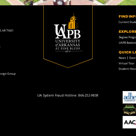
FIND IN
Current Stud
f, AR 71601
EXPLOR
Degree Prog
UAPB Bookst
t
QUICK L
News
Even
Virtual Tour
Student Hous
Design Group
UA System Fraud Hotline:
866-252-9838
adhe-
logo
National
Collegiate
Honors
Council
AACU
logo