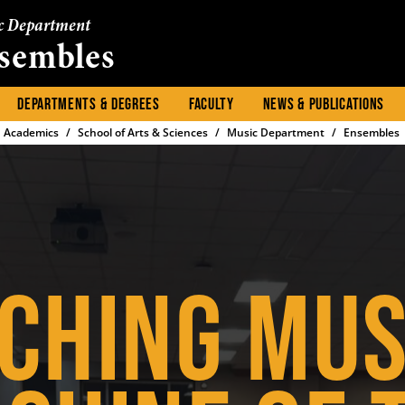
c Department
sembles
DEPARTMENTS & DEGREES
FACULTY
NEWS & PUBLICATIONS
Academics
School of Arts & Sciences
Music Department
Ensembles
CHING MUS