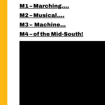
M1 – Marching….
M2 – Musical….
M3 – Machine…
M4 – of the Mid-South!