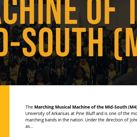
CHINE OF 
D-SOUTH (
The
Marching Musical Machine of the Mid-South (M4
University of Arkansas at Pine Bluff and is one of the 
marching bands in the nation. Under the direction of Jo
as…