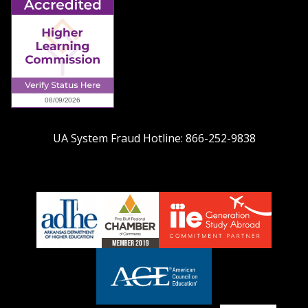
UA System Fraud Hotline:
866-252-9838
adhe-
chamber1
GSA-
logo
LOGO