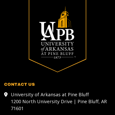
CONTACT US
University of Arkansas at Pine Bluff
1200 North University Drive | Pine Bluff, AR
71601