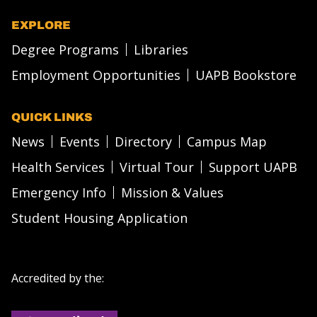
EXPLORE
Degree Programs
Libraries
Employment Opportunities
UAPB Bookstore
QUICK LINKS
News
Events
Directory
Campus Map
Health Services
Virtual Tour
Support UAPB
Emergency Info
Mission & Values
Student Housing Application
Accredited by the: