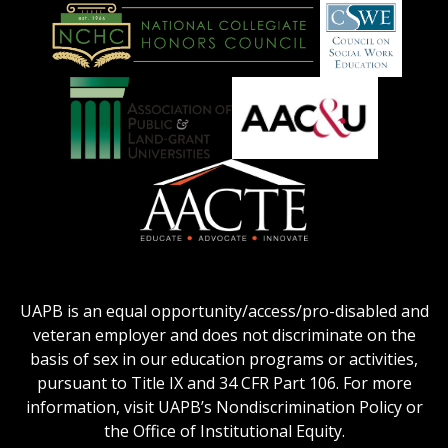
American
Council
on
Education
National
Council
Logo
Collegiate
on
Honors
Social
Council
Work
Association
AACU
logo
Education
of
logo
Public
and
American
Land-
Association
Grant
of
UAPB is an equal opportunity/access/pro-disabled and
Universities
Colleges
veteran employer and does not discriminate on the
logo
for
basis of sex in our education programs or activities,
Teacher
pursuant to Title IX and 34 CFR Part 106. For more
Education
information, visit UAPB’s Nondiscrimination Policy or
Logo
the Office of Institutional Equity.