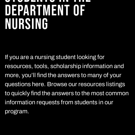
DEPARTMENT
OF
NURSING
If you are a nursing student looking for
resources, tools, scholarship information and
more, you’ll find the answers to many of your
questions here. Browse our resources listings
to quickly find the answers to the most common
information requests from students in our
program.