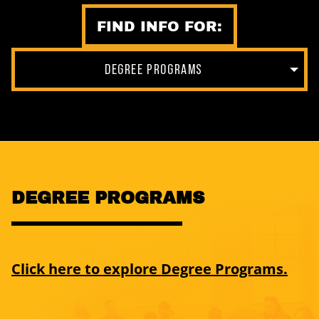
FIND INFO FOR:
DEGREE PROGRAMS
DEGREE PROGRAMS
Click here to explore Degree Programs.