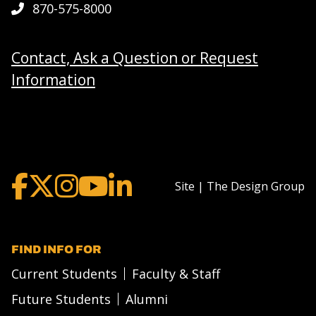
870-575-8000
Contact, Ask a Question or Request
Information
Site | The Design Group
FIND INFO FOR
Current Students
Faculty & Staff
Future Students
Alumni