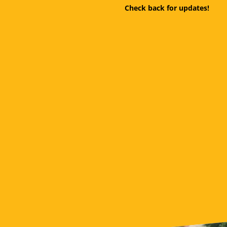
Check back for updates!