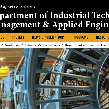
l of Arts & Sciences
partment of Industrial Tec
nagement & Applied Engin
EES
FACULTY
NEWS & PUBLICATIONS
PROGRAMS
RESOUR
Academics
School of Arts & Sciences
Department of Industrial Tech