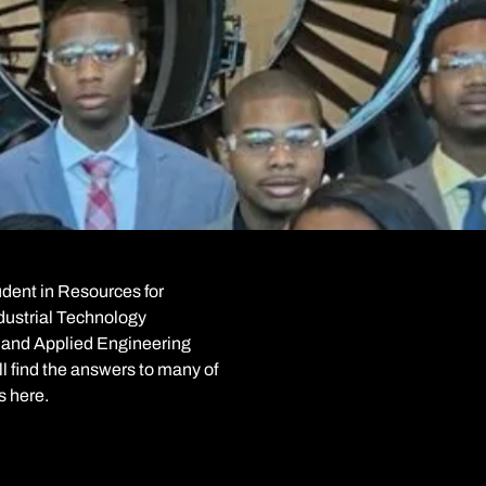
tudent in Resources for
ndustrial Technology
nd Applied Engineering
l find the answers to many of
s here.