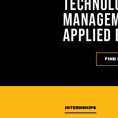
TECHNOL
MANAGEM
APPLIED 
FIND 
INTERNSHIPS