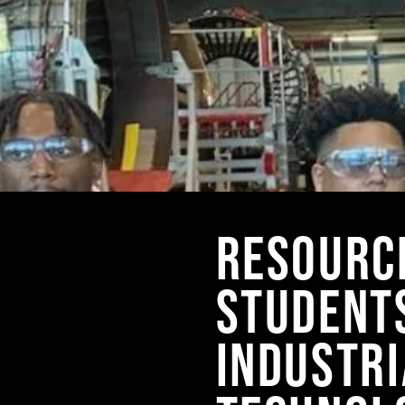
RESOURC
STUDENT
INDUSTRI