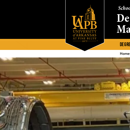
Schoo
De
Ma
DEGR
Home