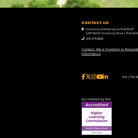
CONTACT US
University of Arkansas at Pine Bluff
1200 North University Drive | Pine Bluf
870-575-8000
Contact, Ask a Question or Reques
Information
Site | The 
Accredited by the: