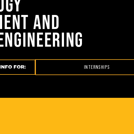
OGY
ENT AND
ENGINEERING
INFO FOR:
INTERNSHIPS