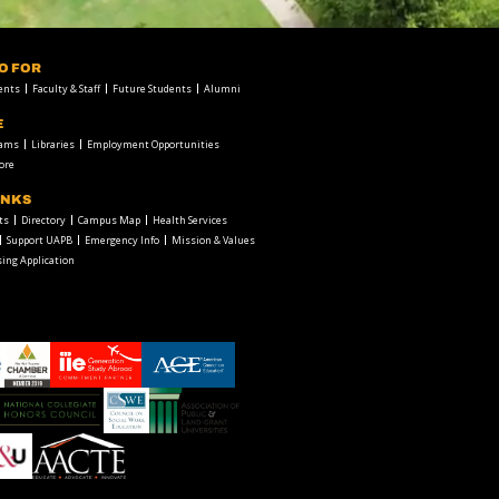
FO FOR
ents
Faculty & Staff
Future Students
Alumni
E
rams
Libraries
Employment Opportunities
ore
INKS
ts
Directory
Campus Map
Health Services
Support UAPB
Emergency Info
Mission & Values
ing Application
chamber1
GSA-
American
LOGO
Council
on
Education
Council
Association
Logo
on
of
Social
Public
Work
and
American
Education
Land-