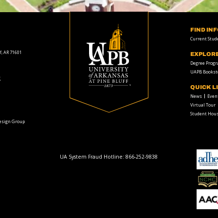
FIND IN
Current Stud
f, AR 71601
EXPLOR
Degree Prog
UAPB Bookst
t
QUICK L
News
Even
Virtual Tour
Student Hous
Design Group
UA System Fraud Hotline:
866-252-9838
adhe-
logo
National
Collegiate
Honors
Council
AACU
logo