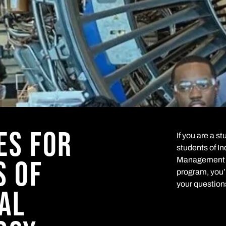
ES FOR
If you are a s
students of I
S OF
Management a
program, you’l
your question
AL