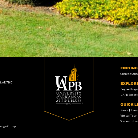
FIND IN
Current Stud
f, AR 71601
EXPLOR
Degree Prog
UAPB Bookst
t
QUICK L
News
Even
Virtual Tour
Student Hous
Design Group