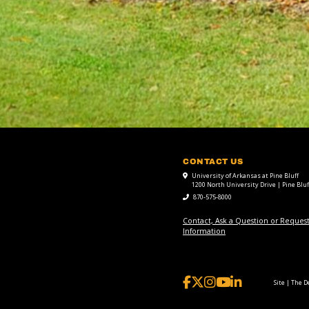
CONTACT US
University of Arkansas at Pine Bluff
1200 North University Drive | Pine Bluf
870-575-8000
Contact, Ask a Question or Reques
Information
Site | The 