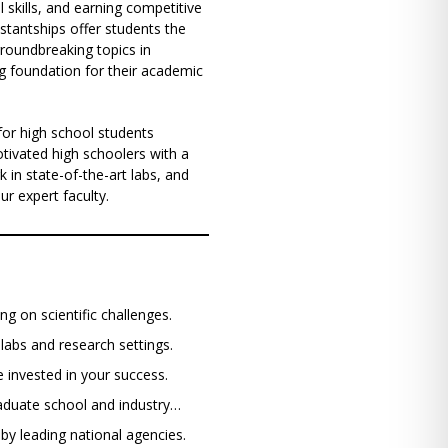
l skills, and earning competitive
stantships offer students the
groundbreaking topics in
ng foundation for their academic
for high school students
tivated high schoolers with a
k in state-of-the-art labs, and
r expert faculty.
ng on scientific challenges.
t labs and research settings.
e invested in your success.
raduate school and industry…
 by leading national agencies.