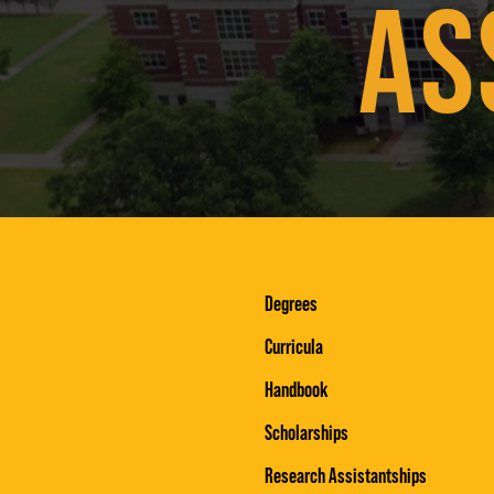
AS
Degrees
Curricula
Handbook
Scholarships
Research Assistantships