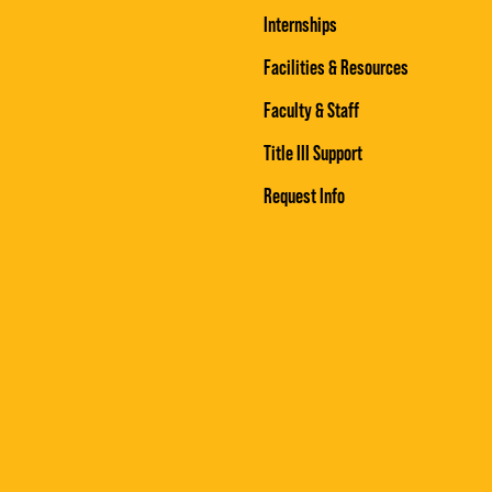
Internships
Facilities & Resources
Faculty & Staff
Title III Support
Request Info