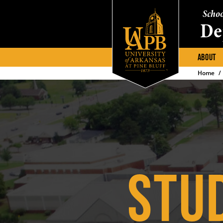
Schoo
De
ABOUT
Home
STU