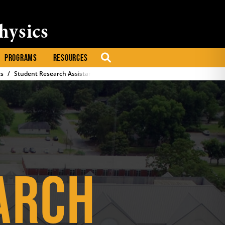
hysics
PROGRAMS
RESOURCES
SEARCH
cs
Student Research Assistantships
ARCH