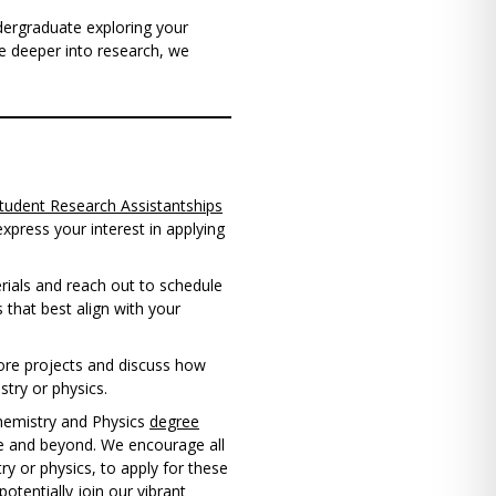
dergraduate exploring your
ve deeper into research, we
tudent Research Assistantships
press your interest in applying
rials and reach out to schedule
 that best align with your
lore projects and discuss how
stry or physics.
hemistry and Physics
degree
ce and beyond. We encourage all
ry or physics, to apply for these
otentially join our vibrant