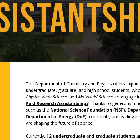
SISTANTSH
The Department of Chemistry and Physics offers expand
undergraduate, graduate, and high school students, who
Physics
,
NanoScience
, and
Materials’ Science
, to engage i
Paid Research Assistantships
! Thanks to generous fun
such as the
National Science Foundation (NSF)
,
Depar
Department of Energy (DoE)
, our faculty are leading i
are shaping the future of science.
Currently,
12 undergraduate and graduate students
ar