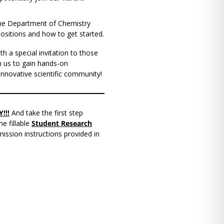
 the Department of Chemistry
ositions and how to get started.
th a special invitation to those
n us to gain hands-on
innovative scientific community!
!!!
And take the first step
e fillable
Student Research
ission instructions provided in