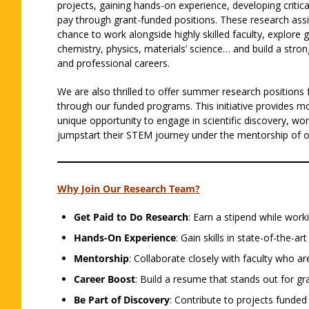
projects, gaining hands-on experience, developing critica
pay through grant-funded positions. These research assi
chance to work alongside highly skilled faculty, explore 
chemistry, physics, materials’ science… and build a stro
and professional careers.
We are also thrilled to offer summer research positions 
through our funded programs. This initiative provides mo
unique opportunity to engage in scientific discovery, wor
jumpstart their STEM journey under the mentorship of ou
Why Join Our Research Team?
Get Paid to Do Research
: Earn a stipend while worki
Hands-On Experience
: Gain skills in state-of-the-ar
Mentorship
: Collaborate closely with faculty who ar
Career Boost
: Build a resume that stands out for g
Be Part of Discovery
: Contribute to projects funded