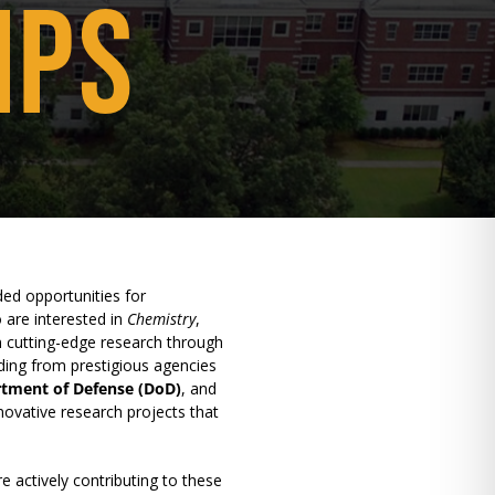
IPS
ed opportunities for
 are interested in
Chemistry
,
n cutting-edge research through
ding from prestigious agencies
tment of Defense (DoD)
, and
nnovative research projects that
e actively contributing to these