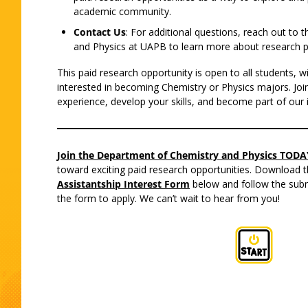
academic community.
Contact Us
: For additional questions, reach out to
and Physics at UAPB to learn more about research p
This paid research opportunity is open to all students, wi
interested in becoming Chemistry or Physics majors. Joi
experience, develop your skills, and become part of our 
Join the Department of Chemistry and Physics TODAY
toward exciting paid research opportunities. Download th
Assistantship Interest Form
below and follow the subm
the form to apply. We can’t wait to hear from you!