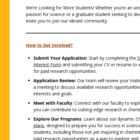
We’re Looking for More Students! Whether you’re an un
passion for science or a graduate student seeking to di
invite you to join our vibrant community.
How to Get Involved?
Submit Your Application
: Start by completing the
S
Interest Form
and submitting your CV or resume to ex
for paid research opportunities.
Application Review:
Our team will review your mate
a meeting to discuss available research opportunities
interests and goals.
Meet with Faculty
: Connect with our faculty to exp
you can contribute to cutting-edge research in chemi
Explore Our Programs
: Learn about our dynamic C
plans
, designed to prepare you for success in scien
students, including those not yet majoring in chemist
paid research opportunities as a way to explore and p