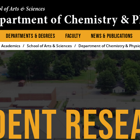
l of Arts & Sciences
partment of Chemistry & P
DEPARTMENTS & DEGREES
FACULTY
NEWS & PUBLICATIONS
Academics
School of Arts & Sciences
Department of Chemistry & Physi
DENT RESE