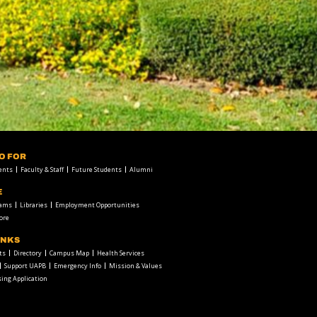
FO FOR
ents
Faculty & Staff
Future Students
Alumni
E
rams
Libraries
Employment Opportunities
ore
INKS
ts
Directory
Campus Map
Health Services
Support UAPB
Emergency Info
Mission & Values
ing Application