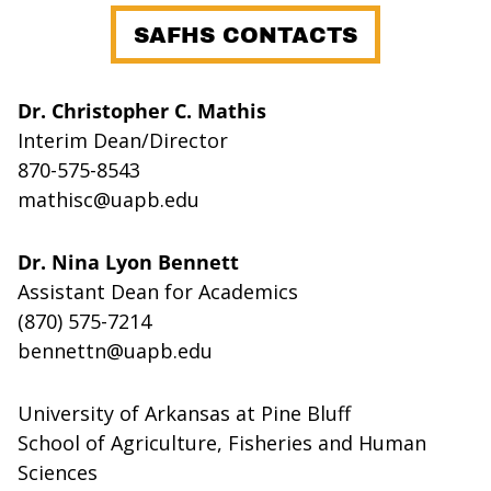
SAFHS CONTACTS
Dr. Christopher C. Mathis
Interim Dean/Director
870-575-8543
mathisc@uapb.edu
Dr. Nina Lyon Bennett
Assistant Dean for Academics
(870) 575-7214
bennettn@uapb.edu
University of Arkansas at Pine Bluff
School of Agriculture, Fisheries and Human
Sciences