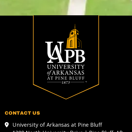
CONTACT US
University of Arkansas at Pine Bluff