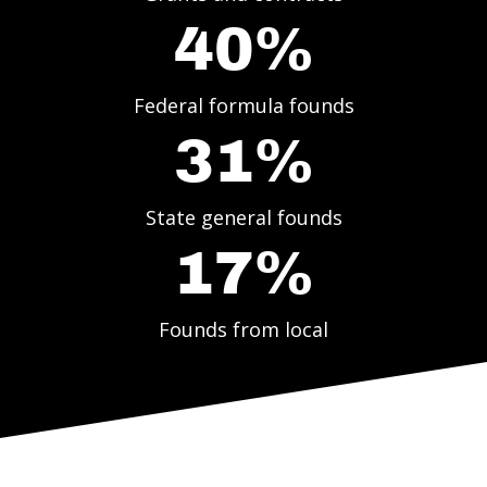
40%
Federal formula founds
31%
State general founds
17%
Founds from local