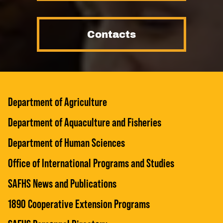
Contacts
Department of Agriculture
Department of Aquaculture and Fisheries
Department of Human Sciences
Office of International Programs and Studies
SAFHS News and Publications
1890 Cooperative Extension Programs