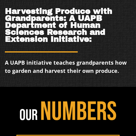
Harvesting Produce with
Grandparents: A UAPB
Department of Human
Sciences Research and
Extension Initiative:
A UAPB initiative teaches grandparents how
to garden and harvest their own produce.
NUMBERS
OUR