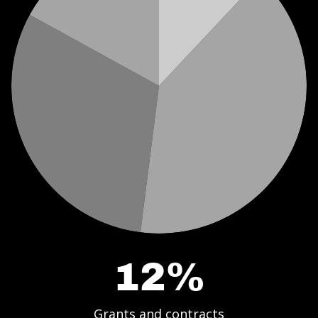
12%
Grants and contracts