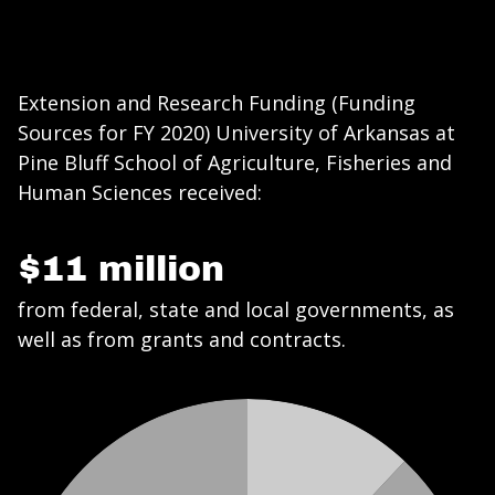
Extension and Research Funding (Funding
Sources for FY 2020) University of Arkansas at
Pine Bluff School of Agriculture, Fisheries and
Human Sciences received:
$11 million
from federal, state and local governments, as
well as from grants and contracts.