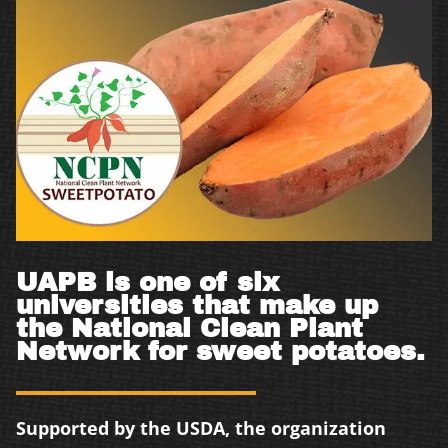
UAPB is one of six
universities that make up
the National Clean Plant
Network for sweet potatoes.
Supported by the USDA, the organization