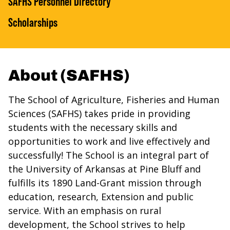
SAFHS Personnel Directory
Scholarships
About (SAFHS)
The School of Agriculture, Fisheries and Human
Sciences (SAFHS) takes pride in providing
students with the necessary skills and
opportunities to work and live effectively and
successfully! The School is an integral part of
the University of Arkansas at Pine Bluff and
fulfills its 1890 Land-Grant mission through
education, research, Extension and public
service. With an emphasis on rural
development, the School strives to help