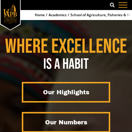
SEARCH
Home
Academics
School of Agriculture, Fisheries & 
WHERE EXCELLENCE
IS A HABIT
Our Highlights
Our Numbers