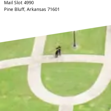
Mail Slot 4990
Pine Bluff, Arkansas 71601