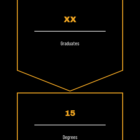
XX
Graduates
15
Degrees