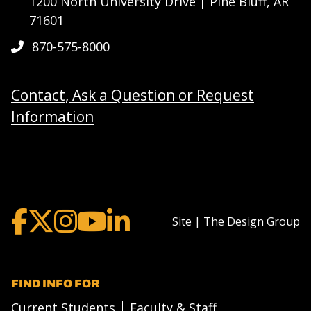
1200 North University Drive | Pine Bluff, AR
71601
870-575-8000
Contact, Ask a Question or Request
Information
Site | The Design Group
FIND INFO FOR
Current Students
Faculty & Staff