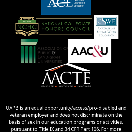
logo
LOGO
American
Council
on
Education
National
Council
Logo
Collegiate
on
Honors
Social
Council
Work
Association
AACU
logo
Education
of
logo
Public
and
American
Land-
Association
Grant
of
UAPB is an equal opportunity/access/pro-disabled and
Universities
Colleges
veteran employer and does not discriminate on the
logo
for
basis of sex in our education programs or activities,
Teacher
pursuant to Title IX and 34 CFR Part 106. For more