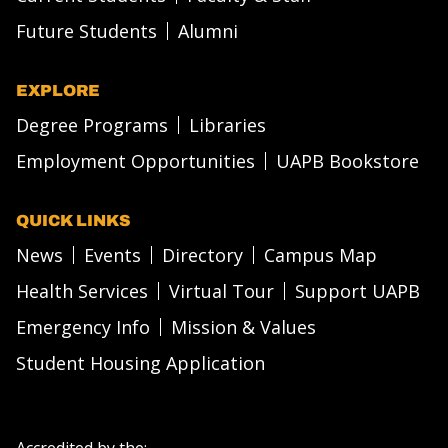
Future Students
Alumni
EXPLORE
Degree Programs
Libraries
Employment Opportunities
UAPB Bookstore
QUICK LINKS
News
Events
Directory
Campus Map
Health Services
Virtual Tour
Support UAPB
Emergency Info
Mission & Values
Student Housing Application