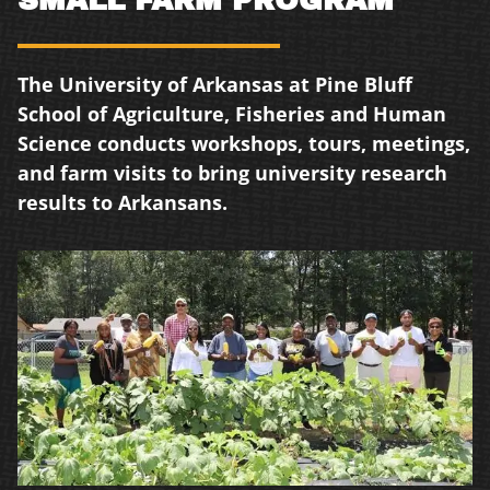
The University of Arkansas at Pine Bluff
School of Agriculture, Fisheries and Human
Science conducts workshops, tours, meetings,
and farm visits to bring university research
results to Arkansans.