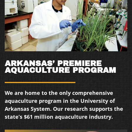
ARKANSAS’ PREMIERE
AQUACULTURE PROGRAM
We are home to the only comprehensive
aquaculture program in the University of
Arkansas
System. Our research supports the
state’s
$61 million aquaculture industry.