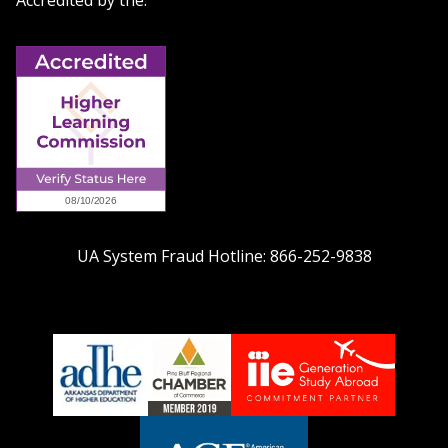
Accredited by the:
UA System Fraud Hotline:
866-252-9838
adhe-
chamber1
GSA-