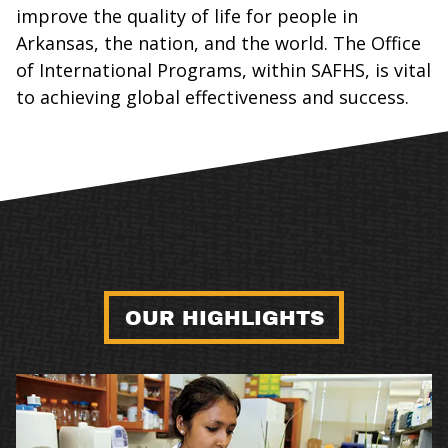
improve the quality of life for people in
Arkansas, the nation, and the world. The Office
of International Programs, within SAFHS, is vital
to achieving global effectiveness and success.
OUR HIGHLIGHTS