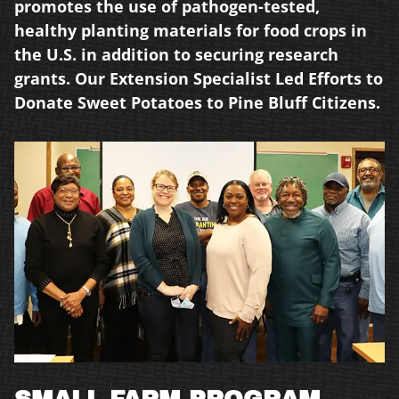
promotes the use of pathogen-tested,
healthy
planting materials for food crops in
the U.S. in
addition to securing research
grants. Our
Extension Specialist Led Efforts to
Donate Sweet
Potatoes to Pine Bluff Citizens.
SMALL FARM PROGRAM