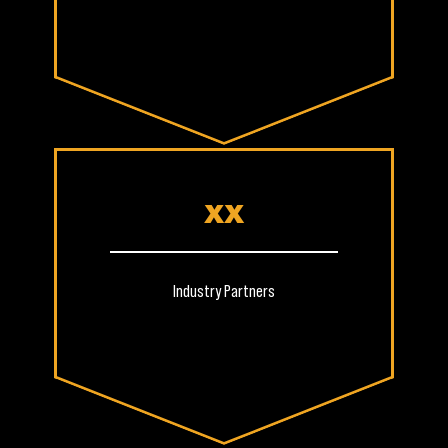
XX
Industry Partners