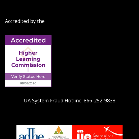
Accredited by the:
UA System Fraud Hotline:
866-252-9838