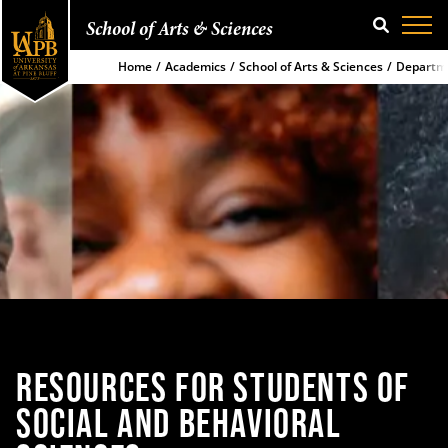
School of Arts & Sciences
SEARCH
Home
Academics
School of Arts & Sciences
Departme
RESOURCES FOR
STUDENTS OF
SOCIAL
AND BEHAVIORAL