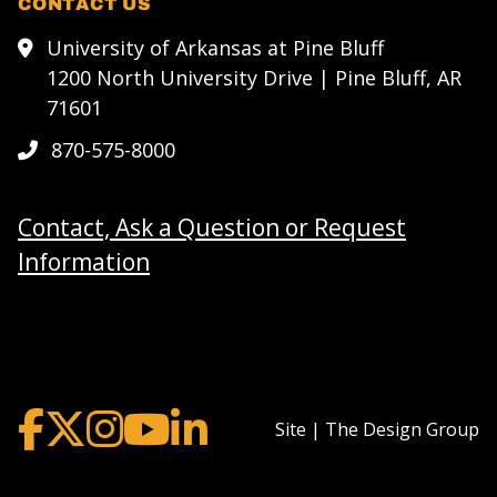
CONTACT US
University of Arkansas at Pine Bluff
1200 North University Drive | Pine Bluff, AR
71601
870-575-8000
Contact, Ask a Question or Request
Information
Site | The Design Group