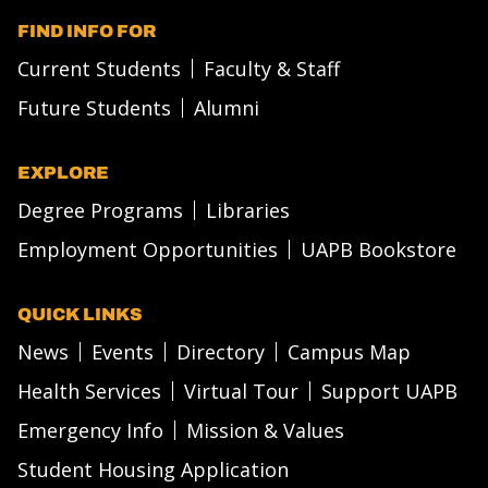
FIND INFO FOR
Current Students
Faculty & Staff
Future Students
Alumni
EXPLORE
Degree Programs
Libraries
Employment Opportunities
UAPB Bookstore
QUICK LINKS
News
Events
Directory
Campus Map
Health Services
Virtual Tour
Support UAPB
Emergency Info
Mission & Values
Student Housing Application