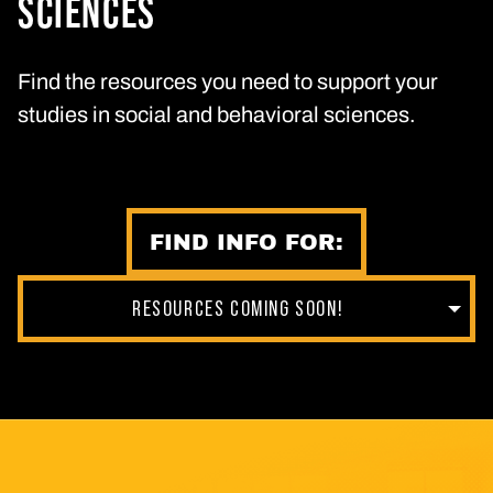
SCIENCES
Find the resources you need to support your
studies in social and behavioral sciences.
FIND INFO FOR:
RESOURCES COMING SOON!