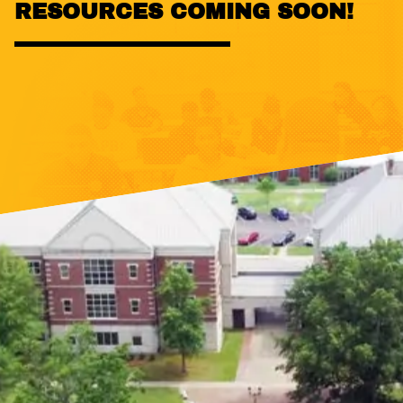
RESOURCES COMING SOON!